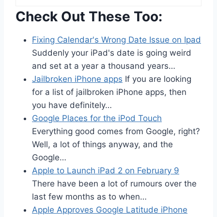
Check Out These Too:
Fixing Calendar's Wrong Date Issue on Ipad
Suddenly your iPad's date is going weird
and set at a year a thousand years…
Jailbroken iPhone apps
If you are looking
for a list of jailbroken iPhone apps, then
you have definitely…
Google Places for the iPod Touch
Everything good comes from Google, right?
Well, a lot of things anyway, and the
Google…
Apple to Launch iPad 2 on February 9
There have been a lot of rumours over the
last few months as to when…
Apple Approves Google Latitude iPhone