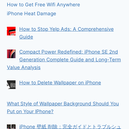
How to Get Free Wifi Anywhere
iPhone Heat Damage
How to Stop Yelp Ads: A Comprehensive
Guide
Compact Power Redefined: iPhone SE 2nd
Generation Complete Guide and Long-Term
Value Analysis
How to Delete Wallpaper on iPhone
What Style of Wallpaper Background Should You
Put on Your IPhone?
iPhone 壁紙 削除：完全ガイドとトラブルシュ