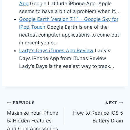
App
Google Latitude iPhone App. Apple
seems to have a bit of a problem when it…
Google Earth Version 7.1.1 - Google Sky for
iPod Touch
Google Earth is one of the
neatest computer applications to come out
in recent years…
Lady's Days iTunes App Review
Lady's
Days iPhone App from iTunes Review
Lady’s Days is the easiest way to track…
Post
PREVIOUS
NEXT
Maximize Your IPhone
How to Reduce iOS 5
navigation
5: Hidden Features
Battery Drain
And Cool Accessories