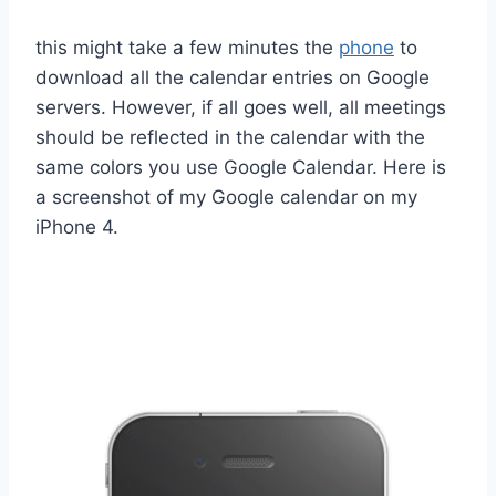
this might take a few minutes the
phone
to
download all the calendar entries on Google
servers. However, if all goes well, all meetings
should be reflected in the calendar with the
same colors you use Google Calendar. Here is
a screenshot of my Google calendar on my
iPhone 4.