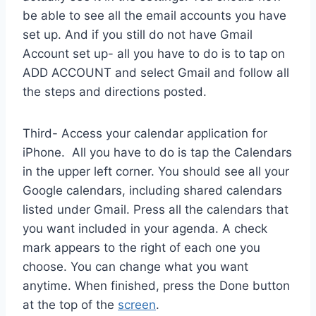
be able to see all the email accounts you have
set up. And if you still do not have Gmail
Account set up- all you have to do is to tap on
ADD ACCOUNT and select Gmail and follow all
the steps and directions posted.
Third- Access your calendar application for
iPhone. All you have to do is tap the Calendars
in the upper left corner. You should see all your
Google calendars, including shared calendars
listed under Gmail. Press all the calendars that
you want included in your agenda. A check
mark appears to the right of each one you
choose. You can change what you want
anytime. When finished, press the Done button
at the top of the
screen
.