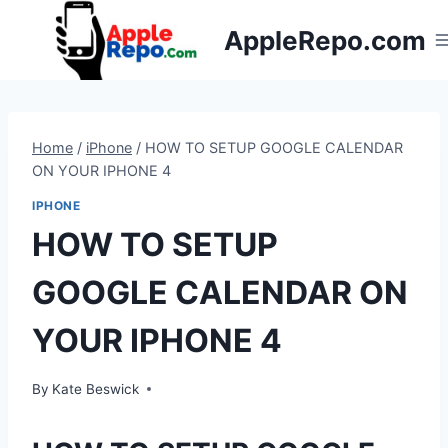
Skip
AppleRepo.com
to
content
Home
/
iPhone
/
HOW TO SETUP GOOGLE CALENDAR
ON YOUR IPHONE 4
IPHONE
HOW TO SETUP
GOOGLE CALENDAR ON
YOUR IPHONE 4
By
Kate Beswick