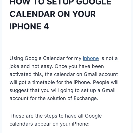
HOW TO SETUP GOOGLE
CALENDAR ON YOUR
IPHONE 4
Using Google Calendar for my
Iphone
is not a
joke and not easy. Once you have been
activated this, the calendar on Gmail account
will got a timetable for the iPhone. People will
suggest that you will going to set up a Gmail
account for the solution of Exchange.
These are the steps to have all Google
calendars appear on your iPhone: