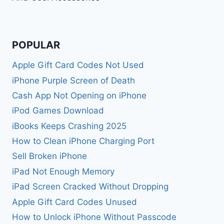
POPULAR
Apple Gift Card Codes Not Used
iPhone Purple Screen of Death
Cash App Not Opening on iPhone
iPod Games Download
iBooks Keeps Crashing 2025
How to Clean iPhone Charging Port
Sell Broken iPhone
iPad Not Enough Memory
iPad Screen Cracked Without Dropping
Apple Gift Card Codes Unused
How to Unlock iPhone Without Passcode