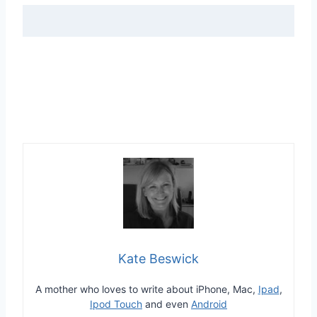
Kate Beswick
A mother who loves to write about iPhone, Mac,
Ipad
,
Ipod Touch
and even
Android