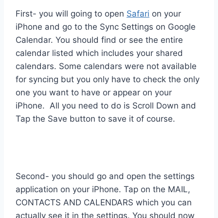
First- you will going to open
Safari
on your
iPhone and go to the Sync Settings on Google
Calendar. You should find or see the entire
calendar listed which includes your shared
calendars. Some calendars were not available
for syncing but you only have to check the only
one you want to have or appear on your
iPhone. All you need to do is Scroll Down and
Tap the Save button to save it of course.
Second- you should go and open the settings
application on your iPhone. Tap on the MAIL,
CONTACTS AND CALENDARS which you can
actually see it in the settings. You should now