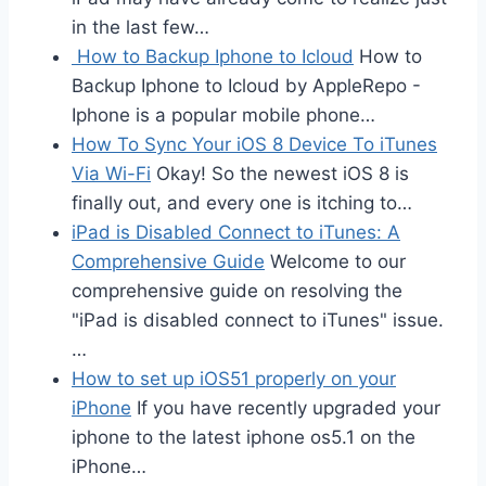
in the last few…
How to Backup Iphone to Icloud
How to
Backup Iphone to Icloud by AppleRepo -
Iphone is a popular mobile phone…
How To Sync Your iOS 8 Device To iTunes
Via Wi-Fi
Okay! So the newest iOS 8 is
finally out, and every one is itching to…
iPad is Disabled Connect to iTunes: A
Comprehensive Guide
Welcome to our
comprehensive guide on resolving the
"iPad is disabled connect to iTunes" issue.
…
How to set up iOS51 properly on your
iPhone
If you have recently upgraded your
iphone to the latest iphone os5.1 on the
iPhone…