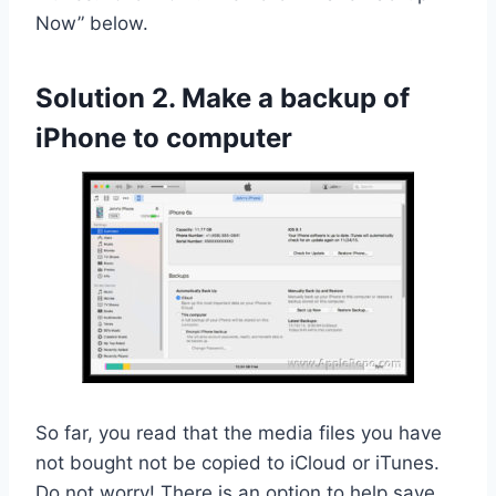
Now” below.
Solution 2. Make a backup of
iPhone to computer
So far, you read that the media files you have
not bought not be copied to iCloud or iTunes.
Do not worry! There is an option to help save