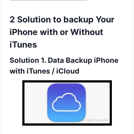
2 Solution to backup Your
iPhone with or Without
iTunes
Solution 1. Data Backup iPhone
with iTunes / iCloud