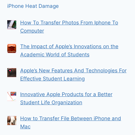
iPhone Heat Damage
How To Transfer Photos From Iphone To
Computer
The Impact of Apple’s Innovations on the
Academic World of Students
Apple’s New Features And Technologies For
Effective Student Learning
Innovative Apple Products for a Better
Student Life Organization
How to Transfer File Between iPhone and
Mac