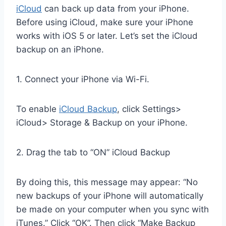
iCloud
can back up data from your iPhone.
Before using iCloud, make sure your iPhone
works with iOS 5 or later. Let’s set the iCloud
backup on an iPhone.
1. Connect your iPhone via Wi-Fi.
To enable
iCloud Backup
, click Settings>
iCloud> Storage & Backup on your iPhone.
2. Drag the tab to “ON” iCloud Backup
By doing this, this message may appear: “No
new backups of your iPhone will automatically
be made on your computer when you sync with
iTunes.” Click “OK”. Then click “Make Backup