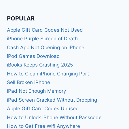
POPULAR
Apple Gift Card Codes Not Used
iPhone Purple Screen of Death
Cash App Not Opening on iPhone
iPod Games Download
iBooks Keeps Crashing 2025
How to Clean iPhone Charging Port
Sell Broken iPhone
iPad Not Enough Memory
iPad Screen Cracked Without Dropping
Apple Gift Card Codes Unused
How to Unlock iPhone Without Passcode
How to Get Free Wifi Anywhere