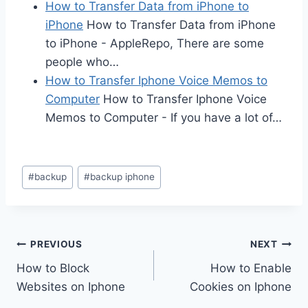
How to Transfer Data from iPhone to
iPhone
How to Transfer Data from iPhone
to iPhone - AppleRepo, There are some
people who…
How to Transfer Iphone Voice Memos to
Computer
How to Transfer Iphone Voice
Memos to Computer - If you have a lot of…
Post
#
backup
#
backup iphone
Tags:
Post
PREVIOUS
NEXT
How to Block
How to Enable
navigation
Websites on Iphone
Cookies on Iphone