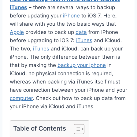
iTunes
– there are several ways to backup
before updating your
iPhone
to iOS 7. Here, I
will share with you the two basic ways that
Apple
provides to back up
data
from iPhone
before upgrading to iOS 7:
iTunes
and iCloud.
The two,
iTunes
and iCloud, can back up your
iPhone. The only difference between them is
that by making the
backup your iphone
in
iCloud, no physical connection is required,
whereas when backing via iTunes itself must
have connection between your iPhone and your
computer
. Check out how to back up data from
your iPhone via iCloud and iTunes.
Table of Contents