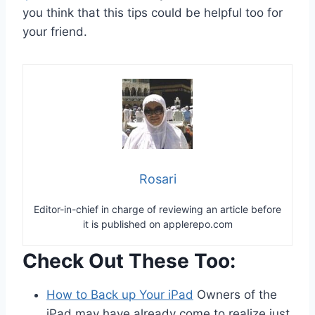
you think that this tips could be helpful too for
your friend.
Rosari
Editor-in-chief in charge of reviewing an article before
it is published on applerepo.com
Check Out These Too:
How to Back up Your iPad
Owners of the
iPad may have already come to realize just