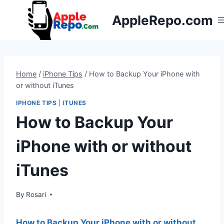
Skip
AppleRepo.com
to
content
Home
/
iPhone Tips
/
How to Backup Your iPhone with
or without iTunes
IPHONE TIPS
|
ITUNES
How to Backup Your
iPhone with or without
iTunes
By
Rosari
How to Backup Your iPhone with or without