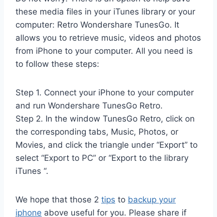
these media files in your iTunes library or your
computer: Retro Wondershare TunesGo. It
allows you to retrieve music, videos and photos
from iPhone to your computer. All you need is
to follow these steps:
Step 1. Connect your iPhone to your computer
and run Wondershare TunesGo Retro.
Step 2. In the window TunesGo Retro, click on
the corresponding tabs, Music, Photos, or
Movies, and click the triangle under “Export” to
select “Export to PC” or “Export to the library
iTunes “.
We hope that those 2
tips
to
backup your
iphone
above useful for you. Please share if