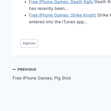
Free iPhone Games; Death Rally
Death Ra
has recently been…
Free iPhone Games; Strike Knight
Strike 
entered into the iTunes app…
Post
#
games
Tags:
Post
PREVIOUS
Free iPhone Games; Pig Shot
navigation