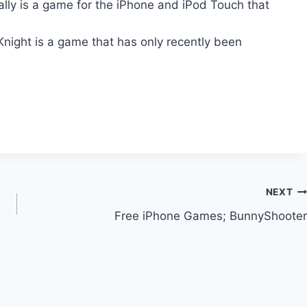
lly is a game for the iPhone and iPod Touch that
Knight is a game that has only recently been
NEXT
Free iPhone Games; BunnyShooter