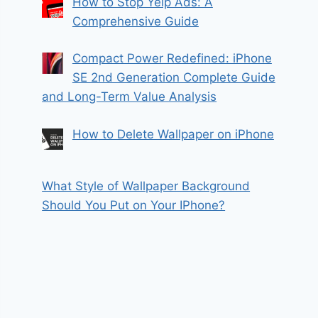
How to Stop Yelp Ads: A
Comprehensive Guide
Compact Power Redefined: iPhone
SE 2nd Generation Complete Guide
and Long-Term Value Analysis
How to Delete Wallpaper on iPhone
What Style of Wallpaper Background
Should You Put on Your IPhone?