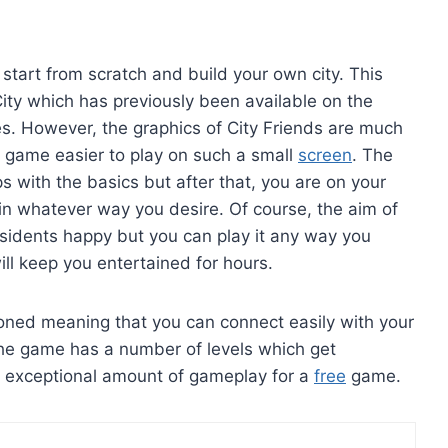
 start from scratch and build your own city. This
 City which has previously been available on the
s. However, the graphics of City Friends are much
 game easier to play on such a small
screen
. The
ps with the basics but after that, you are on your
y in whatever way you desire. Of course, the aim of
sidents happy but you can play it any way you
ll keep you entertained for hours.
oned meaning that you can connect easily with your
The game has a number of levels which get
 exceptional amount of gameplay for a
free
game.