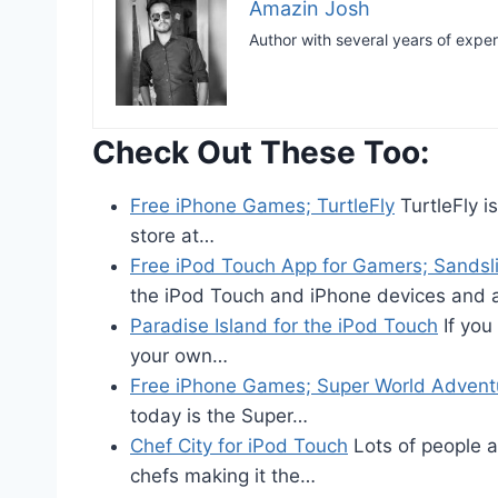
Amazin Josh
Author with several years of expe
Check Out These Too:
Free iPhone Games; TurtleFly
TurtleFly i
store at…
Free iPod Touch App for Gamers; Sandsl
the iPod Touch and iPhone devices and 
Paradise Island for the iPod Touch
If you 
your own…
Free iPhone Games; Super World Advent
today is the Super…
Chef City for iPod Touch
Lots of people a
chefs making it the…