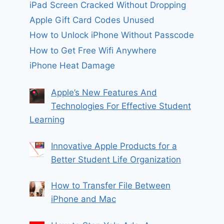
iPad Screen Cracked Without Dropping
Apple Gift Card Codes Unused
How to Unlock iPhone Without Passcode
How to Get Free Wifi Anywhere
iPhone Heat Damage
Apple’s New Features And
Technologies For Effective Student
Learning
Innovative Apple Products for a
Better Student Life Organization
How to Transfer File Between
iPhone and Mac