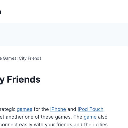
m
e Games; City Friends
y Friends
trategic
games
for the
iPhone
and
iPod Touch
 yet another one of these games. The
game
also
 connect easily with your friends and their cities