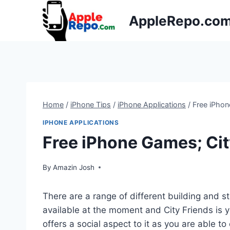
Skip
AppleRepo.co
to
content
Home
/
iPhone Tips
/
iPhone Applications
/
Free iPhon
IPHONE APPLICATIONS
Free iPhone Games; Cit
By
Amazin Josh
There are a range of different building and s
available at the moment and City Friends is
offers a social aspect to it as you are able to