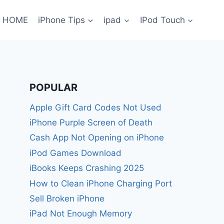
HOME
iPhone Tips
ipad
IPod Touch
POPULAR
Apple Gift Card Codes Not Used
iPhone Purple Screen of Death
Cash App Not Opening on iPhone
iPod Games Download
iBooks Keeps Crashing 2025
How to Clean iPhone Charging Port
Sell Broken iPhone
iPad Not Enough Memory