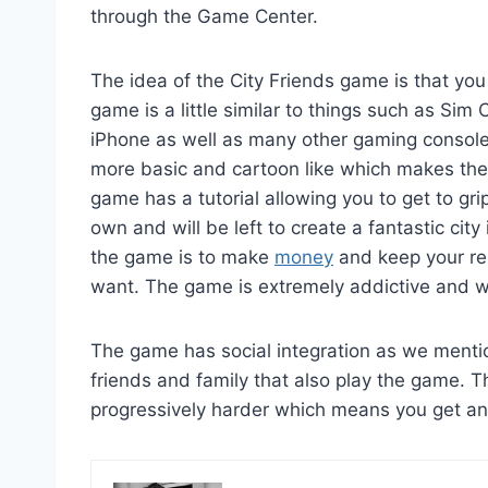
through the Game Center.
The idea of the City Friends game is that you
game is a little similar to things such as Sim
iPhone as well as many other gaming console
more basic and cartoon like which makes the
game has a tutorial allowing you to get to gri
own and will be left to create a fantastic cit
the game is to make
money
and keep your re
want. The game is extremely addictive and wi
The game has social integration as we menti
friends and family that also play the game. 
progressively harder which means you get an