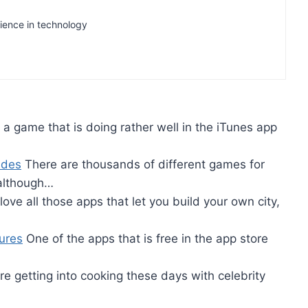
rience in technology
s a game that is doing rather well in the iTunes app
ides
There are thousands of different games for
although…
love all those apps that let you build your own city,
ures
One of the apps that is free in the app store
re getting into cooking these days with celebrity