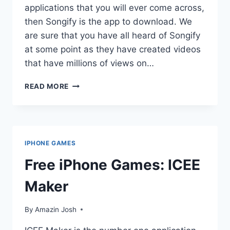
applications that you will ever come across,
then Songify is the app to download. We
are sure that you have all heard of Songify
at some point as they have created videos
that have millions of views on…
FREE
READ MORE
IPHONE
GAMES:
SONGIFY
IPHONE GAMES
Free iPhone Games: ICEE
Maker
By
Amazin Josh