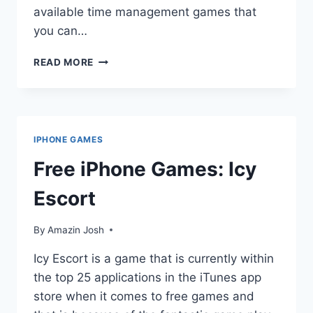
available time management games that
you can…
TIME
READ MORE
MANAGEMENT
GAMES
FOR
IPOD
TOUCH:
IPHONE GAMES
ENJOYING
WHILE
Free iPhone Games: Icy
LEARNING
Escort
By
Amazin Josh
Icy Escort is a game that is currently within
the top 25 applications in the iTunes app
store when it comes to free games and