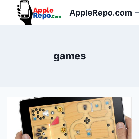
Skip
AppleRepo.com
to
content
games