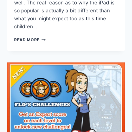
well. The real reason as to why the iPad is
so popular is actually a bit different than
what you might expect too as this time
children…
CHILDREN
READ MORE
PRIMARILY
RESPONSIBLE
FOR
IPAD
GROWTH