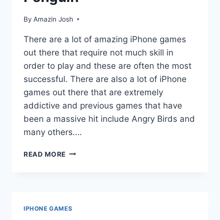
By
Amazin Josh
There are a lot of amazing iPhone games
out there that require not much skill in
order to play and these are often the most
successful. There are also a lot of iPhone
games out there that are extremely
addictive and previous games that have
been a massive hit include Angry Birds and
many others….
FREE
READ MORE
IPHONE
GAMES:
RACE
PENGUIN
IPHONE GAMES