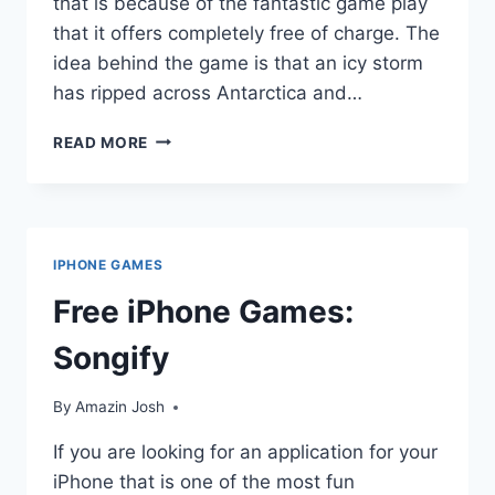
that is because of the fantastic game play
that it offers completely free of charge. The
idea behind the game is that an icy storm
has ripped across Antarctica and…
FREE
READ MORE
IPHONE
GAMES:
ICY
ESCORT
IPHONE GAMES
Free iPhone Games:
Songify
By
Amazin Josh
If you are looking for an application for your
iPhone that is one of the most fun