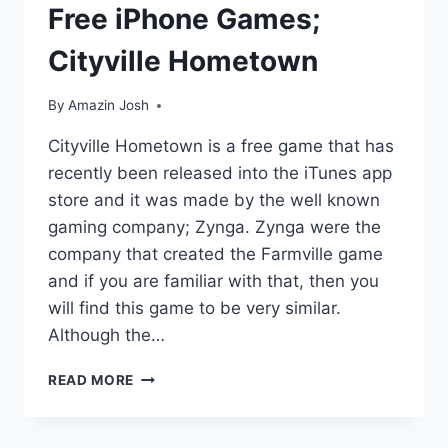
Free iPhone Games;
Cityville Hometown
By
Amazin Josh
Cityville Hometown is a free game that has
recently been released into the iTunes app
store and it was made by the well known
gaming company; Zynga. Zynga were the
company that created the Farmville game
and if you are familiar with that, then you
will find this game to be very similar.
Although the…
FREE
READ MORE
IPHONE
GAMES;
CITYVILLE