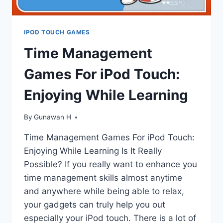
IPOD TOUCH GAMES
Time Management
Games For iPod Touch:
Enjoying While Learning
By
Gunawan H
Time Management Games For iPod Touch:
Enjoying While Learning Is It Really
Possible? If you really want to enhance you
time management skills almost anytime
and anywhere while being able to relax,
your gadgets can truly help you out
especially your iPod touch. There is a lot of