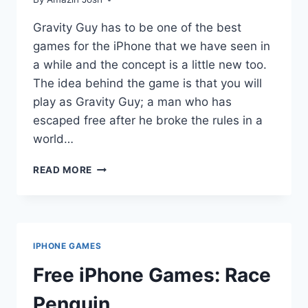
Gravity Guy has to be one of the best
games for the iPhone that we have seen in
a while and the concept is a little new too.
The idea behind the game is that you will
play as Gravity Guy; a man who has
escaped free after he broke the rules in a
world…
FREE
READ MORE
IPHONE
GAMES:
GRAVITY
GUY
IPHONE GAMES
Free iPhone Games: Race
Penguin