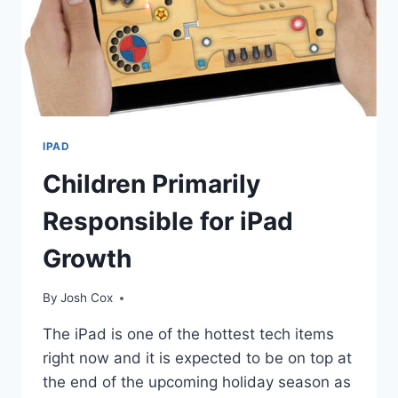
IPAD
Children Primarily
Responsible for iPad
Growth
By
Josh Cox
The iPad is one of the hottest tech items
right now and it is expected to be on top at
the end of the upcoming holiday season as