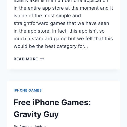
ICEE Maker is the number one application
in the entire app store at the moment and it
is one of the most simple and
straightforward games that we have seen
in the app store. In fact, this app isn’t so
much a standard game but we felt that this
would be the best category for…
FREE
READ MORE
IPHONE
GAMES:
ICEE
MAKER
IPHONE GAMES
Free iPhone Games:
Gravity Guy
By
Amazin Josh