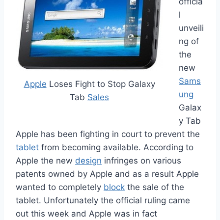
officia
l
unveili
ng of
the
new
Sams
Apple
Loses Fight to Stop Galaxy
ung
Tab
Sales
Galax
y Tab
Apple has been fighting in court to prevent the
tablet
from becoming available. According to
Apple the new
design
infringes on various
patents owned by Apple and as a result Apple
wanted to completely
block
the sale of the
tablet. Unfortunately the official ruling came
out this week and Apple was in fact