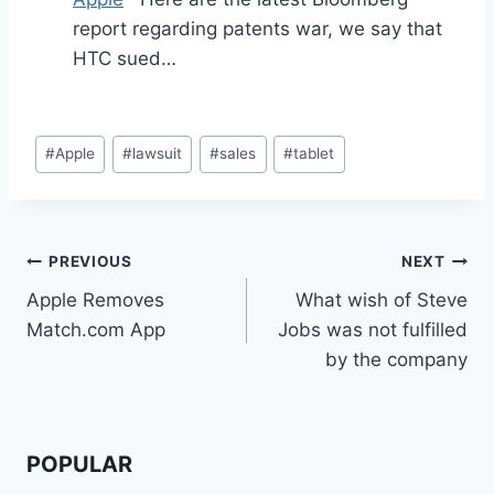
report regarding patents war, we say that
HTC sued…
Post
#
Apple
#
lawsuit
#
sales
#
tablet
Tags:
Post
PREVIOUS
NEXT
Apple Removes
What wish of Steve
navigation
Match.com App
Jobs was not fulfilled
by the company
POPULAR