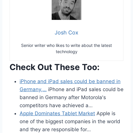
Josh Cox
Senior writer who likes to write about the latest
technology
Check Out These Too:
iPhone and iPad sales could be banned in
Germany,…
iPhone and iPad sales could be
banned in Germany after Motorola's
competitors have achieved a…
Apple Dominates Tablet Market
Apple is
one of the biggest companies in the world
and they are responsible for…