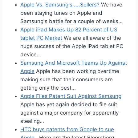
Apple Vs. Samsung's ....Sellers?
We have
been staying tunes on Apple and
Samsung's battle for a couple of weeks…
Apple iPad Makes Up 82 Percent of US
tablet PC Market
We are all aware of the
huge success of the Apple iPad tablet PC
device…
Samsung And Microsoft Teams Up Against
Apple
Apple has been working overtime
making sure that their consumers are
getting only the best…
Apple Files Patent Suit Against Samsung
Apple has yet again decided to file suit
against a major company for apparently
stealing…
HTC buys patents from Google to sue
Apple
Here are the latest Bloomberg