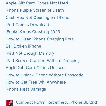
Apple Gift Card Codes Not Used
iPhone Purple Screen of Death
Cash App Not Opening on iPhone
iPod Games Download
iBooks Keeps Crashing 2025
How to Clean iPhone Charging Port
Sell Broken iPhone
iPad Not Enough Memory
iPad Screen Cracked Without Dropping
Apple Gift Card Codes Unused
How to Unlock iPhone Without Passcode
How to Get Free Wifi Anywhere
iPhone Heat Damage
Compact Power Redefined: iPhone SE 2nd