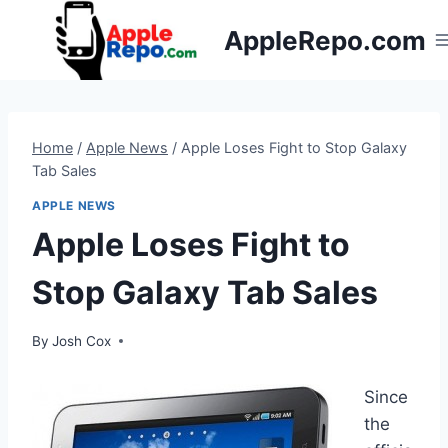
Skip
AppleRepo.com
to
content
Home
/
Apple News
/
Apple Loses Fight to Stop Galaxy
Tab Sales
APPLE NEWS
Apple Loses Fight to
Stop Galaxy Tab Sales
By
Josh Cox
Since
the