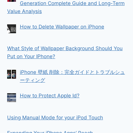
Generation Complete Guide and Long-Term
Value Analysis
How to Delete Wallpaper on iPhone
What Style of Wallpaper Background Should You
Put on Your IPhone?
iPhone 壁紙 削除：完全ガイドとトラブルシュ
ーティング
How to Protect Apple Id?
Using Manual Mode for your iPod Touch