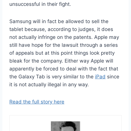
unsuccessful in their fight.
Samsung will in fact be allowed to sell the
tablet because, according to judges, it does
not actually infringe on the patents. Apple may
still have hope for the lawsuit through a series
of appeals but at this point things look pretty
bleak for the company. Either way Apple will
apparently be forced to deal with the fact that
the Galaxy Tab is very similar to the
iPad
since
it is not actually illegal in any way.
Read the full story here