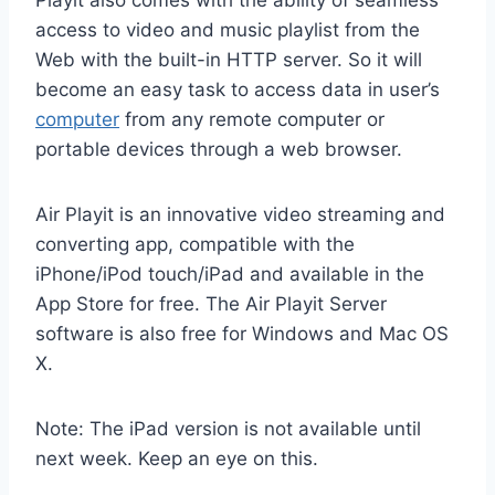
access to video and music playlist from the
Web with the built-in HTTP server. So it will
become an easy task to access data in user’s
computer
from any remote computer or
portable devices through a web browser.
Air Playit is an innovative video streaming and
converting app, compatible with the
iPhone/iPod touch/iPad and available in the
App Store for free. The Air Playit Server
software is also free for Windows and Mac OS
X.
Note: The iPad version is not available until
next week. Keep an eye on this.