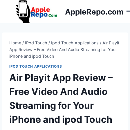
Skip
AppleRepo.com
to
content
Home
/
IPod Touch
/
Ipod Touch Applications
/
Air Playit
App Review – Free Video And Audio Streaming for Your
iPhone and ipod Touch
IPOD TOUCH APPLICATIONS
Air Playit App Review –
Free Video And Audio
Streaming for Your
iPhone and ipod Touch