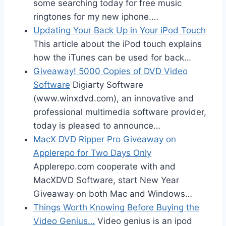
some searching today for free music
ringtones for my new iphone.…
Updating Your Back Up in Your iPod Touch
This article about the iPod touch explains
how the iTunes can be used for back…
Giveaway! 5000 Copies of DVD Video
Software
Digiarty Software
(www.winxdvd.com), an innovative and
professional multimedia software provider,
today is pleased to announce…
MacX DVD Ripper Pro Giveaway on
Applerepo for Two Days Only
Applerepo.com cooperate with and
MacXDVD Software, start New Year
Giveaway on both Mac and Windows…
Things Worth Knowing Before Buying the
Video Genius…
Video genius is an ipod