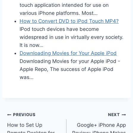
touch application intended for use on
various iPhone platforms. Most…
How to Convert DVD to iPod Touch MP4?
IPod touch devices have become
widespread in use in virtually every society.
It is now…
Downloading Movies for Your Apple iPod
Downloading Movies for your Apple iPod -
Apple Repo, The success of Apple iPod
was…
Post
PREVIOUS
NEXT
How to Set Up
Google+ iPhone App
navigation
Remote Desktop for
Review: iPhone Makes