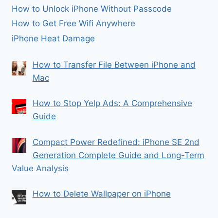
How to Unlock iPhone Without Passcode
How to Get Free Wifi Anywhere
iPhone Heat Damage
How to Transfer File Between iPhone and
Mac
How to Stop Yelp Ads: A Comprehensive
Guide
Compact Power Redefined: iPhone SE 2nd
Generation Complete Guide and Long-Term
Value Analysis
How to Delete Wallpaper on iPhone