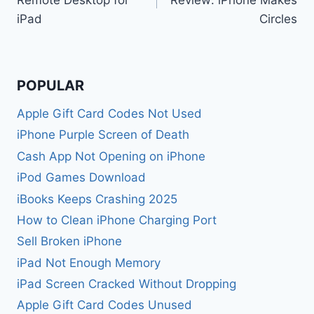
iPad
Circles
POPULAR
Apple Gift Card Codes Not Used
iPhone Purple Screen of Death
Cash App Not Opening on iPhone
iPod Games Download
iBooks Keeps Crashing 2025
How to Clean iPhone Charging Port
Sell Broken iPhone
iPad Not Enough Memory
iPad Screen Cracked Without Dropping
Apple Gift Card Codes Unused