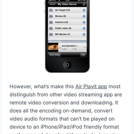
However, what’s make this
Air Playit app
most
distinguish from other video streaming app are
remote video conversion and downloading. It
does all the encoding on-demand, convert
video audio formats that can’t be played on
device to an iPhone/iPad/iPod friendly format