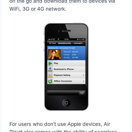
on the go and download them to devices via
WiFi, 3G or 4G network.
For users who don’t use Apple devices, Air
Playit also comes with the ability of seamless