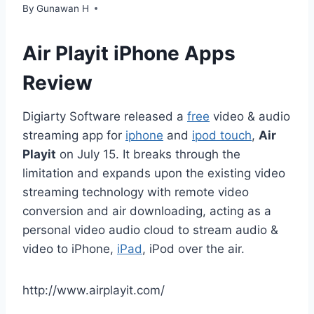
By
Gunawan H
Air Playit iPhone Apps
Review
Digiarty Software released a
free
video & audio
streaming app for
iphone
and
ipod touch
,
Air
Playit
on July 15. It breaks through the
limitation and expands upon the existing video
streaming technology with remote video
conversion and air downloading, acting as a
personal video audio cloud to stream audio &
video to iPhone,
iPad
, iPod over the air.
http://www.airplayit.com/