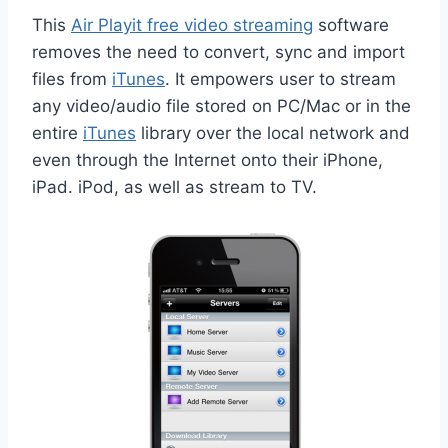
This
Air Playit free video streaming
software
removes the need to convert, sync and import
files from
iTunes
. It empowers user to stream
any video/audio file stored on PC/Mac or in the
entire
iTunes
library over the local network and
even through the Internet onto their iPhone,
iPad. iPod, as well as stream to TV.