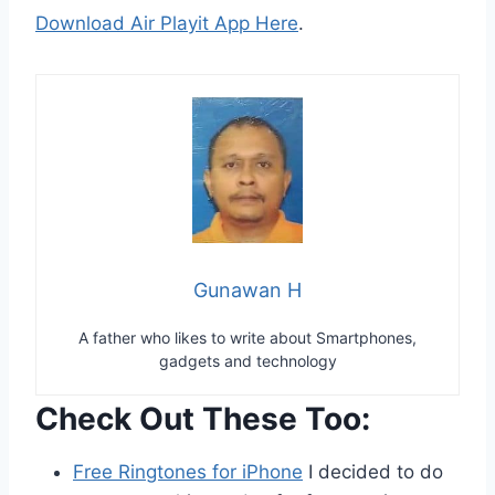
Download Air Playit App Here
.
Gunawan H
A father who likes to write about Smartphones,
gadgets and technology
Check Out These Too:
Free Ringtones for iPhone
I decided to do