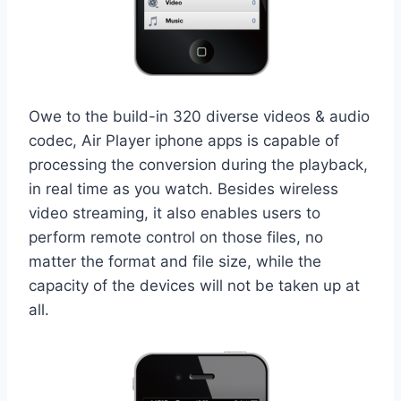
Owe to the build-in 320 diverse videos & audio
codec, Air Player iphone apps is capable of
processing the conversion during the playback,
in real time as you watch. Besides wireless
video streaming, it also enables users to
perform remote control on those files, no
matter the format and file size, while the
capacity of the devices will not be taken up at
all.