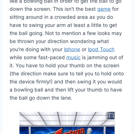
like a bowling ball in order to get the ball to go
down the screen. This isn’t the best
game
for
sitting around in a crowded area as you do
have to swing your arm at least a little to get
the ball going. Not to mention a few looks may
be thrown your direction wondering what
you’re doing with your
Iphone
or
Ipod Touch
while some fast-paced
music
is jamming out of
it. You have to hold your thumb on the screen
(the direction make sure to tell you to hold onto
the device firmly!) and then swing it you would
a bowling ball and then lift your thumb to have
the ball go down the lane.