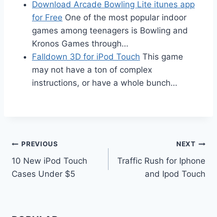
Download Arcade Bowling Lite itunes app
for Free
One of the most popular indoor
games among teenagers is Bowling and
Kronos Games through…
Falldown 3D for iPod Touch
This game
may not have a ton of complex
instructions, or have a whole bunch…
Post
PREVIOUS
NEXT
10 New iPod Touch
Traffic Rush for Iphone
navigation
Cases Under $5
and Ipod Touch