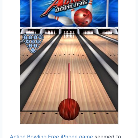
Action Bowling Free iPhone game
seemed to