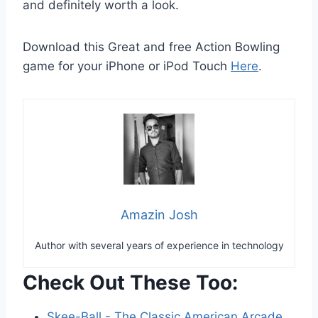
and definitely worth a look.
Download this Great and free Action Bowling
game for your iPhone or iPod Touch
Here
.
Amazin Josh
Author with several years of experience in technology
Check Out These Too:
Skee-Ball - The Classic American Arcade