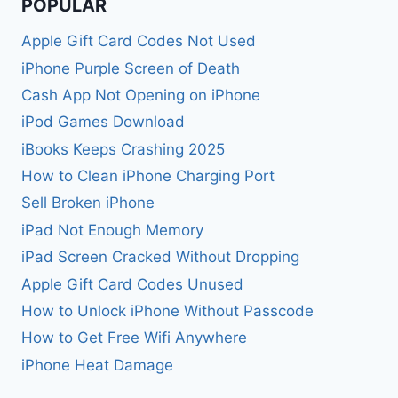
POPULAR
Apple Gift Card Codes Not Used
iPhone Purple Screen of Death
Cash App Not Opening on iPhone
iPod Games Download
iBooks Keeps Crashing 2025
How to Clean iPhone Charging Port
Sell Broken iPhone
iPad Not Enough Memory
iPad Screen Cracked Without Dropping
Apple Gift Card Codes Unused
How to Unlock iPhone Without Passcode
How to Get Free Wifi Anywhere
iPhone Heat Damage