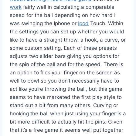
work
fairly well in calculating a comparable
speed for the ball depending on how hard I
was swinging the Iphone or
Ipod
Touch. Within
the settings you can set up whether you would
like to have a straight throw, a hook, a curve, or
some custom setting. Each of these presets
adjusts two slider bars giving you options for
the spin of the ball and for the speed. There is
an option to flick your finger on the screen as
well to bowl so you don’t necessarily have to
act like you’re throwing the ball, but this game
seems to have marketed the first play style to
stand out a bit from many others. Curving or
hooking the ball when just using your finger is a
bit more difficult to actually hit the pins. Given
that it’s a free game it seems well put together