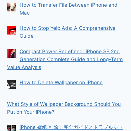
How to Transfer File Between iPhone and
Mac
How to Stop Yelp Ads: A Comprehensive
Guide
Compact Power Redefined: iPhone SE 2nd
Generation Complete Guide and Long-Term
Value Analysis
How to Delete Wallpaper on iPhone
What Style of Wallpaper Background Should You
Put on Your IPhone?
iPhone 壁紙 削除：完全ガイドとトラブルシュ