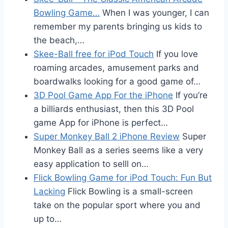
Bowling Game…
When I was younger, I can
remember my parents bringing us kids to
the beach,…
Skee-Ball free for iPod Touch
If you love
roaming arcades, amusement parks and
boardwalks looking for a good game of…
3D Pool Game App For the iPhone
If you’re
a billiards enthusiast, then this 3D Pool
game App for iPhone is perfect…
Super Monkey Ball 2 iPhone Review
Super
Monkey Ball as a series seems like a very
easy application to selll on…
Flick Bowling Game for iPod Touch: Fun But
Lacking
Flick Bowling is a small-screen
take on the popular sport where you and
up to…