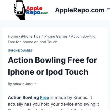
Skip
AppleRepo.com
to
content
Home
/
iPhone Tips
/
iPhone Games
/
Action Bowling
Free for Iphone or Ipod Touch
IPHONE GAMES
Action Bowling Free for
Iphone or Ipod Touch
By
Amazin Josh
Action Bowling
Free
is made by Kronos. It
actually has you hold your device and swing it