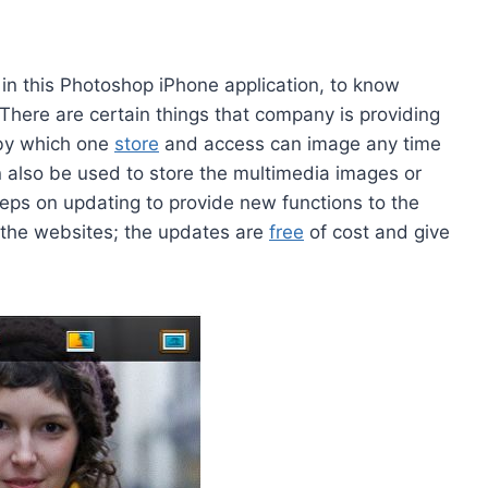
 in this Photoshop iPhone application, to know
There are certain things that company is providing
 by which one
store
and access can image any time
n also be used to store the multimedia images or
eps on updating to provide new functions to the
 the websites; the updates are
free
of cost and give