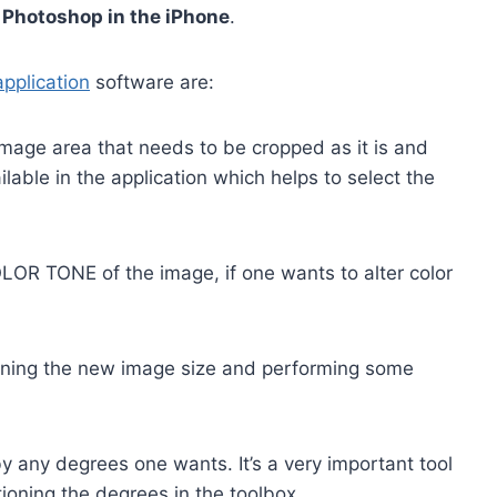
e
Photoshop in the iPhone
.
pplication
software are:
 image area that needs to be cropped as it is and
lable in the application which helps to select the
OLOR TONE of the image, if one wants to alter color
oning the new image size and performing some
y any degrees one wants. It’s a very important tool
ioning the degrees in the toolbox.