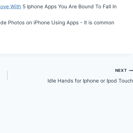
Love With
5 Iphone Apps You Are Bound To Fall In
de Photos on iPhone Using Apps - It is common
NEXT
Idle Hands for Iphone or Ipod Touch