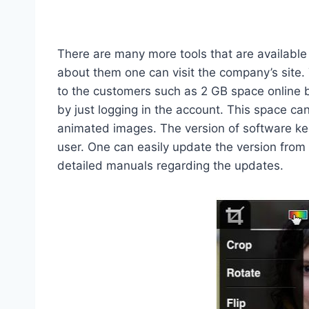
There are many more tools that are available
about them one can visit the company’s site. 
to the customers such as 2 GB space online
by just logging in the account. This space ca
animated images. The version of software ke
user. One can easily update the version from
detailed manuals regarding the updates.