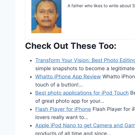
A father who likes to write abou
Check Out These Too:
Transform Your Vision: Best Photo Editin
simple snapshots to become a legitimat
Whatto iPhone App Review
Whatto iPhone
touch of a button!…
Best photo applications for iPod Touch
Be
of great photo app for your…
Flash Player for iPhone
Flash Player for 
lovers really want to…
Apple iPod Nano to get Camera and Ga
products of all time and since…