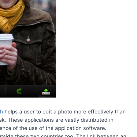
ch
helps a user to edit a photo more effectively than
sk. These applications are vastly distributed in
ce of the use of the application software.
utside these two countries too. The link between an