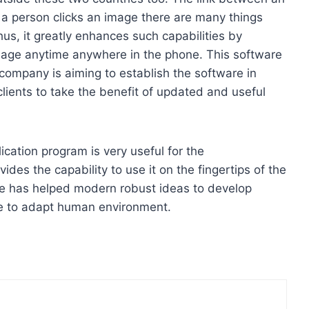
a person clicks an image there are many things
hus, it greatly enhances such capabilities by
mage anytime anywhere in the phone. This software
 company is aiming to establish the software in
clients to take the benefit of updated and useful
ication program is very useful for the
des the capability to use it on the fingertips of the
re has helped modern robust ideas to develop
are to adapt human environment.