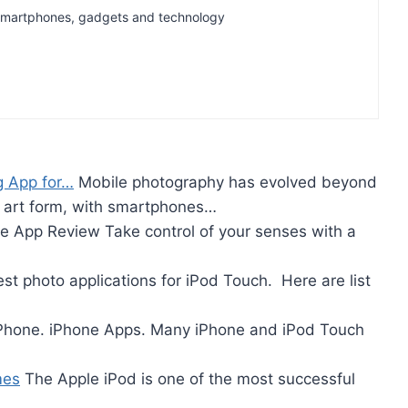
t Smartphones, gadgets and technology
g App for…
Mobile photography has evolved beyond
e art form, with smartphones…
 App Review Take control of your senses with a
st photo applications for iPod Touch. Here are list
iPhone. iPhone Apps. Many iPhone and iPod Touch
mes
The Apple iPod is one of the most successful