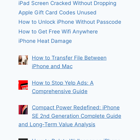
iPad Screen Cracked Without Dropping
Apple Gift Card Codes Unused
How to Unlock iPhone Without Passcode
How to Get Free Wifi Anywhere
iPhone Heat Damage
How to Transfer File Between
iPhone and Mac
How to Stop Yelp Ads: A
Comprehensive Guide
Compact Power Redefined: iPhone
SE 2nd Generation Complete Guide
and Long-Term Value Analysis