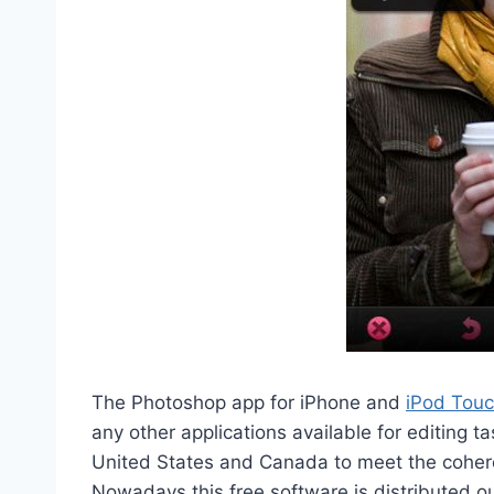
The Photoshop app for iPhone and
iPod Tou
any other applications available for editing ta
United States and Canada to meet the coheren
Nowadays this free software is distributed o