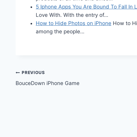
5 Iphone Apps You Are Bound To Fall In 
Love With. With the entry of…
How to Hide Photos on iPhone
How to Hi
among the people…
Post
PREVIOUS
BouceDown iPhone Game
navigation