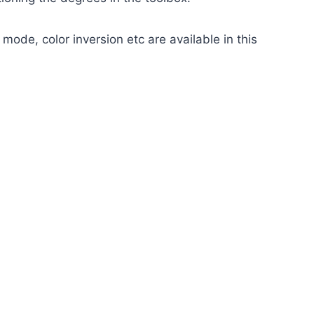
 mode, color inversion etc are available in this