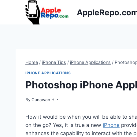
Skip
AppleRepo.co
to
content
Home
/
iPhone Tips
/
iPhone Applications
/
Photoshop
IPHONE APPLICATIONS
Photoshop iPhone Appl
By
Gunawan H
How it would be when you will be able to sha
on the go? Yes, it is true a new
iPhone
provide
enhances the capability to interact with the p