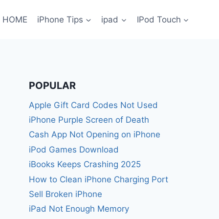
HOME
iPhone Tips
ipad
IPod Touch
POPULAR
Apple Gift Card Codes Not Used
iPhone Purple Screen of Death
Cash App Not Opening on iPhone
iPod Games Download
iBooks Keeps Crashing 2025
How to Clean iPhone Charging Port
Sell Broken iPhone
iPad Not Enough Memory