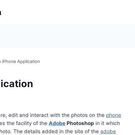
m
 iPhone Application
ication
re, edit and interact with the photos on the
phone
s the facility of the
Adobe
Photoshop
in it which
hoto. The details added in the site of the
adobe