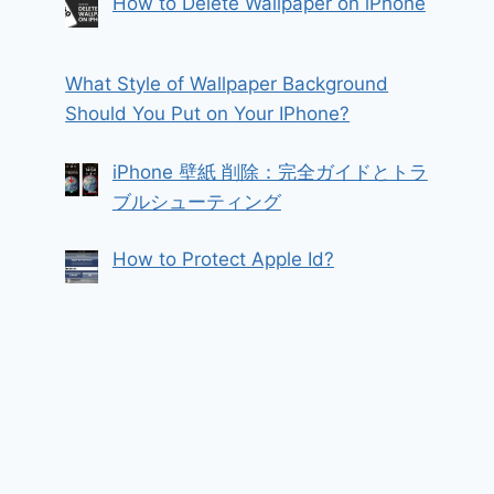
How to Delete Wallpaper on iPhone
What Style of Wallpaper Background
Should You Put on Your IPhone?
iPhone 壁紙 削除：完全ガイドとトラ
ブルシューティング
How to Protect Apple Id?