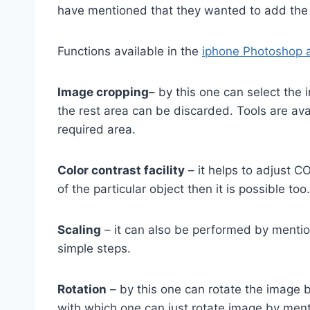
have mentioned that they wanted to add th
Functions available in the
iphone Photoshop a
Image cropping
– by this one can select the
the rest area can be discarded. Tools are avai
required area.
Color contrast facility
– it helps to adjust C
of the particular object then it is possible too.
Scaling
– it can also be performed by menti
simple steps.
Rotation
– by this one can rotate the image b
with which one can just rotate image by ment