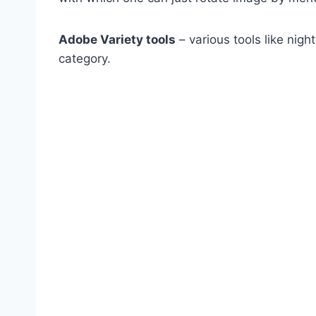
Adobe Variety tools
– various tools like night
category.