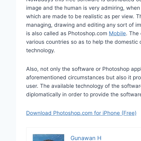
image and the human is very admiring, when 
which are made to be realistic as per view. T
managing, drawing and editing any sort of i
is also called as Photoshop.com
Mobile
. The
various countries so as to help the domestic 
technology.
Also, not only the software or Photoshop appl
aforementioned circumstances but also it provi
user. The available technology of the softwa
diplomatically in order to provide the softw
Download Photoshop.com for iPhone (Free)
Gunawan H