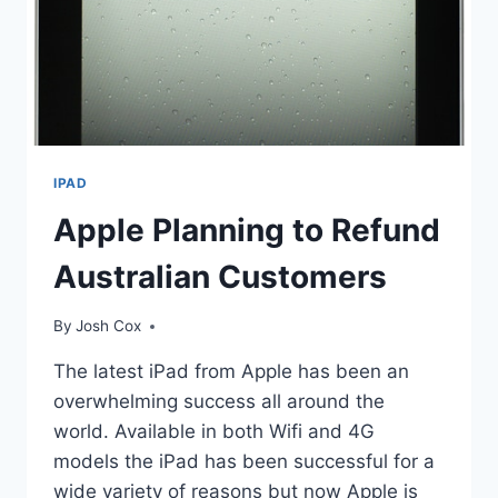
IPAD
Apple Planning to Refund
Australian Customers
By
Josh Cox
The latest iPad from Apple has been an
overwhelming success all around the
world. Available in both Wifi and 4G
models the iPad has been successful for a
wide variety of reasons but now Apple is