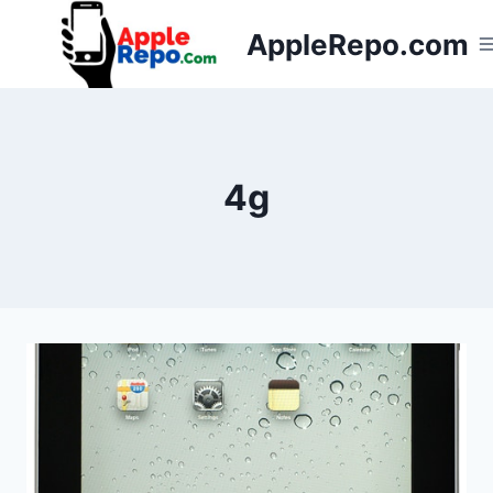
Skip
AppleRepo.com
to
content
4g