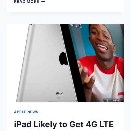
IPAD
READ MORE
3
TO
INCLUDE
QUAD
CORE
CPU
AND
4G
APPLE NEWS
iPad Likely to Get 4G LTE