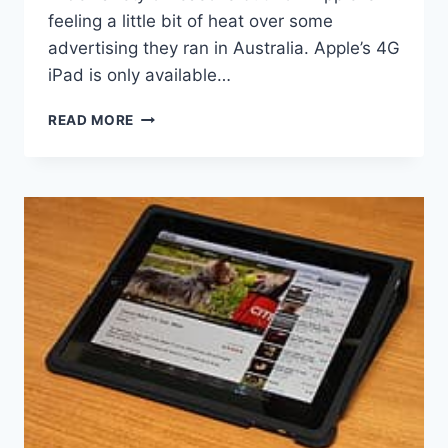
feeling a little bit of heat over some
advertising they ran in Australia. Apple’s 4G
iPad is only available…
APPLE
READ MORE
PLANNING
TO
REFUND
AUSTRALIAN
CUSTOMERS