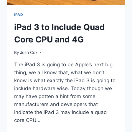
IPAD
iPad 3 to Include Quad
Core CPU and 4G
By
Josh Cox
The iPad 3 is going to be Apple’s next big
thing, we all know that, what we don’t
know is what exactly the iPad 3 is going to
include hardware wise. Today though we
may have gotten a hint from some
manufacturers and developers that
indicate the iPad 3 may include a quad
core CPU…