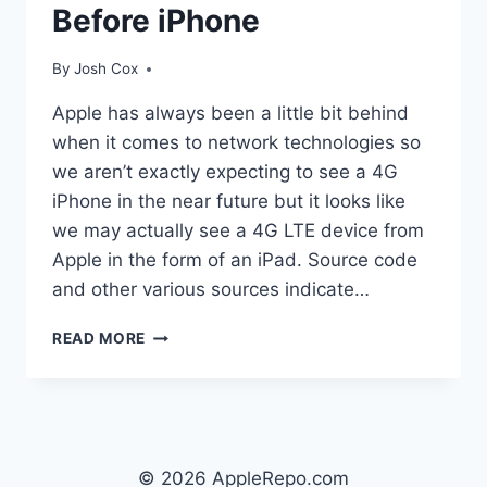
Before iPhone
By
Josh Cox
Apple has always been a little bit behind
when it comes to network technologies so
we aren’t exactly expecting to see a 4G
iPhone in the near future but it looks like
we may actually see a 4G LTE device from
Apple in the form of an iPad. Source code
and other various sources indicate…
IPAD
READ MORE
LIKELY
TO
GET
4G
LTE
BEFORE
© 2026 AppleRepo.com