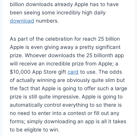
billion downloads already Apple has to have
been seeing some incredibly high daily
download
numbers.
As part of the celebration for reach 25 billion
Apple is even giving away a pretty significant
prize. Whoever downloads the 25 billionth app
will receive an incredible prize from Apple; a
$10,000 App Store gift
card
to use. The odds
of actually winning are obviously quite slim but
the fact that Apple is going to offer such a large
prize is still quite impressive. Apple is going to
automatically control everything to so there is
no need to enter into a contest or fill out any
forms; simply downloading an app is all it takes
to be eligible to win.