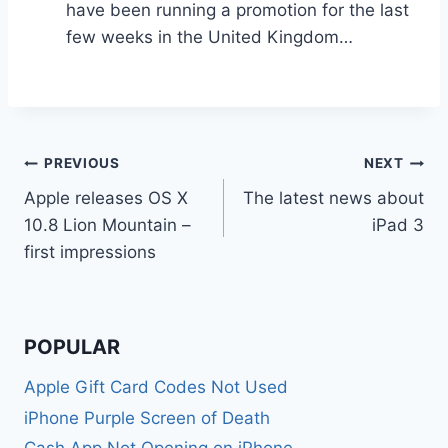
have been running a promotion for the last
few weeks in the United Kingdom…
Post
PREVIOUS
NEXT
Apple releases OS X
The latest news about
navigation
10.8 Lion Mountain –
iPad 3
first impressions
POPULAR
Apple Gift Card Codes Not Used
iPhone Purple Screen of Death
Cash App Not Opening on iPhone