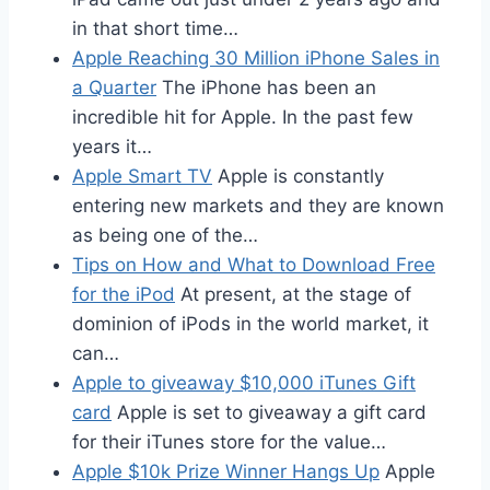
in that short time…
Apple Reaching 30 Million iPhone Sales in
a Quarter
The iPhone has been an
incredible hit for Apple. In the past few
years it…
Apple Smart TV
Apple is constantly
entering new markets and they are known
as being one of the…
Tips on How and What to Download Free
for the iPod
At present, at the stage of
dominion of iPods in the world market, it
can…
Apple to giveaway $10,000 iTunes Gift
card
Apple is set to giveaway a gift card
for their iTunes store for the value…
Apple $10k Prize Winner Hangs Up
Apple