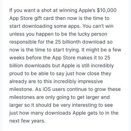
If you want a shot at winning Apple’s $10,000
App Store gift card then now is the time to
start downloading some apps. You can’t win
unless you happen to be the lucky person
responsible for the 25 billionth download so
now is the time to start trying. It might be a few
weeks before the App Store makes it to 25
billion downloads but Apple is still incredibly
proud to be able to say just how close they
already are to this incredibly impressive
milestone. As iOS users continue to grow these
milestones are only going to get larger and
larger so it should be very interesting to see
just how many downloads Apple gets to in the
next few years.