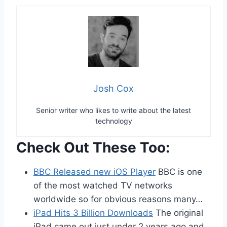
Josh Cox
Senior writer who likes to write about the latest
technology
Check Out These Too:
BBC Released new iOS Player
BBC is one
of the most watched TV networks
worldwide so for obvious reasons many…
iPad Hits 3 Billion Downloads
The original
iPad came out just under 2 years ago and