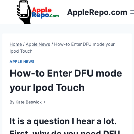
Skip
AppleRepo.com
to
content
Home
/
Apple News
/
How-to Enter DFU mode your
Ipod Touch
APPLE NEWS
How-to Enter DFU mode
your Ipod Touch
By
Kate Beswick
It is a question I hear a lot.
First, why do you need DFU