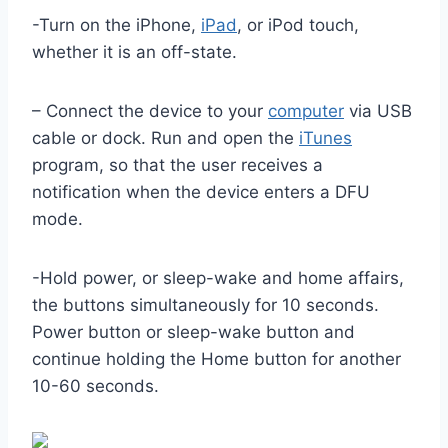
-Turn on the iPhone,
iPad
, or iPod touch,
whether it is an off-state.
– Connect the device to your
computer
via USB
cable or dock. Run and open the
iTunes
program, so that the user receives a
notification when the device enters a DFU
mode.
-Hold power, or sleep-wake and home affairs,
the buttons simultaneously for 10 seconds.
Power button or sleep-wake button and
continue holding the Home button for another
10-60 seconds.