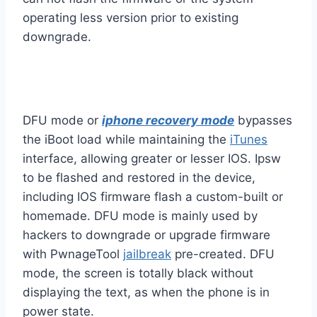
operating less version prior to existing
downgrade.
DFU mode or
iphone recovery mode
bypasses
the iBoot load while maintaining the
iTunes
interface, allowing greater or lesser IOS. Ipsw
to be flashed and restored in the device,
including IOS firmware flash a custom-built or
homemade. DFU mode is mainly used by
hackers to downgrade or upgrade firmware
with PwnageTool
jailbreak
pre-created. DFU
mode, the screen is totally black without
displaying the text, as when the phone is in
power state.