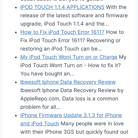
IPOD TOUCH 1.1.4 APPLICATIONS
With the
release of the latest software and firmware
upgrade, iPod Touch 1.1.4 and the…
How to Fix iPod Touch Error 1611?
How to
Fix iPod Touch Error 1611? Recovering or
restoring an iPod Touch can be…
My iPod Touch Wont Turn on or Charge
My
iPod Touch Wont Turn on - How to fix it?
You have bought an…
Ibeesoft Iphone Data Recovery Review
Ibeesoft Iphone Data Recovery Review by
AppleRepo.com, Data loss is a common
problem for all…
iPhone Firmware Update 3.1.3 for iPhone
and iPod Touch
Many people were in love
with their iPhone 3GS but quickly found out