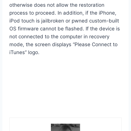
otherwise does not allow the restoration
process to proceed. In addition, if the iPhone,
iPod touch is jailbroken or pwned custom-built
OS firmware cannot be flashed. If the device is
not connected to the computer in recovery
mode, the screen displays “Please Connect to
iTunes” logo.