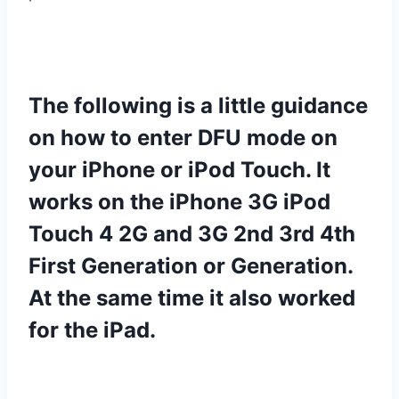
The following is a little guidance
on how to enter DFU mode on
your iPhone or iPod Touch. It
works on the iPhone 3G iPod
Touch 4 2G and 3G 2nd 3rd 4th
First Generation or Generation.
At the same time it also worked
for the iPad.