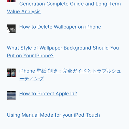
Generation Complete Guide and Long-Term
Value Analysis
How to Delete Wallpaper on iPhone
What Style of Wallpaper Background Should You
Put on Your IPhone?
iPhone 壁紙 削除：完全ガイドとトラブルシュ
ーティング
How to Protect Apple Id?
Using Manual Mode for your iPod Touch