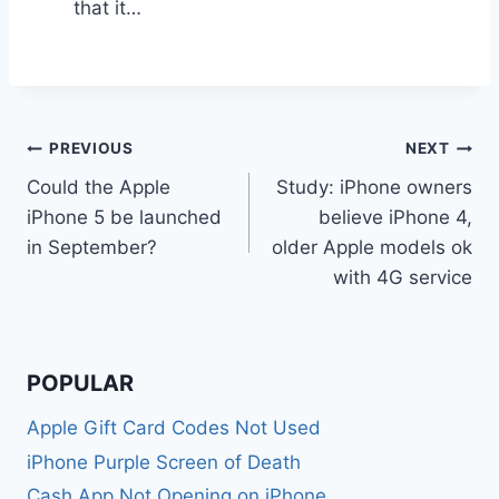
that it…
Post
PREVIOUS
NEXT
Could the Apple
Study: iPhone owners
navigation
iPhone 5 be launched
believe iPhone 4,
in September?
older Apple models ok
with 4G service
POPULAR
Apple Gift Card Codes Not Used
iPhone Purple Screen of Death
Cash App Not Opening on iPhone