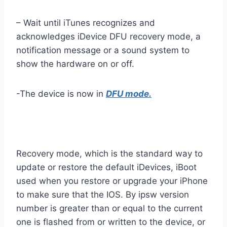
– Wait until iTunes recognizes and
acknowledges iDevice DFU recovery mode, a
notification message or a sound system to
show the hardware on or off.
-The device is now in
DFU mode.
Recovery mode, which is the standard way to
update or restore the default iDevices, iBoot
used when you restore or upgrade your iPhone
to make sure that the IOS. By ipsw version
number is greater than or equal to the current
one is flashed from or written to the device, or