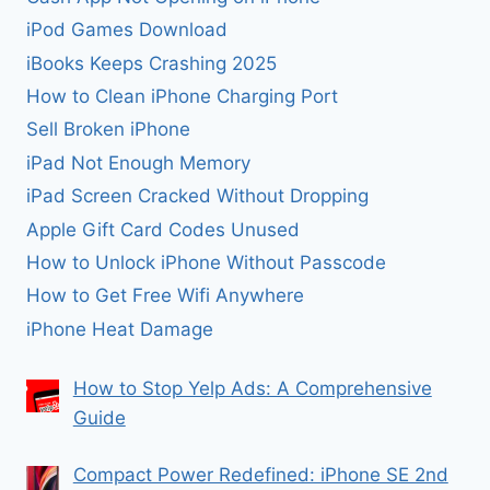
iPod Games Download
iBooks Keeps Crashing 2025
How to Clean iPhone Charging Port
Sell Broken iPhone
iPad Not Enough Memory
iPad Screen Cracked Without Dropping
Apple Gift Card Codes Unused
How to Unlock iPhone Without Passcode
How to Get Free Wifi Anywhere
iPhone Heat Damage
How to Stop Yelp Ads: A Comprehensive
Guide
Compact Power Redefined: iPhone SE 2nd