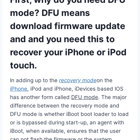
mode? DFU means
download firmware update
and and you need this to
recover your iPhone or iPod
touch.
In adding up to the
recovery mode
on the
iPhone
, iPod and iPhone, iDevices based IOS
has another form called
DFU mode
. The major
difference between the recovery mode and
DFU mode is whether iBoot boot loader to load
or is bypassed during start-up, an agent with
iBoot, when available, ensures that the user
can not flash the firmware or the system