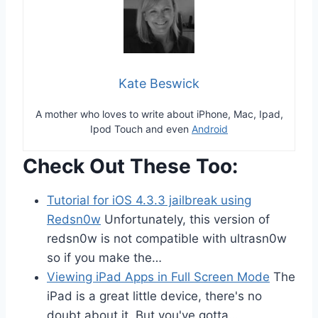
Kate Beswick
A mother who loves to write about iPhone, Mac, Ipad,
Ipod Touch and even
Android
Check Out These Too:
Tutorial for iOS 4.3.3 jailbreak using
Redsn0w
Unfortunately, this version of
redsn0w is not compatible with ultrasn0w
so if you make the…
Viewing iPad Apps in Full Screen Mode
The
iPad is a great little device, there's no
doubt about it. But you've gotta…