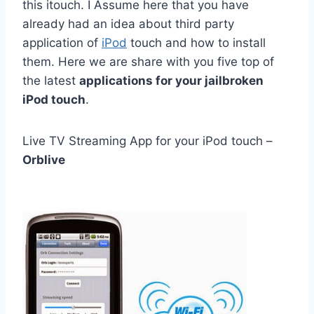
this itouch. I Assume here that you have
already had an idea about
third party
application of
iPod
touch and
how to install
them. Here we are share with you five top of
the latest
applications for your jailbroken
iPod touch
.
Live TV Streaming App for your iPod touch –
Orblive