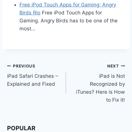
Free iPod Touch Apps for Gaming; Angry
Birds Rio
Free iPod Touch Apps for
Gaming. Angry Birds has to be one of the
most…
Post
PREVIOUS
NEXT
iPad Safari Crashes –
iPad is Not
navigation
Explained and Fixed
Recognized by
iTunes? Here is How
to Fix it!
POPULAR