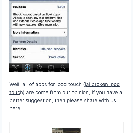
Well, all of apps for ipod touch (
jailbroken ipod
touc
h) are come from our opinion, if you have a
better suggestion, then please share with us
here.