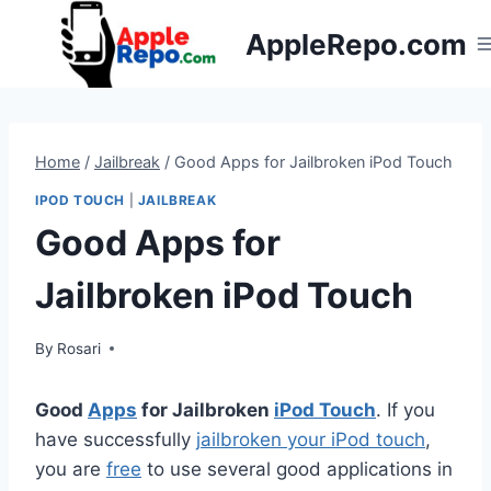
Skip
AppleRepo.com
to
content
Home
/
Jailbreak
/
Good Apps for Jailbroken iPod Touch
IPOD TOUCH
|
JAILBREAK
Good Apps for
Jailbroken iPod Touch
By
Rosari
Good
Apps
for Jailbroken
iPod Touch
. If you
have successfully
jailbroken your iPod touch
,
you are
free
to use several good applications in