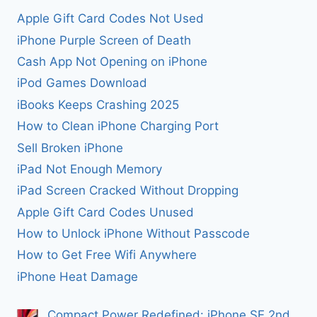
Apple Gift Card Codes Not Used
iPhone Purple Screen of Death
Cash App Not Opening on iPhone
iPod Games Download
iBooks Keeps Crashing 2025
How to Clean iPhone Charging Port
Sell Broken iPhone
iPad Not Enough Memory
iPad Screen Cracked Without Dropping
Apple Gift Card Codes Unused
How to Unlock iPhone Without Passcode
How to Get Free Wifi Anywhere
iPhone Heat Damage
Compact Power Redefined: iPhone SE 2nd