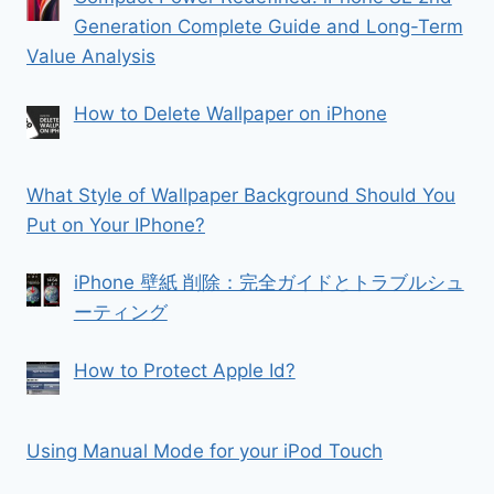
Generation Complete Guide and Long-Term
Value Analysis
How to Delete Wallpaper on iPhone
What Style of Wallpaper Background Should You
Put on Your IPhone?
iPhone 壁紙 削除：完全ガイドとトラブルシュ
ーティング
How to Protect Apple Id?
Using Manual Mode for your iPod Touch