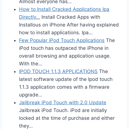
Almost everyone has…
How to Install Cracked Applications Ipa
Directly…
Install Cracked Apps with
Installous on iPhone After having explained
how to install applications. Ipa…
Few Popular iPod Touch Applications
The
iPod touch has outpaced the iPhone in
overall browsing and application usage.
With the…
IPOD TOUCH 1.1.3 APPLICATIONS
The
latest software update of the Ipod touch
1.1.3 application comes with a firmware
upgrade…
Jailbreak iPod Touch with 2.0 Update
Jailbreak iPod Touch. iPod are initially
locked at the time of purchase and either
they…