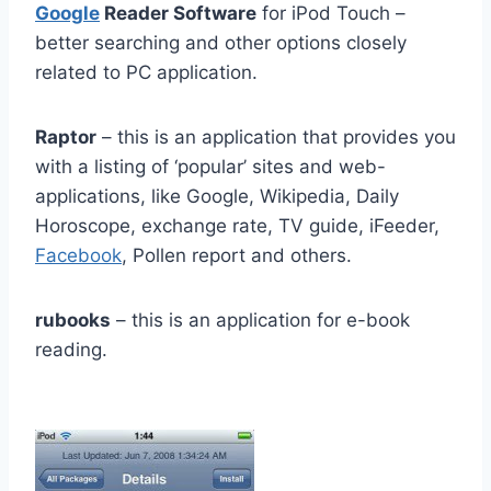
Google
Reader Software
for iPod Touch –
better searching and other options closely
related to PC application.
Raptor
– this is an application that provides you
with a listing of ‘popular’ sites and web-
applications, like Google, Wikipedia, Daily
Horoscope, exchange rate, TV guide, iFeeder,
Facebook
, Pollen report and others.
rubooks
– this is an application for e-book
reading.