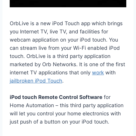
OrbLive is a new iPod Touch app which brings
you Internet TV, live TV, and facilities for
webcam application on your iPod touch. You
can stream
live from
your Wi-Fi enabled iPod
touch. OrbLive is a third party application
marketed by Orb Networks. It is one of the first
internet TV applications that only
work
with
jailbroken iPod Touch
.
iPod touch Remote Control Software
for
Home Automation
– this third party
application
will
let you control your home electronics with
just push of a button on your iPod touch.