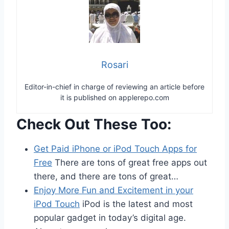
Rosari
Editor-in-chief in charge of reviewing an article before
it is published on applerepo.com
Check Out These Too:
Get Paid iPhone or iPod Touch Apps for
Free
There are tons of great free apps out
there, and there are tons of great…
Enjoy More Fun and Excitement in your
iPod Touch
iPod is the latest and most
popular gadget in today’s digital age.