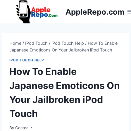
Skip
AppleRepo.com
to
content
Home
/
IPod Touch
/
iPod Touch Help
/
How To Enable
Japanese Emoticons On Your Jailbroken iPod Touch
IPOD TOUCH HELP
How To Enable
Japanese Emoticons On
Your Jailbroken iPod
Touch
By
Costea