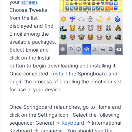
your
screen
.
Choose Tweaks
from the list
displayed and find
Emoji among the
available packages.
Select Emoji and
click on the Install
button to begin downloading and installing it.
Once completed,
restart
the Springboard and
begin the process of enabling the emoticon set
for use in your device.
Once Springboard relaunches, go to Home and
click on the Settings icon. Select the following
sequence: General ->
Keyboard
-> International
Keyboard -> Japanese. You should see the