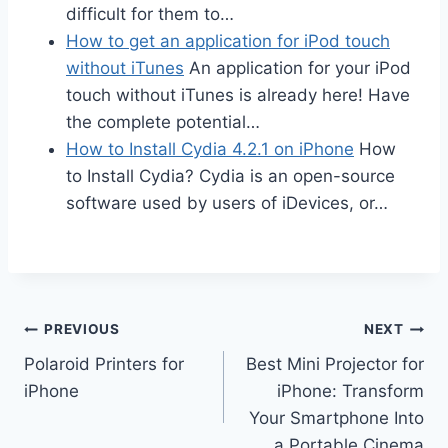
difficult for them to…
How to get an application for iPod touch
without iTunes
An application for your iPod
touch without iTunes is already here! Have
the complete potential…
How to Install Cydia 4.2.1 on iPhone
How
to Install Cydia? Cydia is an open-source
software used by users of iDevices, or…
Post
PREVIOUS
NEXT
Polaroid Printers for
Best Mini Projector for
navigation
iPhone
iPhone: Transform
Your Smartphone Into
a Portable Cinema