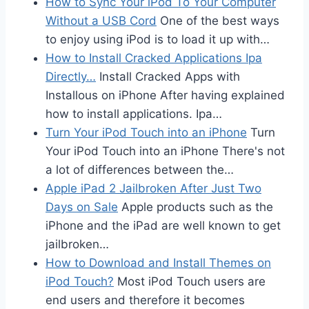
How to Sync Your iPod To Your Computer
Without a USB Cord
One of the best ways
to enjoy using iPod is to load it up with…
How to Install Cracked Applications Ipa
Directly…
Install Cracked Apps with
Installous on iPhone After having explained
how to install applications. Ipa…
Turn Your iPod Touch into an iPhone
Turn
Your iPod Touch into an iPhone There's not
a lot of differences between the…
Apple iPad 2 Jailbroken After Just Two
Days on Sale
Apple products such as the
iPhone and the iPad are well known to get
jailbroken…
How to Download and Install Themes on
iPod Touch?
Most iPod Touch users are
end users and therefore it becomes