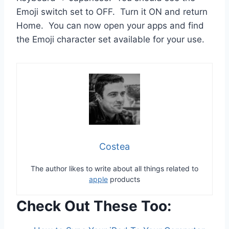
Emoji switch set to OFF. Turn it ON and return
Home. You can now open your apps and find
the Emoji character set available for your use.
Costea
The author likes to write about all things related to
apple
products
Check Out These Too: