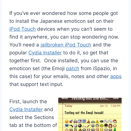
If you’ve ever wondered how some people got
to install the Japanese emoticon set on their
iPod Touch
devices when you can’t seem to
find it anywhere, you can stop wondering now.
You’ll need a
jailbroken iPod Touch
and the
popular
Cydia Installer
to do it, so get that
together first. Once installed, you can use the
emoticon set (the Emoji
patch
from iSpazio, in
this case) for your emails, notes and other
apps
that support text input.
First, launch the
Cydia Installer
and
select the Sections
tab at the bottom of