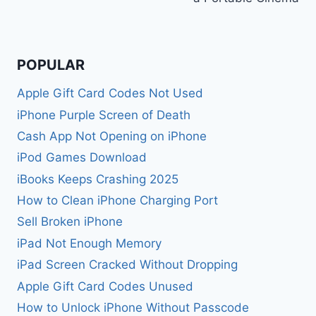
POPULAR
Apple Gift Card Codes Not Used
iPhone Purple Screen of Death
Cash App Not Opening on iPhone
iPod Games Download
iBooks Keeps Crashing 2025
How to Clean iPhone Charging Port
Sell Broken iPhone
iPad Not Enough Memory
iPad Screen Cracked Without Dropping
Apple Gift Card Codes Unused
How to Unlock iPhone Without Passcode