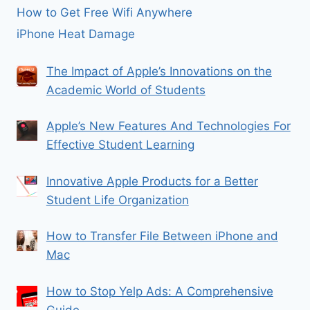
How to Get Free Wifi Anywhere
iPhone Heat Damage
The Impact of Apple’s Innovations on the
Academic World of Students
Apple’s New Features And Technologies For
Effective Student Learning
Innovative Apple Products for a Better
Student Life Organization
How to Transfer File Between iPhone and
Mac
How to Stop Yelp Ads: A Comprehensive
Guide