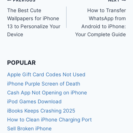
Post
PREVIOUS
NEXT
The Best Cute
How to Transfer
navigation
Wallpapers for iPhone
WhatsApp from
13 to Personalize Your
Android to iPhone:
Device
Your Complete Guide
POPULAR
Apple Gift Card Codes Not Used
iPhone Purple Screen of Death
Cash App Not Opening on iPhone
iPod Games Download
iBooks Keeps Crashing 2025
How to Clean iPhone Charging Port
Sell Broken iPhone