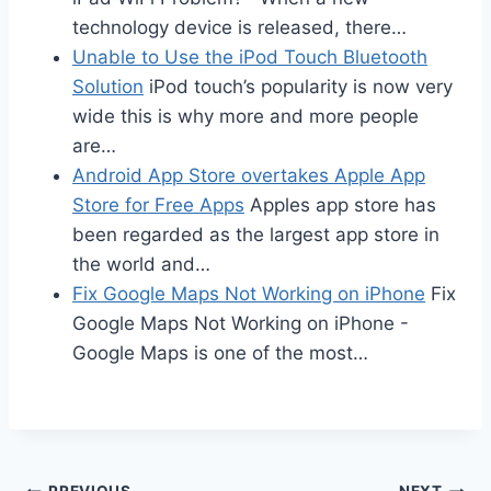
technology device is released, there…
Unable to Use the iPod Touch Bluetooth
Solution
iPod touch’s popularity is now very
wide this is why more and more people
are…
Android App Store overtakes Apple App
Store for Free Apps
Apples app store has
been regarded as the largest app store in
the world and…
Fix Google Maps Not Working on iPhone
Fix
Google Maps Not Working on iPhone -
Google Maps is one of the most…