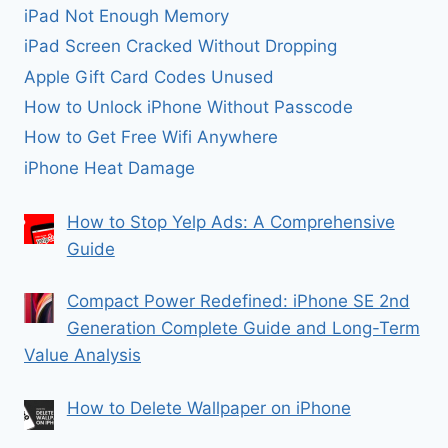
iPad Not Enough Memory
iPad Screen Cracked Without Dropping
Apple Gift Card Codes Unused
How to Unlock iPhone Without Passcode
How to Get Free Wifi Anywhere
iPhone Heat Damage
How to Stop Yelp Ads: A Comprehensive
Guide
Compact Power Redefined: iPhone SE 2nd
Generation Complete Guide and Long-Term
Value Analysis
How to Delete Wallpaper on iPhone