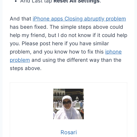
And Last tap
Reset All Settings
.
And that
iPhone apps Closing abruptly problem
has been fixed. The simple steps above could
help my friend, but I do not know if it could help
you. Please post here if you have similar
problem, and you know how to fix this
iphone
problem
and using the different way than the
steps above.
Rosari