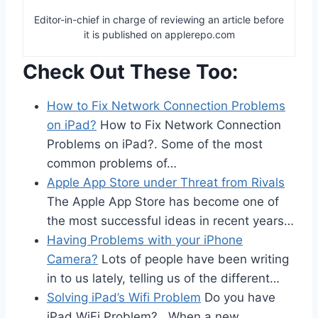
Editor-in-chief in charge of reviewing an article before
it is published on applerepo.com
Check Out These Too:
How to Fix Network Connection Problems
on iPad?
How to Fix Network Connection
Problems on iPad?. Some of the most
common problems of…
Apple App Store under Threat from Rivals
The Apple App Store has become one of
the most successful ideas in recent years…
Having Problems with your iPhone
Camera?
Lots of people have been writing
in to us lately, telling us of the different…
Solving iPad’s Wifi Problem
Do you have
iPad WiFi Problem? When a new