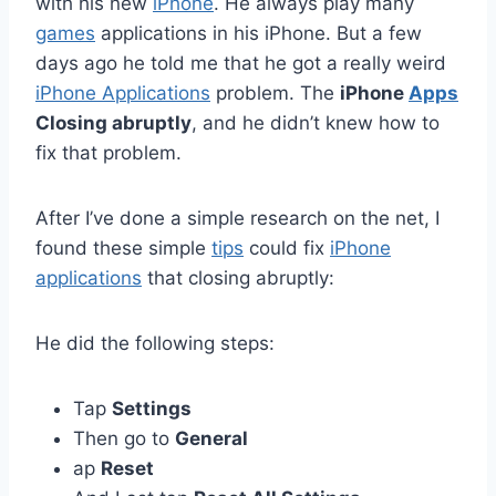
with his new
iPhone
. He always play many
games
applications in his iPhone. But a few
days ago he told me that he got a really weird
iPhone Applications
problem. The
iPhone
Apps
Closing abruptly
, and he didn’t knew how to
fix that problem.
After I’ve done a simple research on the net, I
found these simple
tips
could fix
iPhone
applications
that closing abruptly:
He did the following steps:
Tap
Settings
Then go to
General
ap
Reset