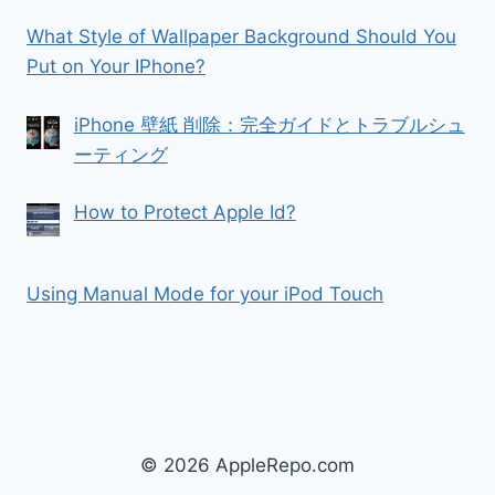
What Style of Wallpaper Background Should You
Put on Your IPhone?
iPhone 壁紙 削除：完全ガイドとトラブルシュ
ーティング
How to Protect Apple Id?
Using Manual Mode for your iPod Touch
© 2026 AppleRepo.com