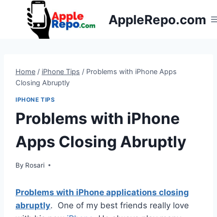
Skip
AppleRepo.com
to
content
Home
/
iPhone Tips
/
Problems with iPhone Apps
Closing Abruptly
IPHONE TIPS
Problems with iPhone
Apps Closing Abruptly
By
Rosari
Problems with iPhone applications closing
abruptly
. One of my best friends really love