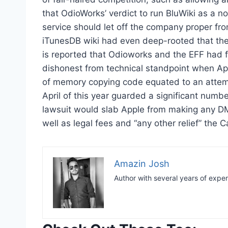
that OdioWorks’ verdict to run BluWiki as a n
service should let off the company proper fro
iTunesDB wiki had even deep-rooted that they
is reported that Odioworks and the EFF had 
dishonest from technical standpoint when Appl
of memory copying code equated to an attempt 
April of this year guarded a significant numbe
lawsuit would slab Apple from making any DM
well as legal fees and “any other relief” the C
Amazin Josh
Author with several years of expe