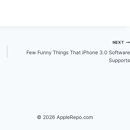
NEXT
Few Funny Things That iPhone 3.0 Software
Supports
© 2026 AppleRepo.com