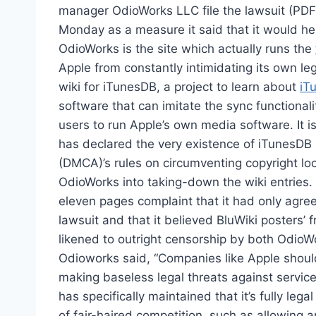
manager OdioWorks LLC file the lawsuit (PDF) 
Monday as a measure it said that it would he
OdioWorks is the site which actually runs the
Apple from constantly intimidating its own leg
wiki for iTunesDB, a project to learn about
iT
software that can imitate the sync functional
users to run Apple’s own media software. It i
has declared the very existence of iTunesDB i
(DMCA)’s rules on circumventing copyright lo
OdioWorks into taking-down the wiki entries. No
eleven pages complaint that it had only agree
lawsuit and that it believed BluWiki posters’ 
likened to outright censorship by both Odio
Odioworks said, “Companies like Apple should
making baseless legal threats against service
has specifically maintained that it’s fully leg
of fair-haired competition, such as allowing 