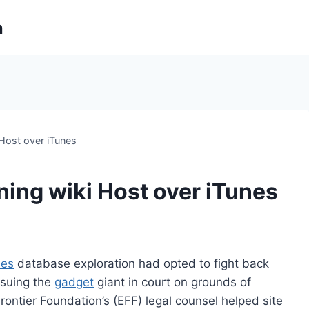
m
 Host over iTunes
ning wiki Host over iTunes
nes
database exploration had opted to fight back
suing the
gadget
giant in court on grounds of
Frontier Foundation’s (EFF) legal counsel helped site