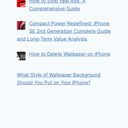
How to Stop Yelp Ads: A
Comprehensive Guide
Compact Power Redefined: iPhone
SE 2nd Generation Complete Guide
and Long-Term Value Analysis
How to Delete Wallpaper on iPhone
What Style of Wallpaper Background
Should You Put on Your IPhone?