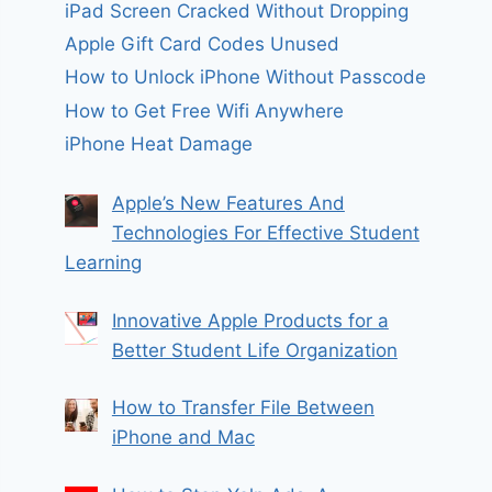
iPad Screen Cracked Without Dropping
Apple Gift Card Codes Unused
How to Unlock iPhone Without Passcode
How to Get Free Wifi Anywhere
iPhone Heat Damage
Apple’s New Features And
Technologies For Effective Student
Learning
Innovative Apple Products for a
Better Student Life Organization
How to Transfer File Between
iPhone and Mac