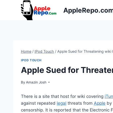
Skip
AppleRepo.co
to
content
Home
/
IPod Touch
/
Apple Sued for Threatening wiki
IPOD TOUCH
Apple Sued for Threate
By
Amazin Josh
There is a site that host for wiki covering
iTu
against repeated
legal
threats from
Apple
by 
censorship. It is reported that the Electronic 