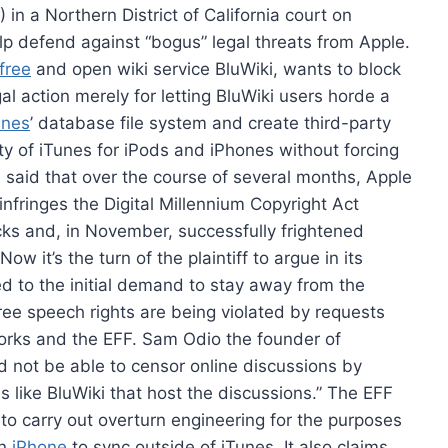
in a Northern District of California court on
lp defend against “bogus” legal threats from Apple.
free
and open wiki service BluWiki, wants to block
al action merely for letting BluWiki users horde a
unes
’ database file system and create third-party
ity of iTunes for iPods and iPhones without forcing
s said that over the course of several months, Apple
nfringes the Digital Millennium Copyright Act
cks and, in November, successfully frightened
w it’s the turn of the plaintiff to argue in its
d to the initial demand to stay away from the
free speech rights are being violated by requests
Works and the EFF. Sam Odio the founder of
 not be able to censor online discussions by
s like BluWiki that host the discussions.” The EFF
al to carry out overturn engineering for the purposes
an
iPhone
to sync outside of iTunes. It also claims