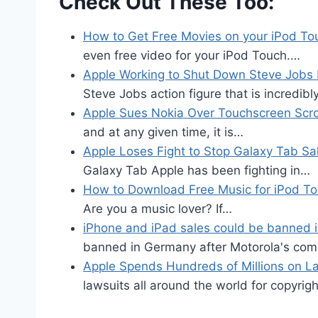
Check Out These Too:
How to Get Free Movies on your iPod To
even free video for your iPod Touch.…
Apple Working to Shut Down Steve Jobs 
Steve Jobs action figure that is incredibl
Apple Sues Nokia Over Touchscreen Scrol
and at any given time, it is…
Apple Loses Fight to Stop Galaxy Tab Sa
Galaxy Tab Apple has been fighting in…
How to Download Free Music for iPod T
Are you a music lover? If…
iPhone and iPad sales could be banned
banned in Germany after Motorola's com
Apple Spends Hundreds of Millions on L
lawsuits all around the world for copyri