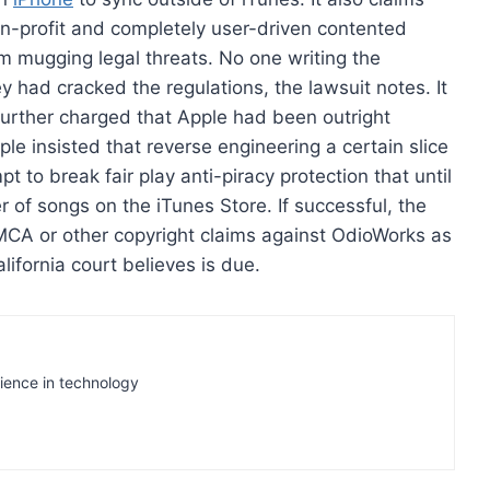
on-profit and completely user-driven contented
m mugging legal threats. No one writing the
 had cracked the regulations, the lawsuit notes. It
further charged that Apple had been outright
e insisted that reverse engineering a certain slice
to break fair play anti-piracy protection that until
r of songs on the iTunes Store. If successful, the
CA or other copyright claims against OdioWorks as
alifornia court believes is due.
rience in technology