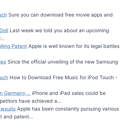
uch
Sure you can download free movie apps and
Doll
Last week we told you about an upcoming
y…
ling Patent
Apple is well known for its legal battles
les
Since the official unveiling of the new Samsung
ouch
How to Download Free Music for iPod Touch -
 in Germany,…
iPhone and iPad sales could be
petitors have achieved a…
awsuits
Apple has been constantly pursuing various
ght and patent…