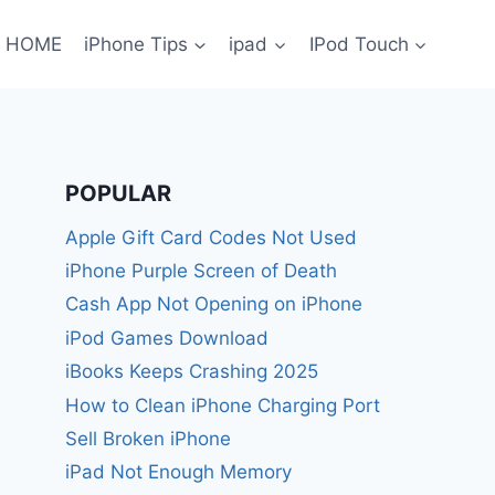
HOME
iPhone Tips
ipad
IPod Touch
POPULAR
Apple Gift Card Codes Not Used
iPhone Purple Screen of Death
Cash App Not Opening on iPhone
iPod Games Download
iBooks Keeps Crashing 2025
How to Clean iPhone Charging Port
Sell Broken iPhone
iPad Not Enough Memory