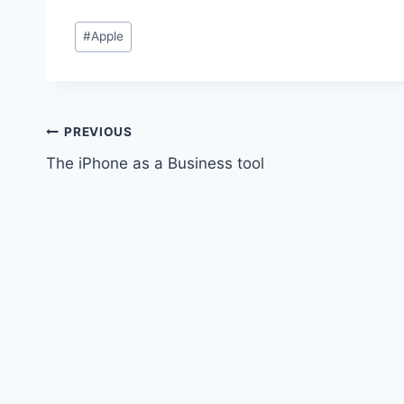
Post
#
Apple
Tags:
Post
PREVIOUS
The iPhone as a Business tool
navigation