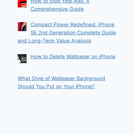
How to Stop Yelp Ads: A
Comprehensive Guide
Compact Power Redefined: iPhone
SE 2nd Generation Complete Guide
and Long-Term Value Analysis
How to Delete Wallpaper on iPhone
What Style of Wallpaper Background
Should You Put on Your IPhone?