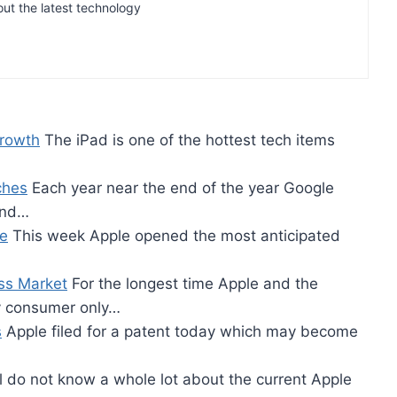
out the latest technology
Growth
The iPad is one of the hottest tech items
ches
Each year near the end of the year Google
and…
re
This week Apple opened the most anticipated
ss Market
For the longest time Apple and the
ly consumer only…
s
Apple filed for a patent today which may become
l do not know a whole lot about the current Apple