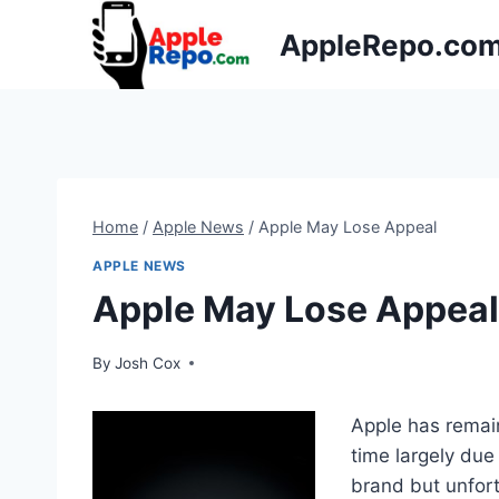
Skip
AppleRepo.co
to
content
Home
/
Apple News
/
Apple May Lose Appeal
APPLE NEWS
Apple May Lose Appeal
By
Josh Cox
Apple has remai
time largely due
brand but unfor