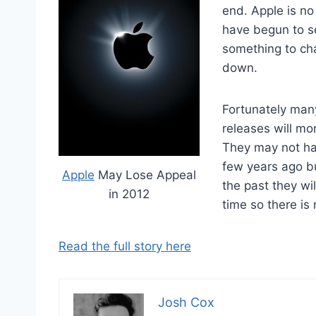
end. Apple is no
have begun to s
something to cha
down.
Fortunately man
releases will mo
They may not hav
few years ago b
Apple
May Lose Appeal
the past they wil
in 2012
time so there is 
Read the full story here
Josh Cox