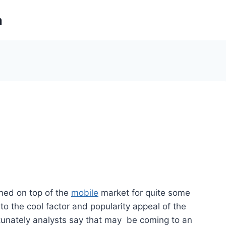
m
ned on top of the
mobile
market for quite some
 to the cool factor and popularity appeal of the
tunately analysts say that may be coming to an