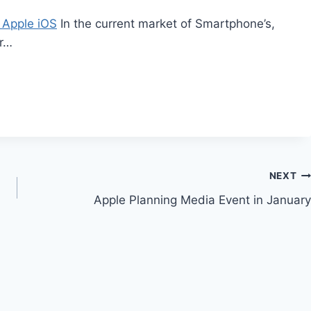
 Apple iOS
In the current market of Smartphone’s,
er…
NEXT
Apple Planning Media Event in January