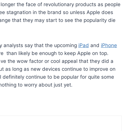
 longer the face of revolutionary products as people
ee stagnation in the brand so unless Apple does
nge that they may start to see the popularity die
y analysts say that the upcoming
iPad
and
iPhone
re than likely be enough to keep Apple on top.
e the wow factor or cool appeal that they did a
ut as long as new devices continue to improve on
l definitely continue to be popular for quite some
nothing to worry about just yet.