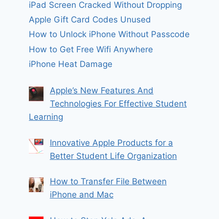
iPad Screen Cracked Without Dropping
Apple Gift Card Codes Unused
How to Unlock iPhone Without Passcode
How to Get Free Wifi Anywhere
iPhone Heat Damage
Apple’s New Features And
Technologies For Effective Student
Learning
Innovative Apple Products for a
Better Student Life Organization
How to Transfer File Between
iPhone and Mac