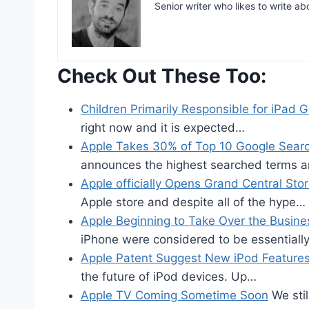
Senior writer who likes to write ab
Check Out These Too:
Children Primarily Responsible for iPad 
right now and it is expected…
Apple Takes 30% of Top 10 Google Sear
announces the highest searched terms 
Apple officially Opens Grand Central Sto
Apple store and despite all of the hype…
Apple Beginning to Take Over the Busine
iPhone were considered to be essential
Apple Patent Suggest New iPod Feature
the future of iPod devices. Up…
Apple TV Coming Sometime Soon
We stil