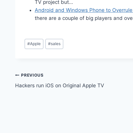
TV project but…
Android and Windows Phone to Overrule
there are a couple of big players and ov
Post
#
Apple
#
sales
Tags:
Post
PREVIOUS
Hackers run iOS on Original Apple TV
navigation