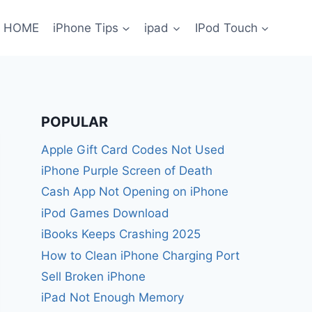
HOME
iPhone Tips
ipad
IPod Touch
POPULAR
Apple Gift Card Codes Not Used
iPhone Purple Screen of Death
Cash App Not Opening on iPhone
iPod Games Download
iBooks Keeps Crashing 2025
How to Clean iPhone Charging Port
Sell Broken iPhone
iPad Not Enough Memory