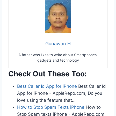
Gunawan H
A father who likes to write about Smartphones,
gadgets and technology
Check Out These Too:
Best Caller Id App for iPhone
Best Caller Id
App for iPhone - AppleRepo.com, Do you
love using the feature that…
How to Stop Spam Texts iPhone
How to
Stop Spam texts iPhone - AppleRepo.com,