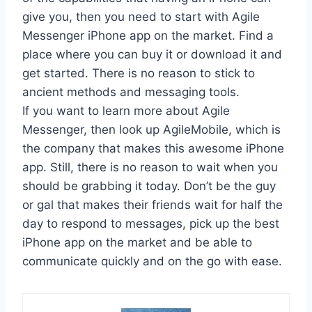
give you, then you need to start with Agile
Messenger iPhone app on the market. Find a
place where you can buy it or download it and
get started. There is no reason to stick to
ancient methods and messaging tools.
If you want to learn more about Agile
Messenger, then look up AgileMobile, which is
the company that makes this awesome iPhone
app. Still, there is no reason to wait when you
should be grabbing it today. Don’t be the guy
or gal that makes their friends wait for half the
day to respond to messages, pick up the best
iPhone app on the market and be able to
communicate quickly and on the go with ease.