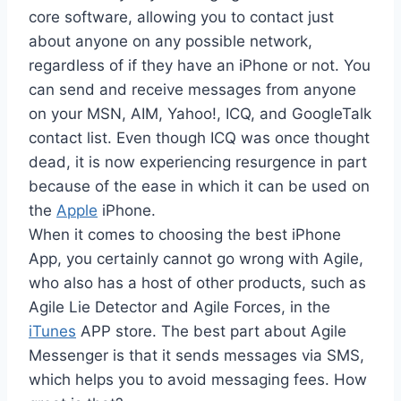
core software, allowing you to contact just
about anyone on any possible network,
regardless of if they have an iPhone or not. You
can send and receive messages from anyone
on your MSN, AIM, Yahoo!, ICQ, and GoogleTalk
contact list. Even though ICQ was once thought
dead, it is now experiencing resurgence in part
because of the ease in which it can be used on
the
Apple
iPhone.
When it comes to choosing the best iPhone
App, you certainly cannot go wrong with Agile,
who also has a host of other products, such as
Agile Lie Detector and Agile Forces, in the
iTunes
APP store. The best part about Agile
Messenger is that it sends messages via SMS,
which helps you to avoid messaging fees. How