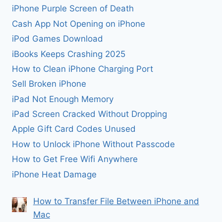
iPhone Purple Screen of Death
Cash App Not Opening on iPhone
iPod Games Download
iBooks Keeps Crashing 2025
How to Clean iPhone Charging Port
Sell Broken iPhone
iPad Not Enough Memory
iPad Screen Cracked Without Dropping
Apple Gift Card Codes Unused
How to Unlock iPhone Without Passcode
How to Get Free Wifi Anywhere
iPhone Heat Damage
How to Transfer File Between iPhone and
Mac