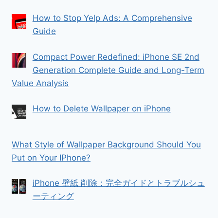
How to Stop Yelp Ads: A Comprehensive
Guide
Compact Power Redefined: iPhone SE 2nd
Generation Complete Guide and Long-Term
Value Analysis
How to Delete Wallpaper on iPhone
What Style of Wallpaper Background Should You
Put on Your IPhone?
iPhone 壁紙 削除：完全ガイドとトラブルシュ
ーティング