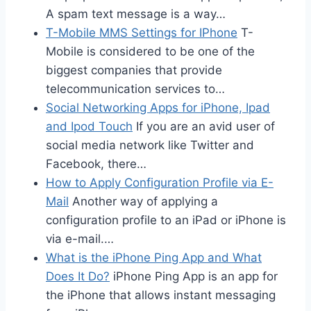
A spam text message is a way…
T-Mobile MMS Settings for IPhone
T-
Mobile is considered to be one of the
biggest companies that provide
telecommunication services to…
Social Networking Apps for iPhone, Ipad
and Ipod Touch
If you are an avid user of
social media network like Twitter and
Facebook, there…
How to Apply Configuration Profile via E-
Mail
Another way of applying a
configuration profile to an iPad or iPhone is
via e-mail.…
What is the iPhone Ping App and What
Does It Do?
iPhone Ping App is an app for
the iPhone that allows instant messaging