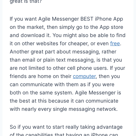
great is that?
If you want Agile Messenger BEST iPhone App
on the market, then simply go to the App store
and download it. You might also be able to find
it on other websites for cheaper, or even
free
.
Another great part about messaging, rather
than email or plain text messaging, is that you
are not limited to other cell phone users. If your
friends are home on their
computer
, then you
can communicate with them as if you were
both on the same system. Agile Messenger is
the best at this because it can communicate
with nearly every single messaging network.
So if you want to start really taking advantage
of the capabilities that having an iPhone can