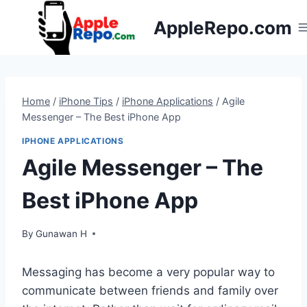
Skip
AppleRepo.com
to
content
Home
/
iPhone Tips
/
iPhone Applications
/
Agile
Messenger – The Best iPhone App
IPHONE APPLICATIONS
Agile Messenger – The
Best iPhone App
By
Gunawan H
Messaging has become a very popular way to
communicate between friends and family over