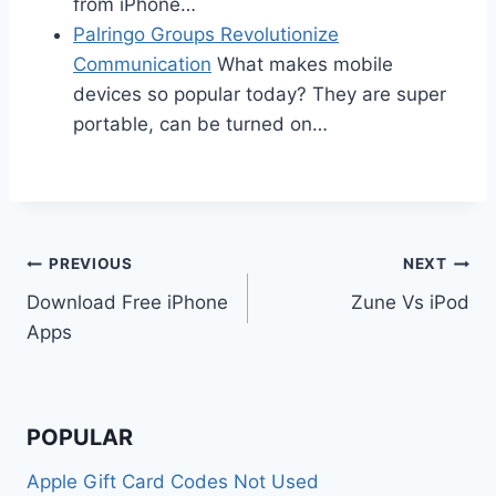
from iPhone…
Palringo Groups Revolutionize
Communication
What makes mobile
devices so popular today? They are super
portable, can be turned on…
Post
PREVIOUS
NEXT
Download Free iPhone
Zune Vs iPod
navigation
Apps
POPULAR
Apple Gift Card Codes Not Used