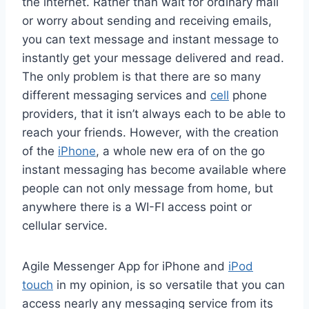
the internet. Rather than wait for ordinary mail
or worry about sending and receiving emails,
you can text message and instant message to
instantly get your message delivered and read.
The only problem is that there are so many
different messaging services and
cell
phone
providers, that it isn’t always each to be able to
reach your friends. However, with the creation
of the
iPhone
, a whole new era of on the go
instant messaging has become available where
people can not only message from home, but
anywhere there is a WI-FI access point or
cellular service.
Agile Messenger App for iPhone and
iPod
touch
in my opinion, is so versatile that you can
access nearly any messaging service from its