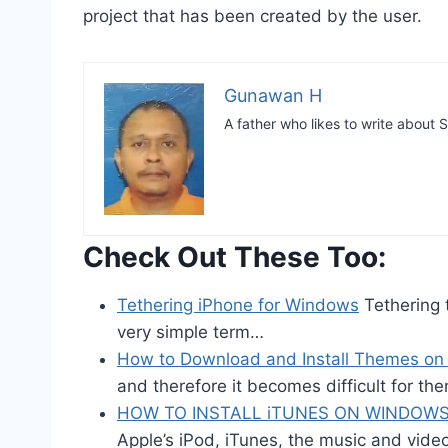
project that has been created by the user.
Gunawan H
A father who likes to write abou
Check Out These Too:
Tethering iPhone for Windows
Tethering t
very simple term…
How to Download and Install Themes on
and therefore it becomes difficult for th
HOW TO INSTALL iTUNES ON WINDOWS
Apple’s iPod, iTunes, the music and vid