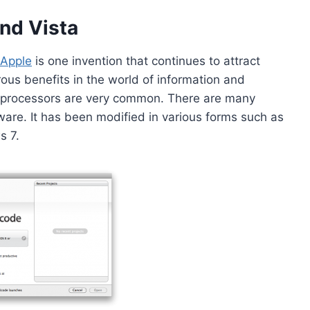
nd Vista
Apple
is one invention that continues to attract
rous benefits in the world of information and
-processors are very common. There are many
tware. It has been modified in various forms such as
s 7.