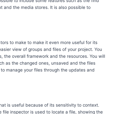
ssible to include some features such as the find
 and the media stores. It is also possible to
tors to make to make it even more useful for its
easier view of groups and files of your project. You
es, the overall framework and the resources. You will
such as the changed ones, unsaved and the files
 to manage your files through the updates and
at is useful because of its sensitivity to context.
 file inspector is used to locate a file, showing the