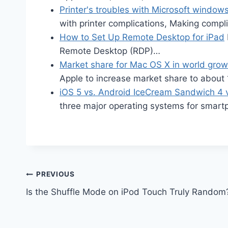
Printer's troubles with Microsoft window
with printer complications, Making comp
How to Set Up Remote Desktop for iPad
Remote Desktop (RDP)…
Market share for Mac OS X in world gro
Apple to increase market share to abou
iOS 5 vs. Android IceCream Sandwich 4
three major operating systems for smar
Post
PREVIOUS
Is the Shuffle Mode on iPod Touch Truly Random
navigation