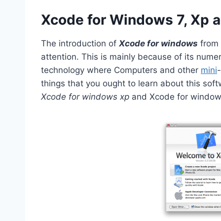
Xcode for Windows 7, Xp a
The introduction of
Xcode for windows
from
attention. This is mainly because of its nume
technology where Computers and other
mini
things that you ought to learn about this sof
Xcode for windows xp
and Xcode for window