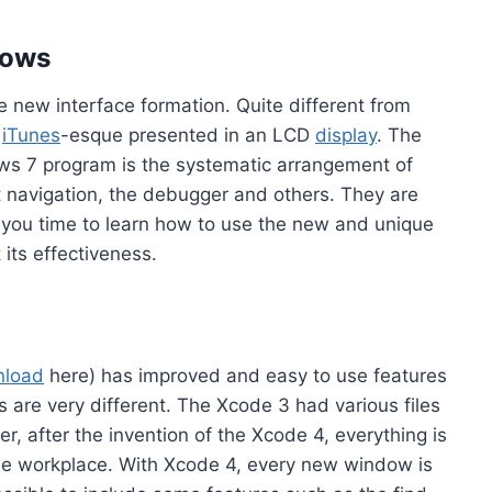
dows
he new interface formation. Quite different from
n
iTunes
-esque presented in an LCD
display
. The
ows 7 program is the systematic arrangement of
t navigation, the debugger and others. They are
 you time to learn how to use the new and unique
 its effectiveness.
nload
here) has improved and easy to use features
are very different. The Xcode 3 had various files
r, after the invention of the Xcode 4, everything is
the workplace. With Xcode 4, every new window is