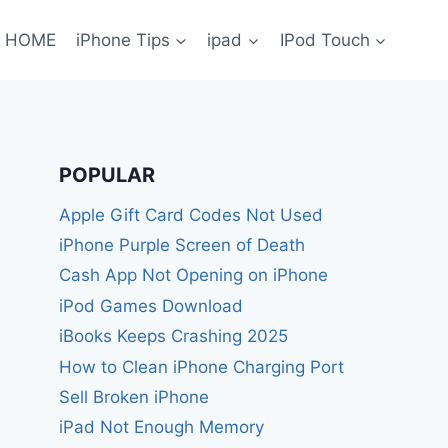
HOME
iPhone Tips
ipad
IPod Touch
POPULAR
Apple Gift Card Codes Not Used
iPhone Purple Screen of Death
Cash App Not Opening on iPhone
iPod Games Download
iBooks Keeps Crashing 2025
How to Clean iPhone Charging Port
Sell Broken iPhone
iPad Not Enough Memory