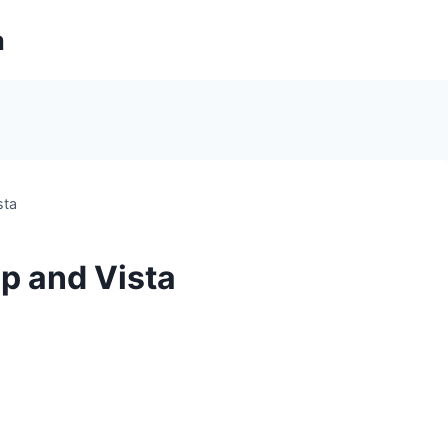
m
sta
p and Vista