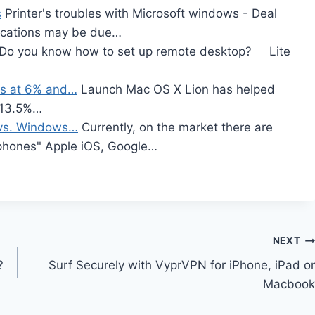
s
Printer's troubles with Microsoft windows - Deal
lications may be due…
Do you know how to set up remote desktop? Lite
ws at 6% and…
Launch Mac OS X Lion has helped
t 13.5%…
 vs. Windows…
Currently, on the market there are
tphones" Apple iOS, Google…
NEXT
?
Surf Securely with VyprVPN for iPhone, iPad or
Macbook