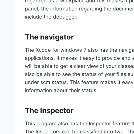
regarded as a workplace and this makes it po
panel, the information regarding the document
include the debugger.
The navigator
The
Xcode for windows 7
also has the naviga
applications. It makes it easy to provide and 
will be able to get a clear view of your class
also be able to see the status of your files 
under scm status. This feature makes it easy
information about their status.
The Inspector
This program also has the Inspector feature th
The Inspectors can be classified into two. The