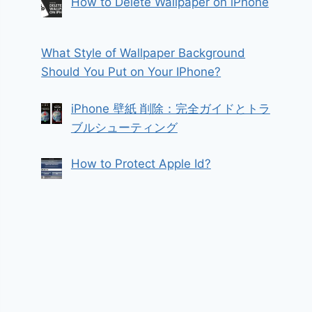
How to Delete Wallpaper on iPhone
What Style of Wallpaper Background
Should You Put on Your IPhone?
iPhone 壁紙 削除：完全ガイドとトラ
ブルシューティング
How to Protect Apple Id?