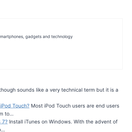
t Smartphones, gadgets and technology
hough sounds like a very technical term but it is a
 iPod Touch?
Most iPod Touch users are end users
em to…
 7?
Install iTunes on Windows. With the advent of
eo…