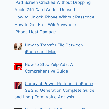
iPad Screen Cracked Without Dropping
Apple Gift Card Codes Unused
How to Unlock iPhone Without Passcode
How to Get Free Wifi Anywhere
iPhone Heat Damage
How to Transfer File Between
iPhone and Mac
How to Stop Yelp Ads: A
Comprehensive Guide
Compact Power Redefined: iPhone
SE 2nd Generation Complete Guide
and Long-Term Value Analysis