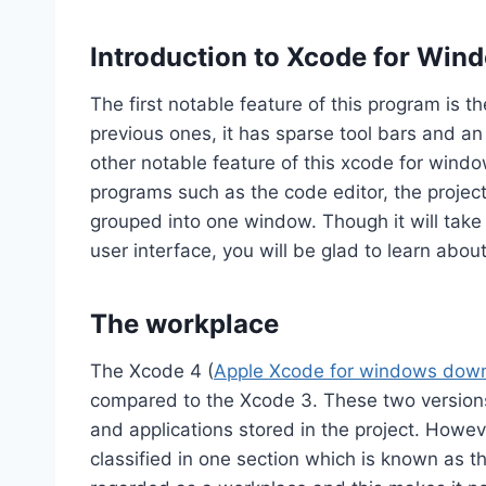
Introduction to Xcode for Win
The first notable feature of this program is t
previous ones, it has sparse tool bars and a
other notable feature of this xcode for wind
programs such as the code editor, the projec
grouped into one window. Though it will take
user interface, you will be glad to learn about
The workplace
The Xcode 4 (
Apple Xcode for windows dow
compared to the Xcode 3. These two versions 
and applications stored in the project. Howeve
classified in one section which is known as 