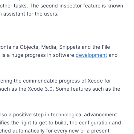
other tasks. The second inspector feature is known
 assistant for the users.
 contains Objects, Media, Snippets and the File
 is a huge progress in software
development
and
idering the commendable progress of Xcode for
 such as the Xcode 3.0. Some features such as the
lso a positive step in technological advancement.
fies the right target to build, the configuration and
nched automatically for every new or a present