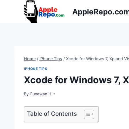
Skip
AppleRepo.co
to
content
Home
/
iPhone Tips
/
Xcode for Windows 7, Xp and Vi
IPHONE TIPS
Xcode for Windows 7, X
By
Gunawan H
Table of Contents