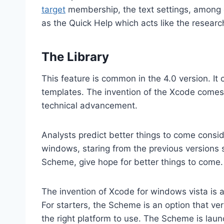
target
membership, the text settings, among 
as the Quick Help which acts like the research
The Library
This feature is common in the 4.0 version. It
templates. The invention of the Xcode comes
technical advancement.
Analysts predict better things to come cons
windows, staring from the previous versions
Scheme, give hope for better things to come.
The invention of Xcode for windows vista is a
For starters, the Scheme is an option that veri
the right platform to use. The Scheme is lau