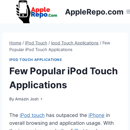
Skip
AppleRepo.com
to
content
Home
/
IPod Touch
/
Ipod Touch Applications
/
Few
Popular iPod Touch Applications
IPOD TOUCH APPLICATIONS
Few Popular iPod Touch
Applications
By
Amazin Josh
The
iPod touch
has outpaced the
iPhone
in
overall browsing and application usage. With