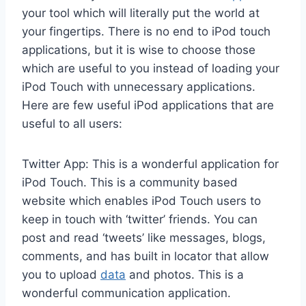
your tool which will literally put the world at
your fingertips. There is no end to iPod touch
applications, but it is wise to choose those
which are useful to you instead of loading your
iPod Touch with unnecessary applications.
Here are few useful iPod applications that are
useful to all users:
Twitter App: This is a wonderful application for
iPod Touch. This is a community based
website which enables iPod Touch users to
keep in touch with ‘twitter’ friends. You can
post and read ‘tweets’ like messages, blogs,
comments, and has built in locator that allow
you to upload
data
and photos. This is a
wonderful communication application.