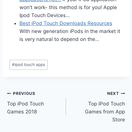
won't work- this method is for you! Apple
Ipod Touch Devices…
Best iPod Touch Downloads Resources
With new generation iPods in the market it
is very natural to depend on the…
Post
#
ipod touch apps
Tags:
Post
PREVIOUS
NEXT
Top iPod Touch
Top iPod Touch
navigation
Games 2018
Games from App
Store