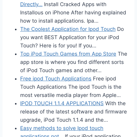
Directly…
Install Cracked Apps with
Installous on iPhone After having explained
how to install applications. Ipa…
The Coolest Application for Ipod Touch
Do
you want BEST Application for your iPod
Touch? Here is for you! If you…
Top iPod Touch Games from App Store
The
app store is where you find different sorts
of iPod Touch games and other…
Free ipod Touch Applications
Free ipod
Touch Applications The ipod Touch is the
most versatile media player from Apple…
IPOD TOUCH 1.1.4 APPLICATIONS
With the
release of the latest software and firmware
upgrade, iPod Touch 1.1.4 and the…
Easy methods to solve Ipod touch
applications not…
If your iPod application