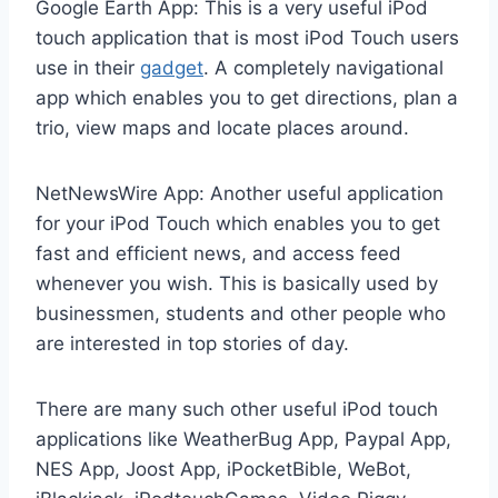
Google Earth App: This is a very useful iPod
touch application that is most iPod Touch users
use in their
gadget
. A completely navigational
app which enables you to get directions, plan a
trio, view maps and locate places around.
NetNewsWire App: Another useful application
for your iPod Touch which enables you to get
fast and efficient news, and access feed
whenever you wish. This is basically used by
businessmen, students and other people who
are interested in top stories of day.
There are many such other useful iPod touch
applications like WeatherBug App, Paypal App,
NES App, Joost App, iPocketBible, WeBot,