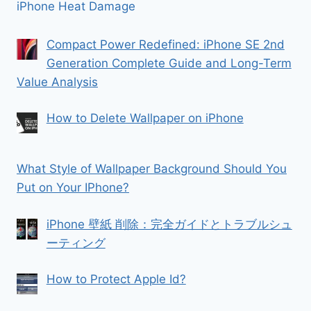
iPhone Heat Damage
Compact Power Redefined: iPhone SE 2nd
Generation Complete Guide and Long-Term
Value Analysis
How to Delete Wallpaper on iPhone
What Style of Wallpaper Background Should You
Put on Your IPhone?
iPhone 壁紙 削除：完全ガイドとトラブルシュ
ーティング
How to Protect Apple Id?