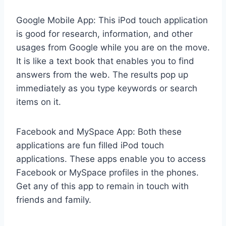
Google Mobile App: This iPod touch application
is good for research, information, and other
usages from Google while you are on the move.
It is like a text book that enables you to find
answers from the web. The results pop up
immediately as you type keywords or search
items on it.
Facebook and MySpace App: Both these
applications are fun filled iPod touch
applications. These apps enable you to access
Facebook or MySpace profiles in the phones.
Get any of this app to remain in touch with
friends and family.