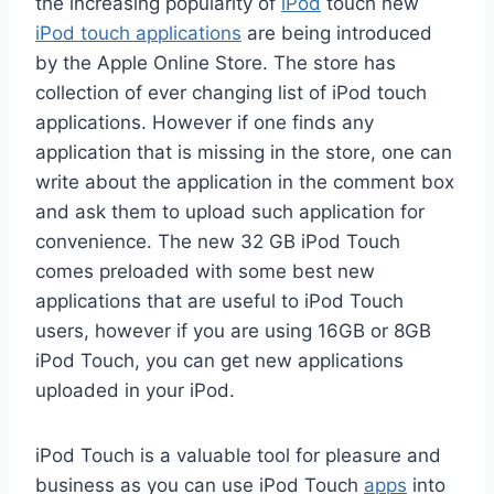
the increasing popularity of
iPod
touch new
iPod touch applications
are being introduced
by the Apple Online Store. The store has
collection of ever changing list of iPod touch
applications. However if one finds any
application that is missing in the store, one can
write about the application in the comment box
and ask them to upload such application for
convenience. The new 32 GB iPod Touch
comes preloaded with some best new
applications that are useful to iPod Touch
users, however if you are using 16GB or 8GB
iPod Touch, you can get new applications
uploaded in your iPod.
iPod Touch is a valuable tool for pleasure and
business as you can use iPod Touch
apps
into