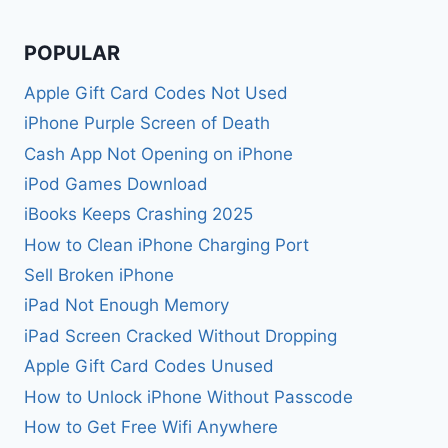
POPULAR
Apple Gift Card Codes Not Used
iPhone Purple Screen of Death
Cash App Not Opening on iPhone
iPod Games Download
iBooks Keeps Crashing 2025
How to Clean iPhone Charging Port
Sell Broken iPhone
iPad Not Enough Memory
iPad Screen Cracked Without Dropping
Apple Gift Card Codes Unused
How to Unlock iPhone Without Passcode
How to Get Free Wifi Anywhere