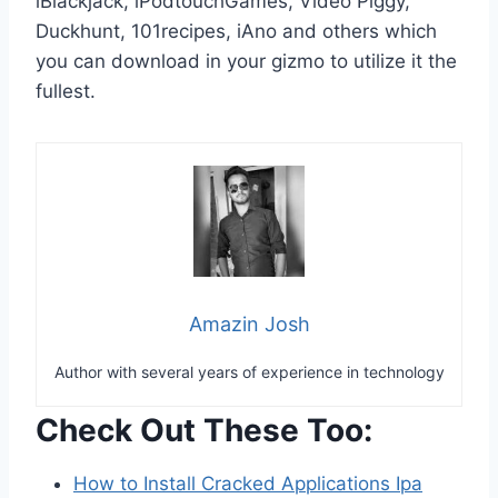
iBlackjack, iPodtouchGames, Video Piggy,
Duckhunt, 101recipes, iAno and others which
you can download in your gizmo to utilize it the
fullest.
Amazin Josh
Author with several years of experience in technology
Check Out These Too:
How to Install Cracked Applications Ipa