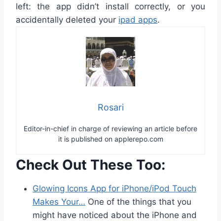
left: the app didn’t install correctly, or you
accidentally deleted your
ipad apps
.
Rosari
Editor-in-chief in charge of reviewing an article before
it is published on applerepo.com
Check Out These Too:
Glowing Icons App for iPhone/iPod Touch
Makes Your…
One of the things that you
might have noticed about the iPhone and