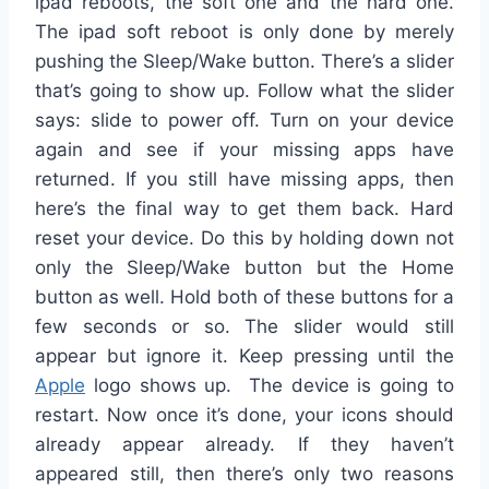
ipad reboots, the soft one and the hard one.
The ipad soft reboot is only done by merely
pushing the Sleep/Wake button. There’s a slider
that’s going to show up. Follow what the slider
says: slide to power off. Turn on your device
again and see if your missing apps have
returned. If you still have missing apps, then
here’s the final way to get them back. Hard
reset your device. Do this by holding down not
only the Sleep/Wake button but the Home
button as well. Hold both of these buttons for a
few seconds or so. The slider would still
appear but ignore it. Keep pressing until the
Apple
logo shows up. The device is going to
restart. Now once it’s done, your icons should
already appear already. If they haven’t
appeared still, then there’s only two reasons