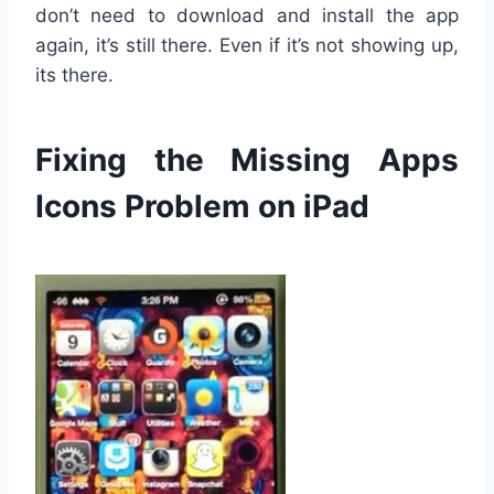
don’t need to download and install the app
again, it’s still there. Even if it’s not showing up,
its there.
Fixing the Missing Apps
Icons Problem on iPad