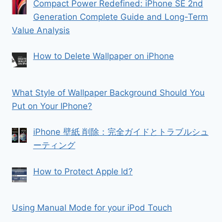
Compact Power Redefined: iPhone SE 2nd
Generation Complete Guide and Long-Term
Value Analysis
How to Delete Wallpaper on iPhone
What Style of Wallpaper Background Should You
Put on Your IPhone?
iPhone 壁紙 削除：完全ガイドとトラブルシュ
ーティング
How to Protect Apple Id?
Using Manual Mode for your iPod Touch