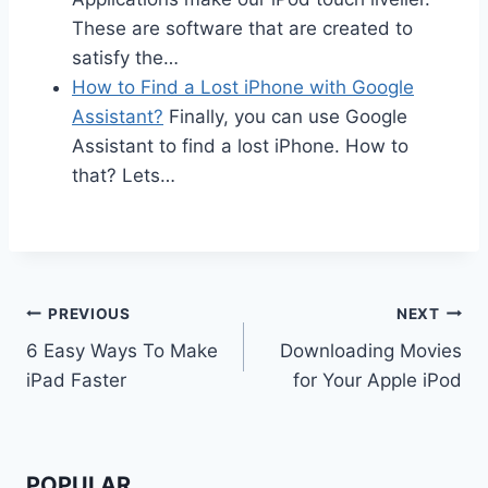
These are software that are created to
satisfy the…
How to Find a Lost iPhone with Google
Assistant?
Finally, you can use Google
Assistant to find a lost iPhone. How to
that? Lets…
Post
PREVIOUS
NEXT
6 Easy Ways To Make
Downloading Movies
navigation
iPad Faster
for Your Apple iPod
POPULAR