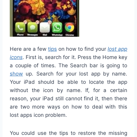
Here are a few
tips
on how to find your
lost app
icons
. First is, search for it. Press the Home key
a couple of times. The Search bar is going to
show
up. Search for your lost app by name.
Your iPad should be able to locate the app
without the icon by name. If, for a certain
reason, your iPad still cannot find it, then there
are two more ways on how to deal with this
lost apps icon problem.
You could use the tips to restore the missing