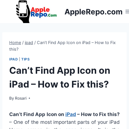
Skip
AppleRepo.com
to
content
Home
/
ipad
/
Can’t Find App Icon on iPad – How to Fix
this?
IPAD
|
TIPS
Can’t Find App Icon on
iPad – How to Fix this?
By
Rosari
Can’t Find App Icon on
iPad
– How to Fix this?
– One of the most important parts of your iPad