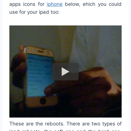
apps icons for
iphone
below, ehich you could
use for your ipad too:
These are the reboots. There are two types of