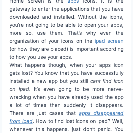
Home screen is the
apps
icons. It is the
gateway to enter the applications that you have
downloaded and installed. Without the icons,
you’re not going to be able to open your apps,
more so, use them. That’s why even the
organization of your icons on the
ipad screen
(or how they are placed) is important according
to how you use your apps.
What happens though, when your apps icon
gets lost? You know that you have successfully
installed a new app but you still
cant find icon
on ipad
. It’s even going to be more nerve-
wracking when you have already used the app
a lot of times then suddenly it disappears.
There are just cases that
apps disappeared
from ipad
. How to find lost icons on ipad? Well,
whenever this happens, just don’t panic. You