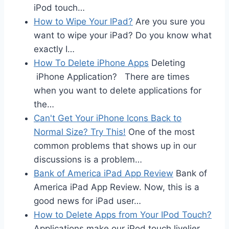
iPod touch…
How to Wipe Your IPad?
Are you sure you
want to wipe your iPad? Do you know what
exactly I…
How To Delete iPhone Apps
Deleting
iPhone Application? There are times
when you want to delete applications for
the…
Can't Get Your iPhone Icons Back to
Normal Size? Try This!
One of the most
common problems that shows up in our
discussions is a problem…
Bank of America iPad App Review
Bank of
America iPad App Review. Now, this is a
good news for iPad user…
How to Delete Apps from Your IPod Touch?
Applications make our iPod touch livelier.