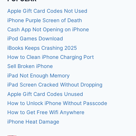
Apple Gift Card Codes Not Used
iPhone Purple Screen of Death
Cash App Not Opening on iPhone
iPod Games Download
iBooks Keeps Crashing 2025
How to Clean iPhone Charging Port
Sell Broken iPhone
iPad Not Enough Memory
iPad Screen Cracked Without Dropping
Apple Gift Card Codes Unused
How to Unlock iPhone Without Passcode
How to Get Free Wifi Anywhere
iPhone Heat Damage