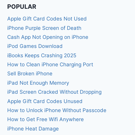
POPULAR
Apple Gift Card Codes Not Used
iPhone Purple Screen of Death
Cash App Not Opening on iPhone
iPod Games Download
iBooks Keeps Crashing 2025
How to Clean iPhone Charging Port
Sell Broken iPhone
iPad Not Enough Memory
iPad Screen Cracked Without Dropping
Apple Gift Card Codes Unused
How to Unlock iPhone Without Passcode
How to Get Free Wifi Anywhere
iPhone Heat Damage