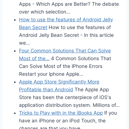
Apps - Which Apps are Better? The debate
over which selection…
How to use the features of Android Jelly
Bean Secret
How to use the features of
Android Jelly Bean Secret - In this article
we…
Four Common Solutions That Can Solve
Most of the…
4 Common Solutions That
Can Solve Most of the IPhone Errors
Restart your Iphone Apple…
Apple App Store Significantly More
Profitable than Android
The Apple App
Store has been the centerpiece of iOS's
application distribution system. Millions of…
Tricks to Play with in the iBooks App
If you
have an iPhone or an iPod Touch, the
chances are that you have…