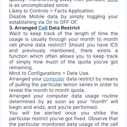
is as uncomplicated since:
Likely to Controls > Facts Application.
Disable Mobile data by simply toggling your
establishing via On to OFF OF.
3. Arranged
Cell
Data Restrict
Want to keep track of the length of time the
usage is usually through your month to month
cell phone data restrict? Should you have ICS
and previously mentioned, there exists a
function which often allows you to keep track
of simply how much of the quota you’ve got
remaining.
Mind to Configurations > Data Use.
Arranged your
computer
data restrict by means
of pulling the particular lemon series in order to
reveal the month to month quota.
Arranged your computer data usage routine
determined by as soon as your “month” will
begin and ends, and you’re performed.
You will be alerted once you strike the
particular restrict you’ve got fixed. Observe that
the particular monitored data usage of the cell