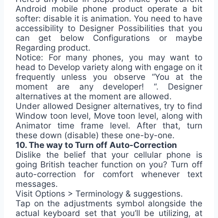
Android mobile phone product operate a bit
softer: disable it is animation. You need to have
accessibility to Designer Possibilities that you
can get below Configurations or maybe
Regarding product.
Notice: For many phones, you may want to
head to Develop variety along with engage on it
frequently unless you observe “You at the
moment are any developer! “. Designer
alternatives at the moment are allowed.
Under allowed Designer alternatives, try to find
Window toon level, Move toon level, along with
Animator time frame level. After that, turn
these down (disable) these one-by-one.
10. The way to Turn off Auto-Correction
Dislike the belief that your cellular phone is
going British teacher function on you? Turn off
auto-correction for comfort whenever text
messages.
Visit Options > Terminology & suggestions.
Tap on the adjustments symbol alongside the
actual keyboard set that you’ll be utilizing, at