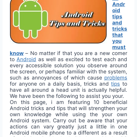
Andr
oid
tips
and
tricks
that
you
must
know
–
No matter if that you are a new comer
to
Android
as well as excited to test each and
every accessible solution you observe around
the screen, or perhaps familiar with the system,
such as annoyances of which cause
problems
for anyone on a daily basis, tricks and
tips
to
have all around a head unit is actually helpful.
We have been the following to assist you your.
On this page, i am featuring 10 beneficial
Android tricks and tips that will strengthen your
own knowledge while using the your own
Android system. Carry out be aware that your
actions can vary greatly just a little in one
Android mobile phone to a different as a result