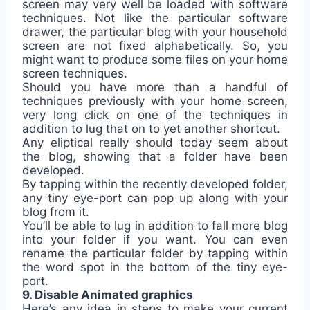
screen may very well be loaded with software
techniques. Not like the particular software
drawer, the particular blog with your household
screen are not fixed alphabetically. So, you
might want to produce some files on your home
screen techniques.
Should you have more than a handful of
techniques previously with your home screen,
very long click on one of the techniques in
addition to lug that on to yet another shortcut.
Any eliptical really should today seem about
the blog, showing that a folder have been
developed.
By tapping within the recently developed folder,
any tiny eye-port can pop up along with your
blog from it.
You’ll be able to lug in addition to fall more blog
into your folder if you want. You can even
rename the particular folder by tapping within
the word spot in the bottom of the tiny eye-
port.
9. Disable Animated graphics
Here’s any idea in steps to make your current