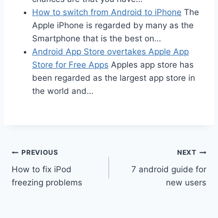
How to switch from Android to iPhone
The
Apple iPhone is regarded by many as the
Smartphone that is the best on…
Android App Store overtakes Apple App
Store for Free Apps
Apples app store has
been regarded as the largest app store in
the world and…
Post
PREVIOUS
NEXT
How to fix iPod
7 android guide for
navigation
freezing problems
new users