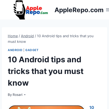
Skip
AppleRepo.com
to
content
Home
/
Android
/
10 Android tips and tricks that you
must know
ANDROID
|
GADGET
10 Android tips and
tricks that you must
know
By
Rosari
10