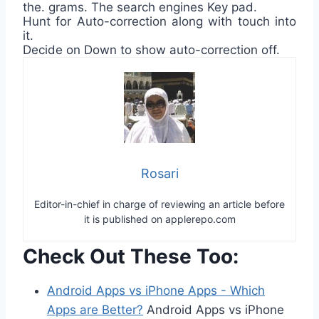
the. grams. The search engines Key pad.
Hunt for Auto-correction along with touch into
it.
Decide on Down to show auto-correction off.
Rosari
Editor-in-chief in charge of reviewing an article before
it is published on applerepo.com
Check Out These Too:
Android Apps vs iPhone Apps - Which
Apps are Better?
Android Apps vs iPhone