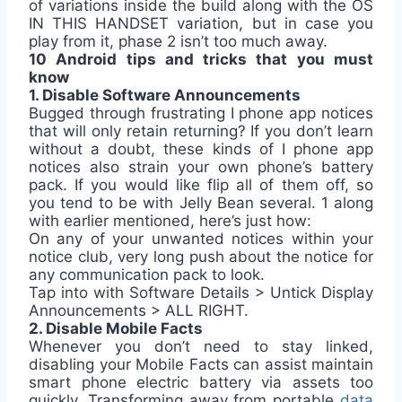
of variations inside the build along with the OS
IN THIS HANDSET variation, but in case you
play from it, phase 2 isn’t too much away.
10 Android tips and tricks that you must
know
1. Disable Software Announcements
Bugged through frustrating I phone app notices
that will only retain returning? If you don’t learn
without a doubt, these kinds of I phone app
notices also strain your own phone’s battery
pack. If you would like flip all of them off, so
you tend to be with Jelly Bean several. 1 along
with earlier mentioned, here’s just how:
On any of your unwanted notices within your
notice club, very long push about the notice for
any communication pack to look.
Tap into with Software Details > Untick Display
Announcements > ALL RIGHT.
2. Disable Mobile Facts
Whenever you don’t need to stay linked,
disabling your Mobile Facts can assist maintain
smart phone electric battery via assets too
quickly. Transforming away from portable
data