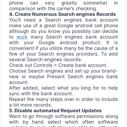
phone can vary greatly somewhat in
comparison with the carrier’s checking.
4. Create Numerous Search engines Records
You’ll need a Search engines bank account
make use of a great Google android cell phone
although do you know you possibly can decide
to
work
many Search engines bank account
with your Google android product. It is
convenient if you utilize many be the cause of a
few of your Search engines providers. To add
several Search engines records:
Check out Controls > Create bank account.
Choose Search engines and set up your brand-
new or maybe Present Search engines bank
account.
After added, select what you long for to help
sync with the bank account.
Repeat the many steps over in order to include
a lot more records.
5. Disable automated Request Updates
Want to go through software permissions along
with by hand select which often software