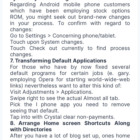
Regarding Android mobile phone customers
which have been employing stock options
ROM, you might seek out brand-new changes
in your process. To confirm with regard to
changes:
Go to Settings > Concerning phone/tablet.
Touch upon System changes.
Touch Check out currently to find process
changes.
7. Transforming Default Applications
For those who have by now fixed several
default programs for certain jobs (e. gary.
employing Opera for starting world-wide-web
links) nevertheless want to alter this kind of:
Visit Adjustments > Applications.
Swipe right to see the actual Almost all tab.
Pick the I phone app you need to remove
seeing that default.
Tap into with Crystal clear non-payments.
8. Arrange Home screen Shortcuts Along
with Directories
After you have a lot of blog set up, ones home