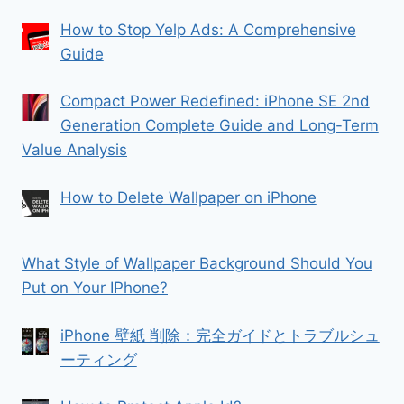
How to Stop Yelp Ads: A Comprehensive
Guide
Compact Power Redefined: iPhone SE 2nd
Generation Complete Guide and Long-Term
Value Analysis
How to Delete Wallpaper on iPhone
What Style of Wallpaper Background Should You
Put on Your IPhone?
iPhone 壁紙 削除：完全ガイドとトラブルシュ
ーティング