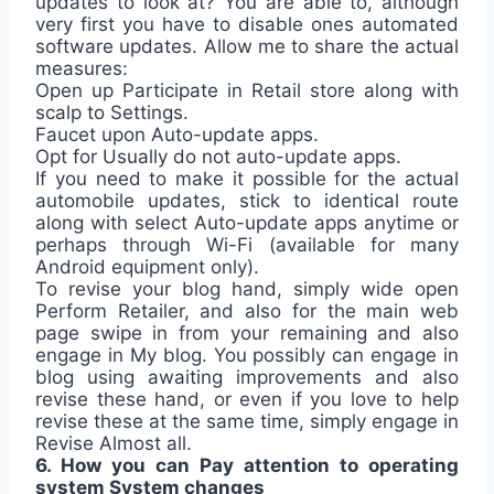
updates to look at? You are able to, although
very first you have to disable ones automated
software updates. Allow me to share the actual
measures:
Open up Participate in Retail store along with
scalp to Settings.
Faucet upon Auto-update apps.
Opt for Usually do not auto-update apps.
If you need to make it possible for the actual
automobile updates, stick to identical route
along with select Auto-update apps anytime or
perhaps through Wi-Fi (available for many
Android equipment only).
To revise your blog hand, simply wide open
Perform Retailer, and also for the main web
page swipe in from your remaining and also
engage in My blog. You possibly can engage in
blog using awaiting improvements and also
revise these hand, or even if you love to help
revise these at the same time, simply engage in
Revise Almost all.
6. How you can Pay attention to operating
system System changes