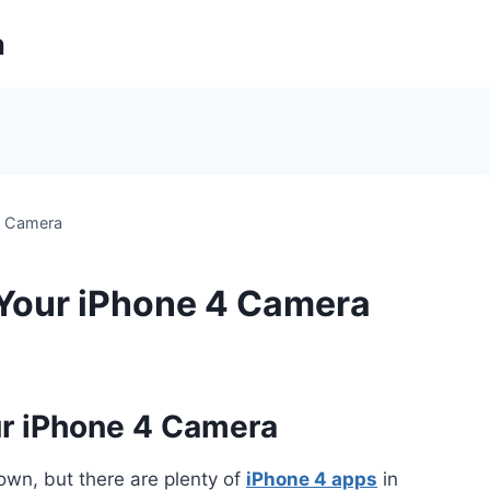
m
4 Camera
 Your iPhone 4 Camera
ur iPhone 4 Camera
own, but there are plenty of
iPhone 4 apps
in