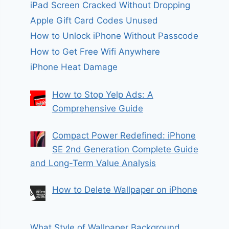
iPad Screen Cracked Without Dropping
Apple Gift Card Codes Unused
How to Unlock iPhone Without Passcode
How to Get Free Wifi Anywhere
iPhone Heat Damage
How to Stop Yelp Ads: A
Comprehensive Guide
Compact Power Redefined: iPhone
SE 2nd Generation Complete Guide
and Long-Term Value Analysis
How to Delete Wallpaper on iPhone
What Style of Wallpaper Background