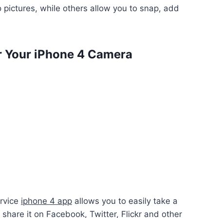
 pictures, while others allow you to snap, add
r Your iPhone 4 Camera
ervice
iphone 4 app
allows you to easily take a
d share it on Facebook, Twitter, Flickr and other