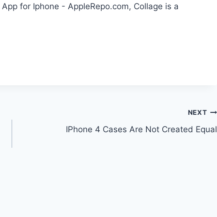
 App for Iphone - AppleRepo.com, Collage is a
NEXT
IPhone 4 Cases Are Not Created Equal