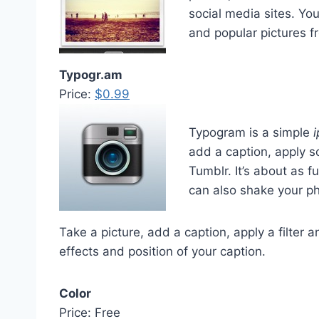
social media sites. Yo
and popular pictures f
Typogr.am
Price:
$0.99
Typogram is a simple
add a caption, apply so
Tumblr. It’s about as 
can also shake your ph
Take a picture, add a caption, apply a filter 
effects and position of your caption.
Color
Price: Free