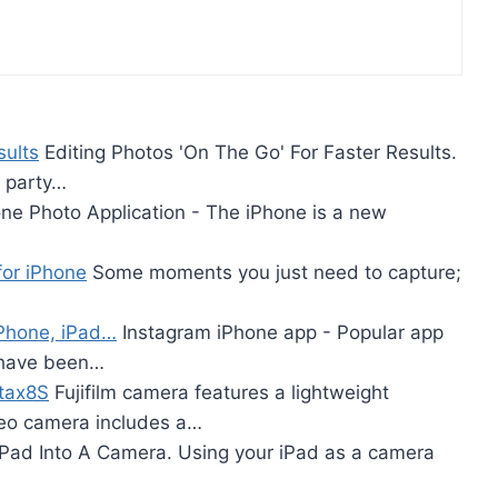
sults
Editing Photos 'On The Go' For Faster Results.
y party…
ne Photo Application - The iPhone is a new
or iPhone
Some moments you just need to capture;
iPhone, iPad…
Instagram iPhone app - Popular app
 have been…
stax8S
Fujifilm camera features a lightweight
ideo camera includes a…
IPad Into A Camera. Using your iPad as a camera