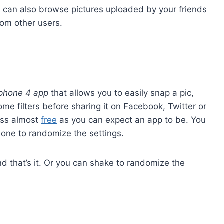
u can also browse pictures uploaded by your friends
rom other users.
iphone 4 app
that allows you to easily snap a pic,
me filters before sharing it on Facebook, Twitter or
fuss almost
free
as you can expect an app to be. You
one to randomize the settings.
and that’s it. Or you can shake to randomize the