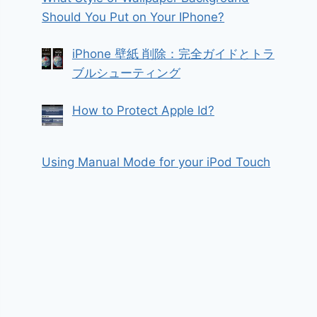
Should You Put on Your IPhone?
iPhone 壁紙 削除：完全ガイドとトラ
ブルシューティング
How to Protect Apple Id?
Using Manual Mode for your iPod Touch