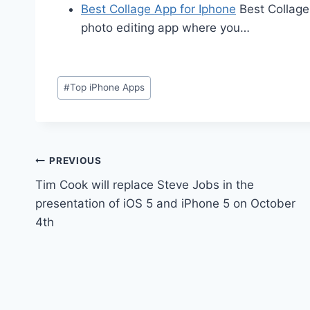
Best Collage App for Iphone
Best Collage
photo editing app where you…
Post
#
Top iPhone Apps
Tags:
Post
PREVIOUS
Tim Cook will replace Steve Jobs in the
navigation
presentation of iOS 5 and iPhone 5 on October
4th