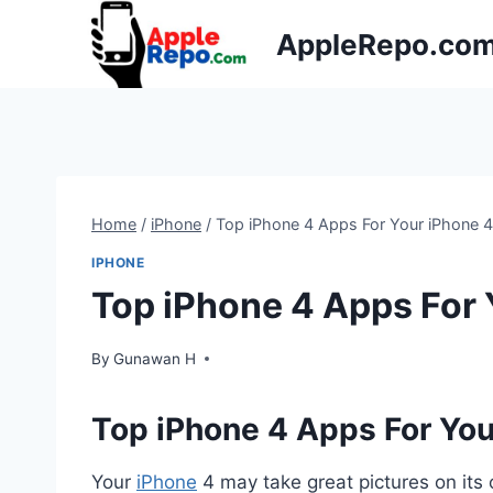
Skip
AppleRepo.co
to
content
Home
/
iPhone
/
Top iPhone 4 Apps For Your iPhone 
IPHONE
Top iPhone 4 Apps For
By
Gunawan H
Top iPhone 4 Apps For Yo
Your
iPhone
4 may take great pictures on its 