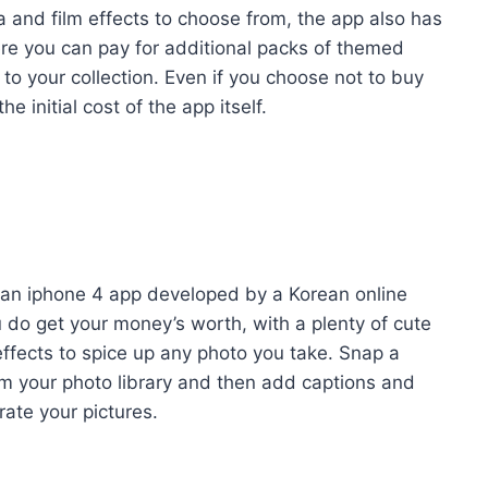
ra and film effects to choose from, the app also has
re you can pay for additional packs of themed
d to your collection. Even if you choose not to buy
 initial cost of the app itself.
 an iphone 4 app developed by a Korean online
u do get your money’s worth, with a plenty of cute
effects to spice up any photo you take. Snap a
rom your photo library and then add captions and
rate your pictures.