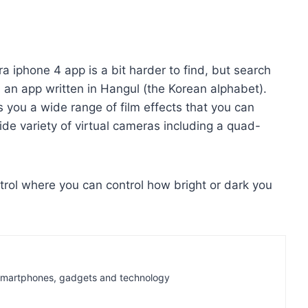
a iphone 4 app is a bit harder to find, but search
d an app written in Hangul (the Korean alphabet).
 you a wide range of film effects that you can
ide variety of virtual cameras including a quad-
trol where you can control how bright or dark you
t Smartphones, gadgets and technology