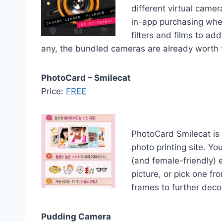
different virtual came
in-app purchasing whe
filters and films to ad
any, the bundled cameras are already worth the
PhotoCard – Smilecat
Price:
FREE
PhotoCard Smilecat is
photo printing site. Yo
(and female-friendly) 
picture, or pick one f
frames to further deco
Pudding Camera