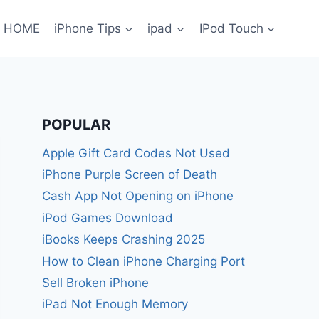
HOME
iPhone Tips
ipad
IPod Touch
POPULAR
Apple Gift Card Codes Not Used
iPhone Purple Screen of Death
Cash App Not Opening on iPhone
iPod Games Download
iBooks Keeps Crashing 2025
How to Clean iPhone Charging Port
Sell Broken iPhone
iPad Not Enough Memory