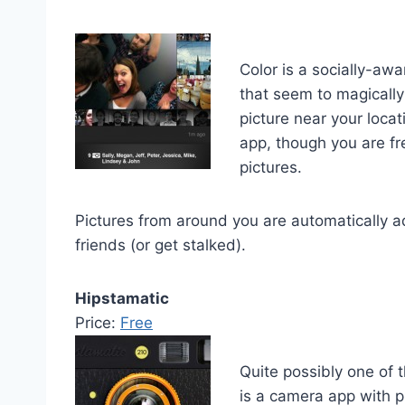
Color is a socially-awa
that seem to magically
picture near your loca
app, though you are fre
pictures.
Pictures from around you are automatically a
friends (or get stalked).
Hipstamatic
Price:
Free
Quite possibly one of 
is a camera app with p