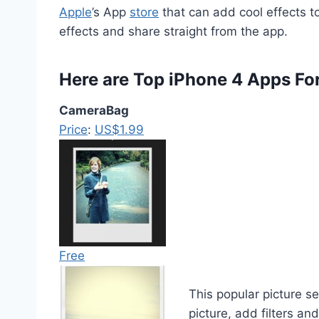
Apple
’s App
store
that can add cool effects to
effects and share straight from the app.
Here are Top iPhone 4 Apps Fo
CameraBag
Price
:
US$1.99
Free
This popular picture s
picture, add filters an