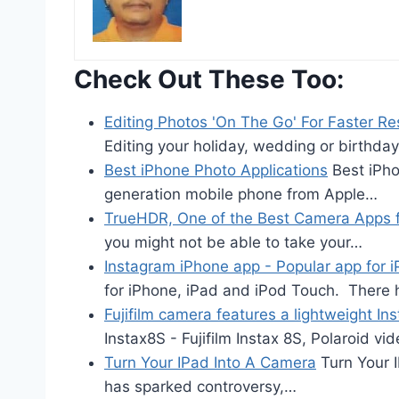
Check Out These Too:
Editing Photos 'On The Go' For Faster Re
Editing your holiday, wedding or birthda
Best iPhone Photo Applications
Best iPho
generation mobile phone from Apple…
TrueHDR, One of the Best Camera Apps f
you might not be able to take your…
Instagram iPhone app - Popular app for 
for iPhone, iPad and iPod Touch. There
Fujifilm camera features a lightweight In
Instax8S - Fujifilm Instax 8S, Polaroid v
Turn Your IPad Into A Camera
Turn Your 
has sparked controversy,…