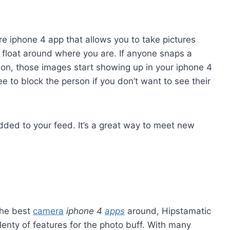
re iphone 4 app that allows you to take pictures
 float around where you are. If anyone snaps a
tion, those images start showing up in your iphone 4
e to block the person if you don’t want to see their
dded to your feed. It’s a great way to meet new
the best
camera
iphone 4
apps
around, Hipstamatic
lenty of features for the photo buff. With many