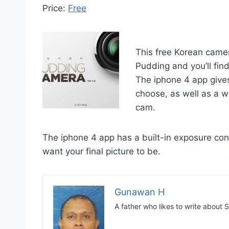
Price:
Free
This free Korean camer
Pudding and you’ll fin
The iphone 4 app gives
choose, as well as a w
cam.
The iphone 4 app has a built-in exposure con
want your final picture to be.
Gunawan H
A father who likes to write abou