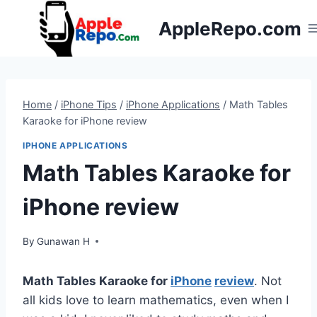
Skip
AppleRepo.com
to
content
Home
/
iPhone Tips
/
iPhone Applications
/
Math Tables
Karaoke for iPhone review
IPHONE APPLICATIONS
Math Tables Karaoke for
iPhone review
By
Gunawan H
Math Tables Karaoke for
iPhone
review
. Not
all kids love to learn mathematics, even when I