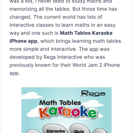
was a kid, I never liked to study maths and
memorizing all the tables. But those time has
changed. The current world has lots of
interactive classes to learn maths in an easy
way and one such is
Math Tables Karaoke
iPhone app
, which brings learning math tables
more simple and interactive. The app was
developed by Rega Interactive who was
previously known for their World Jam 2 iPhone
app.