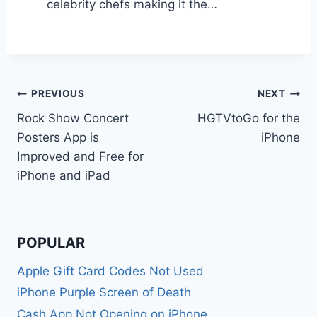
celebrity chefs making it the…
Post
PREVIOUS
NEXT
Rock Show Concert
HGTVtoGo for the
navigation
Posters App is
iPhone
Improved and Free for
iPhone and iPad
POPULAR
Apple Gift Card Codes Not Used
iPhone Purple Screen of Death
Cash App Not Opening on iPhone