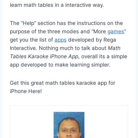
learn math tables in a interactive way.
The “Help” section has the instructions on the
purpose of the three modes and “More
games
”
get you the list of
apps
developed by Rega
Interactive. Nothing much to talk about
Math
Tables Karaoke iPhone App
, overall its a simple
app developed to make learning simpler.
Get this great math tables karaoke app for
iPhone Here!