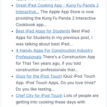
Great iPad Cooking App - Kung Fu Panda 2
Interactive…
The Apple App Store is now
providing the Kung Fu Panda 2 Interactive
Cookbook app…
Best iPad Apps for Students
Best iPad
Apps for Students In my previous post, I
was talking about best iPad…
4 Handy Apps For Construction Industry
Professionals
There's a Construction App
for That Ten years ago, if you told
construction professionals that…
iQuiz for the iPod Touch
iQuiz iPod Touch
App. iPod Touch Apps, Do you love trivia?
Do you like testing…
Chef City for iPod Touch
Lots of people are
getting into cooking these days with