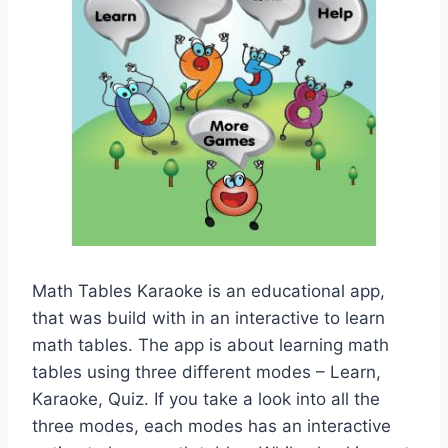
Math Tables Karaoke is an educational app,
that was build with in an interactive to learn
math tables. The app is about learning math
tables using three different modes – Learn,
Karaoke, Quiz. If you take a look into all the
three modes, each modes has an interactive