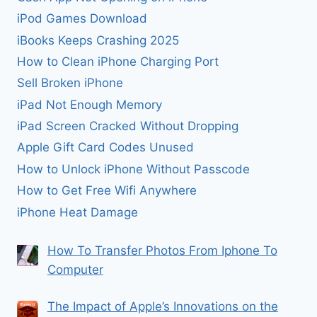
iPod Games Download
iBooks Keeps Crashing 2025
How to Clean iPhone Charging Port
Sell Broken iPhone
iPad Not Enough Memory
iPad Screen Cracked Without Dropping
Apple Gift Card Codes Unused
How to Unlock iPhone Without Passcode
How to Get Free Wifi Anywhere
iPhone Heat Damage
How To Transfer Photos From Iphone To
Computer
The Impact of Apple’s Innovations on the