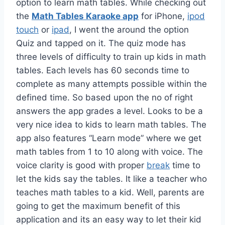
option to learn math tables. While checking out
the
Math Tables Karaoke app
for iPhone,
ipod
touch
or
ipad
, I went the around the option
Quiz and tapped on it. The quiz mode has
three levels of difficulty to train up kids in math
tables. Each levels has 60 seconds time to
complete as many attempts possible within the
defined time. So based upon the no of right
answers the app grades a level. Looks to be a
very nice idea to kids to learn math tables. The
app also features “Learn mode” where we get
math tables from 1 to 10 along with voice. The
voice clarity is good with proper
break
time to
let the kids say the tables. It like a teacher who
teaches math tables to a kid. Well, parents are
going to get the maximum benefit of this
application and its an easy way to let their kid