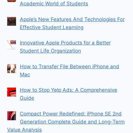
Academic World of Students
Apple’s New Features And Technologies For
Effective Student Learning
Innovative Apple Products for a Better
Student Life Organization
How to Transfer File Between iPhone and
Mac
How to Stop Yelp Ads: A Comprehensive
Guide
Compact Power Redefined: iPhone SE 2nd
Generation Complete Guide and Long-Term
Value Analysis