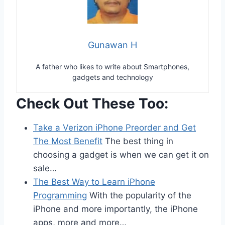
Gunawan H
A father who likes to write about Smartphones,
gadgets and technology
Check Out These Too:
Take a Verizon iPhone Preorder and Get
The Most Benefit
The best thing in
choosing a gadget is when we can get it on
sale…
The Best Way to Learn iPhone
Programming
With the popularity of the
iPhone and more importantly, the iPhone
apps, more and more…