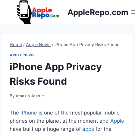
Skip
AppleRepo.com
to
content
Home
/
Apple News
/
iPhone App Privacy Risks Found
APPLE NEWS
iPhone App Privacy
Risks Found
By
Amazin Josh
The
iPhone
is one of the most popular mobile
phones on the planet at the moment and
Apple
have built up a huge range of
apps
for the