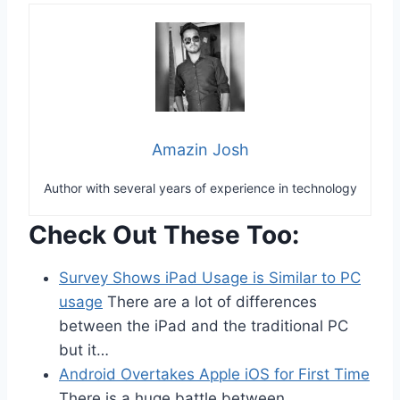
Amazin Josh
Author with several years of experience in technology
Check Out These Too:
Survey Shows iPad Usage is Similar to PC
usage
There are a lot of differences
between the iPad and the traditional PC
but it…
Android Overtakes Apple iOS for First Time
There is a huge battle between