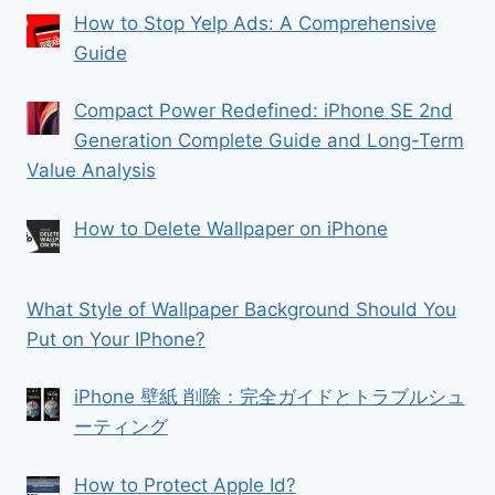
How to Stop Yelp Ads: A Comprehensive
Guide
Compact Power Redefined: iPhone SE 2nd
Generation Complete Guide and Long-Term
Value Analysis
How to Delete Wallpaper on iPhone
What Style of Wallpaper Background Should You
Put on Your IPhone?
iPhone 壁紙 削除：完全ガイドとトラブルシュ
ーティング
How to Protect Apple Id?