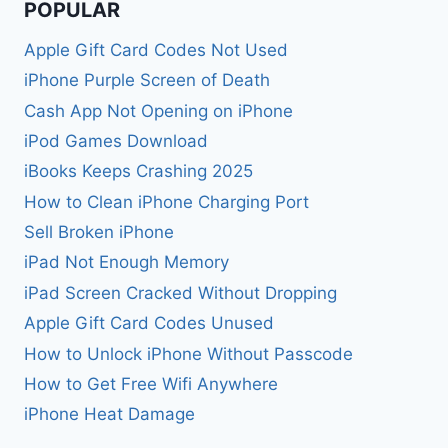
POPULAR
Apple Gift Card Codes Not Used
iPhone Purple Screen of Death
Cash App Not Opening on iPhone
iPod Games Download
iBooks Keeps Crashing 2025
How to Clean iPhone Charging Port
Sell Broken iPhone
iPad Not Enough Memory
iPad Screen Cracked Without Dropping
Apple Gift Card Codes Unused
How to Unlock iPhone Without Passcode
How to Get Free Wifi Anywhere
iPhone Heat Damage