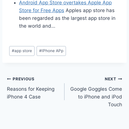
Android App Store overtakes Apple App
Store for Free Apps
Apples app store has
been regarded as the largest app store in
the world and…
Post
#
app store
#
IPhone APp
Tags:
Post
PREVIOUS
NEXT
Reasons for Keeping
Google Goggles Come
navigation
iPhone 4 Case
to iPhone and iPod
Touch