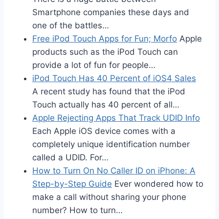
Smartphone companies these days and
one of the battles…
Free iPod Touch Apps for Fun; Morfo
Apple
products such as the iPod Touch can
provide a lot of fun for people…
iPod Touch Has 40 Percent of iOS4 Sales
A recent study has found that the iPod
Touch actually has 40 percent of all…
Apple Rejecting Apps That Track UDID Info
Each Apple iOS device comes with a
completely unique identification number
called a UDID. For…
How to Turn On No Caller ID on iPhone: A
Step-by-Step Guide
Ever wondered how to
make a call without sharing your phone
number? How to turn…