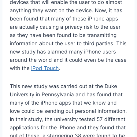
devices that will enable the user to do almost
anything they want on the device. Now, it has
been found that many of these iPhone apps
are actually causing a privacy risk to the user
as they have been found to be transmitting
information about the user to third parties. This
new study has alarmed many iPhone users
around the world and it could even be the case
with the
iPod Touch
.
This new study was carried out at the Duke
University in Pennsylvania and has found that
many of the iPhone apps that we know and
love could be sending out personal information.
In their study, the university tested 57 different
applications for the iPhone and they found that
out of these, a staggering 38 were found to be