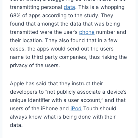
transmitting personal
data
. This is a whopping
68% of apps according to the study. They
found that amongst the data that was being
transmitted were the user’s
phone
number and
their location. They also found that in a few
cases, the apps would send out the users
name to third party companies, thus risking the
privacy of the users.
Apple has said that they instruct their
developers to “not publicly associate a device’s
unique identifier with a user account,” and that
users of the iPhone and
iPod
Touch should
always know what is being done with their
data.