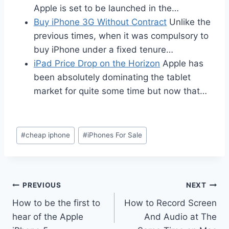
Apple is set to be launched in the…
Buy iPhone 3G Without Contract
Unlike the
previous times, when it was compulsory to
buy iPhone under a fixed tenure…
iPad Price Drop on the Horizon
Apple has
been absolutely dominating the tablet
market for quite some time but now that…
Post
#
cheap iphone
#
iPhones For Sale
Tags:
Post
PREVIOUS
NEXT
How to be the first to
How to Record Screen
navigation
hear of the Apple
And Audio at The