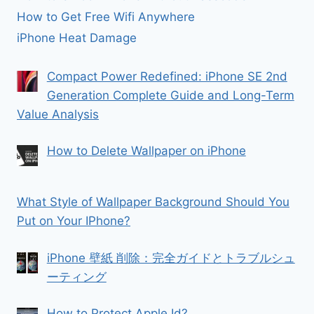
How to Get Free Wifi Anywhere
iPhone Heat Damage
Compact Power Redefined: iPhone SE 2nd
Generation Complete Guide and Long-Term
Value Analysis
How to Delete Wallpaper on iPhone
What Style of Wallpaper Background Should You
Put on Your IPhone?
iPhone 壁紙 削除：完全ガイドとトラブルシュ
ーティング
How to Protect Apple Id?