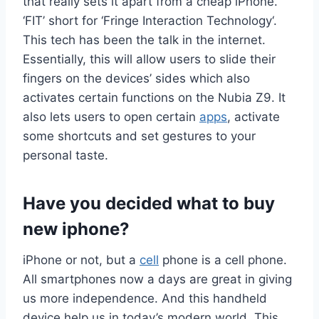
that really sets it apart from a cheap iPhone.
‘FIT’ short for ‘Fringe Interaction Technology‘.
This tech has been the talk in the internet.
Essentially, this will allow users to slide their
fingers on the devices’ sides which also
activates certain functions on the Nubia Z9. It
also lets users to open certain
apps
, activate
some shortcuts and set gestures to your
personal taste.
Have you decided what to buy
new iphone?
iPhone or not, but a
cell
phone is a cell phone.
All smartphones now a days are great in giving
us more independence. And this handheld
device help us in today’s modern world. This