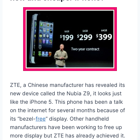
ZTE, a Chinese manufacturer has revealed its
new device called the Nubia Z9, it looks just
like the iPhone 5. This phone has been a talk
on the internet for several months because of
its “bezel-
free
” display. Other handheld
manufacturers have been working to free up
more display but ZTE has already achieved it.