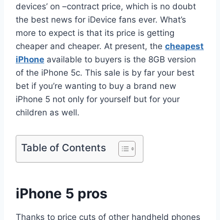
devices’ on –contract price, which is no doubt
the best news for iDevice fans ever. What’s
more to expect is that its price is getting
cheaper and cheaper. At present, the
cheapest
iPhone
available to buyers is the 8GB version
of the iPhone 5c. This sale is by far your best
bet if you’re wanting to buy a brand new
iPhone 5 not only for yourself but for your
children as well.
Table of Contents
iPhone 5 pros
Thanks to price cuts of other handheld phones