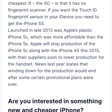
cheapest i5 – the i5C – is that it has no
fingerprint scanner. If you want the Touch ID
fingerprint sensor in your iDevice you need to
get the iPhone 5S.
Launched in late 2013 was Apple’s plastic
iPhone 5c, which was more affordable than the
iPhone 5s. Apple will stop production of the
iPhone 5c along with the iPhone 4S this 2015,
with their suppliers soon to lower production for
the handset. News last year states that
winding down for the production would end
after some certain promotional plans were
over.
Are you interested in something
new and cheaper iPhone?