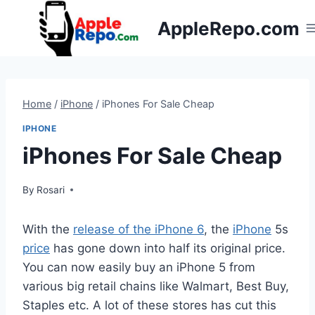
Skip
AppleRepo.com
to
content
Home
/
iPhone
/
iPhones For Sale Cheap
IPHONE
iPhones For Sale Cheap
By
Rosari
With the
release of the iPhone 6
, the
iPhone
5s
price
has gone down into half its original price.
You can now easily buy an iPhone 5 from
various big retail chains like Walmart, Best Buy,
Staples etc. A lot of these stores has cut this