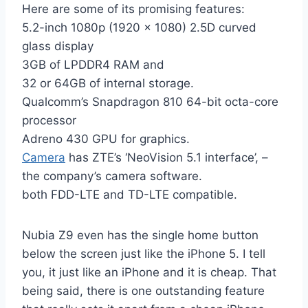
Here are some of its promising features:
5.2-inch 1080p (1920 x 1080) 2.5D curved
glass display
3GB of LPDDR4 RAM and
32 or 64GB of internal storage.
Qualcomm’s Snapdragon 810 64-bit octa-core
processor
Adreno 430 GPU for graphics.
Camera
has ZTE’s ‘NeoVision 5.1 interface’, –
the company’s camera software.
both FDD-LTE and TD-LTE compatible.
Nubia Z9 even has the single home button
below the screen just like the iPhone 5. I tell
you, it just like an iPhone and it is cheap. That
being said, there is one outstanding feature