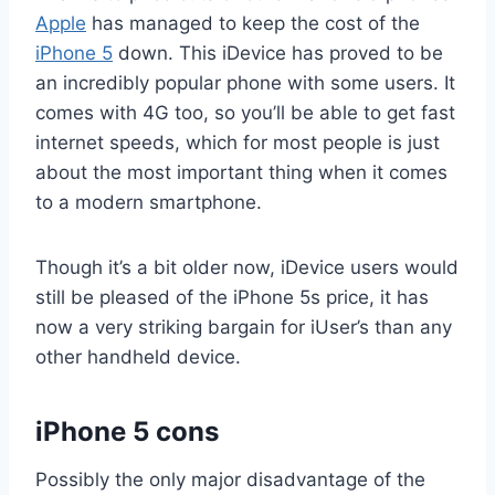
Apple
has managed to keep the cost of the
iPhone 5
down. This iDevice has proved to be
an incredibly popular phone with some users. It
comes with 4G too, so you’ll be able to get fast
internet speeds, which for most people is just
about the most important thing when it comes
to a modern smartphone.
Though it’s a bit older now, iDevice users would
still be pleased of the iPhone 5s price, it has
now a very striking bargain for iUser’s than any
other handheld device.
iPhone 5 cons
Possibly the only major disadvantage of the