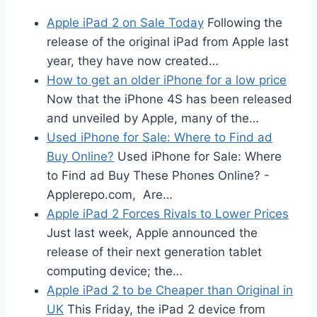
Apple iPad 2 on Sale Today
Following the
release of the original iPad from Apple last
year, they have now created…
How to get an older iPhone for a low price
Now that the iPhone 4S has been released
and unveiled by Apple, many of the…
Used iPhone for Sale: Where to Find ad
Buy Online?
Used iPhone for Sale: Where
to Find ad Buy These Phones Online? -
Applerepo.com, Are…
Apple iPad 2 Forces Rivals to Lower Prices
Just last week, Apple announced the
release of their next generation tablet
computing device; the…
Apple iPad 2 to be Cheaper than Original in
UK
This Friday, the iPad 2 device from