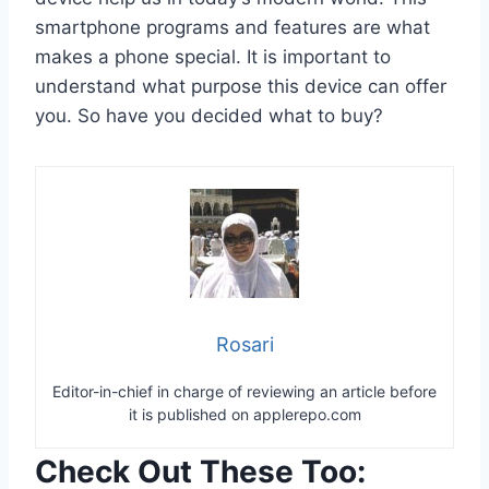
smartphone programs and features are what
makes a phone special. It is important to
understand what purpose this device can offer
you. So have you decided what to buy?
Rosari
Editor-in-chief in charge of reviewing an article before
it is published on applerepo.com
Check Out These Too: