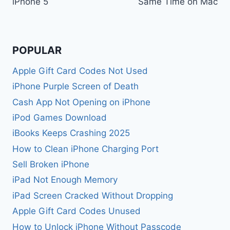
iPhone 5
Same Time on Mac
POPULAR
Apple Gift Card Codes Not Used
iPhone Purple Screen of Death
Cash App Not Opening on iPhone
iPod Games Download
iBooks Keeps Crashing 2025
How to Clean iPhone Charging Port
Sell Broken iPhone
iPad Not Enough Memory
iPad Screen Cracked Without Dropping
Apple Gift Card Codes Unused
How to Unlock iPhone Without Passcode