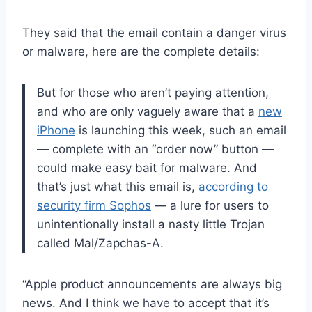
They said that the email contain a danger virus
or malware, here are the complete details:
But for those who aren’t paying attention,
and who are only vaguely aware that a
new
iPhone
is launching this week, such an email
— complete with an “order now” button —
could make easy bait for malware. And
that’s just what this email is,
according to
security firm Sophos
— a lure for users to
unintentionally install a nasty little Trojan
called Mal/Zapchas-A.
“Apple product announcements are always big
news. And I think we have to accept that it’s