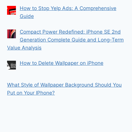
How to Stop Yelp Ads: A Comprehensive
Guide
Compact Power Redefined: iPhone SE 2nd
Generation Complete Guide and Long-Term
Value Analysis
How to Delete Wallpaper on iPhone
What Style of Wallpaper Background Should You
Put on Your IPhone?