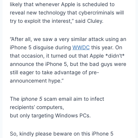
likely that whenever Apple is scheduled to
reveal new technology that cybercriminals will
try to exploit the interest,” said Cluley.
“After all, we saw a very similar attack using an
iPhone 5 disguise during
WWDC
this year. On
that occasion, it turned out that Apple *didn’t*
announce the iPhone 5, but the bad guys were
still eager to take advantage of pre-
announcement hype.”
The
iphone 5
scam email aim to infect
recipients’ computers,
but only targeting Windows PCs.
So, kindly please beware on this iPhone 5