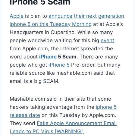
iPhone 5 Scam
Apple
is plan to
announce their next generation
iphone 5 on this Tuesday Morning
at at Apple’s
Headquarters in Cupertino. While so many
people worldwide waiting for this big
event
from Apple.com, the internet spreaded the
word about
iPhone
5 Scam
. There are many
people who got
iPhone 5
Pre-order, but many
reliable source like mashable.com said that
email is a big SCAM.
Mashable.com said in their site that some
hackers taking advantage from the
iphone 5
release date
on this Tuesday by Apple.com.
They send
Fake Apple Announcement Email
Leads to PC Virus [WARNING]
.