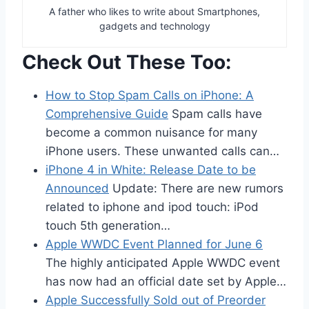
A father who likes to write about Smartphones,
gadgets and technology
Check Out These Too:
How to Stop Spam Calls on iPhone: A
Comprehensive Guide
Spam calls have
become a common nuisance for many
iPhone users. These unwanted calls can…
iPhone 4 in White: Release Date to be
Announced
Update: There are new rumors
related to iphone and ipod touch: iPod
touch 5th generation…
Apple WWDC Event Planned for June 6
The highly anticipated Apple WWDC event
has now had an official date set by Apple…
Apple Successfully Sold out of Preorder