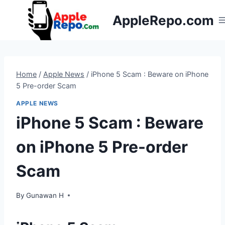
Skip
AppleRepo.com
to
content
Home
/
Apple News
/
iPhone 5 Scam : Beware on iPhone
5 Pre-order Scam
APPLE NEWS
iPhone 5 Scam : Beware
on iPhone 5 Pre-order
Scam
By
Gunawan H