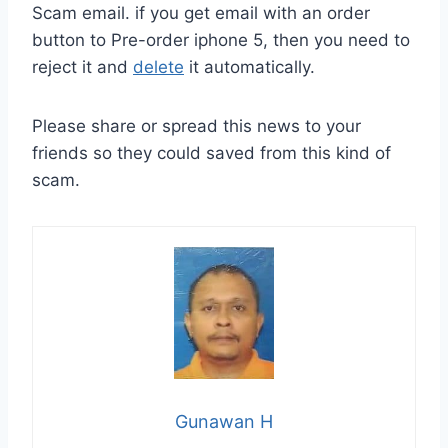
Scam email. if you get email with an order
button to Pre-order iphone 5, then you need to
reject it and
delete
it automatically.
Please share or spread this news to your
friends so they could saved from this kind of
scam.
Gunawan H