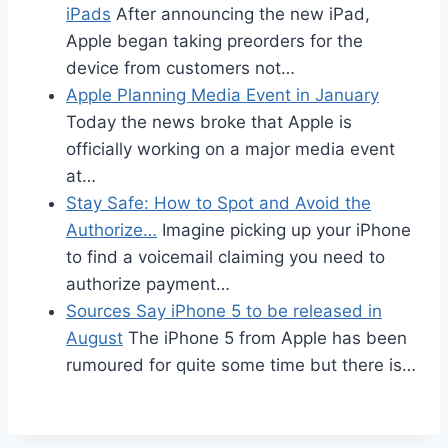
iPads
After announcing the new iPad,
Apple began taking preorders for the
device from customers not…
Apple Planning Media Event in January
Today the news broke that Apple is
officially working on a major media event
at…
Stay Safe: How to Spot and Avoid the
Authorize…
Imagine picking up your iPhone
to find a voicemail claiming you need to
authorize payment…
Sources Say iPhone 5 to be released in
August
The iPhone 5 from Apple has been
rumoured for quite some time but there is…