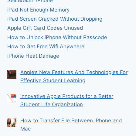
Sell Broken iPhone
iPad Not Enough Memory
iPad Screen Cracked Without Dropping
Apple Gift Card Codes Unused
How to Unlock iPhone Without Passcode
How to Get Free Wifi Anywhere
iPhone Heat Damage
Apple’s New Features And Technologies For
Effective Student Learning
Innovative Apple Products for a Better
Student Life Organization
How to Transfer File Between iPhone and
Mac