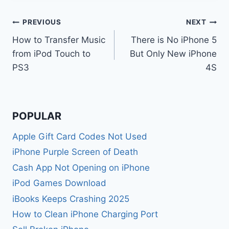
Post
PREVIOUS
NEXT
How to Transfer Music
There is No iPhone 5
navigation
from iPod Touch to
But Only New iPhone
PS3
4S
POPULAR
Apple Gift Card Codes Not Used
iPhone Purple Screen of Death
Cash App Not Opening on iPhone
iPod Games Download
iBooks Keeps Crashing 2025
How to Clean iPhone Charging Port