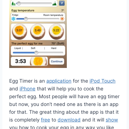
Egg Timer is an
application
for the
iPod Touch
and
iPhone
that will help you to cook the
perfect egg. Most people will have an egg timer
but now, you don’t need one as there is an app
for that. The great thing about the app is that it
is completely
free
to
download
and it will
show
you how to cook your egg in any way you like