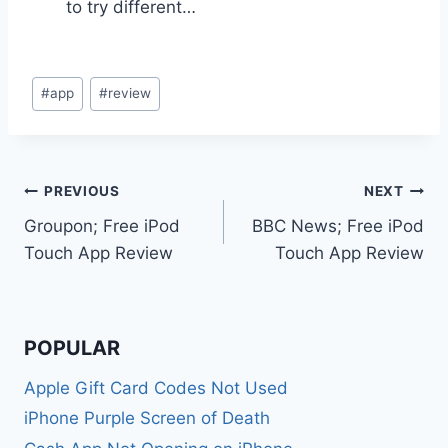
to try different…
Post
#
app
#
review
Tags:
Post
PREVIOUS
NEXT
Groupon; Free iPod
BBC News; Free iPod
navigation
Touch App Review
Touch App Review
POPULAR
Apple Gift Card Codes Not Used
iPhone Purple Screen of Death