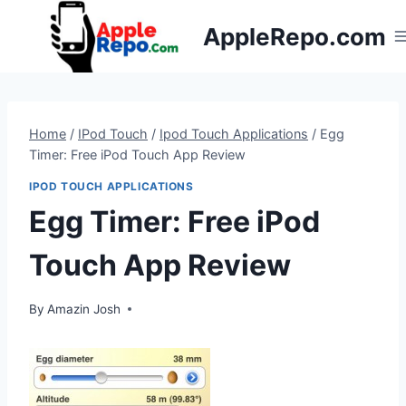
Skip
AppleRepo.com
to
content
Home
/
IPod Touch
/
Ipod Touch Applications
/
Egg
Timer: Free iPod Touch App Review
IPOD TOUCH APPLICATIONS
Egg Timer: Free iPod
Touch App Review
By
Amazin Josh