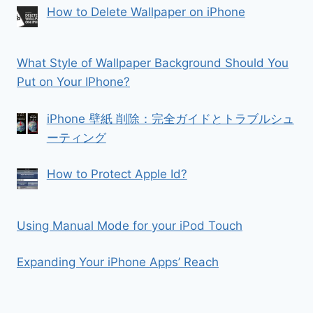
How to Delete Wallpaper on iPhone
What Style of Wallpaper Background Should You
Put on Your IPhone?
iPhone 壁紙 削除：完全ガイドとトラブルシュ
ーティング
How to Protect Apple Id?
Using Manual Mode for your iPod Touch
Expanding Your iPhone Apps’ Reach