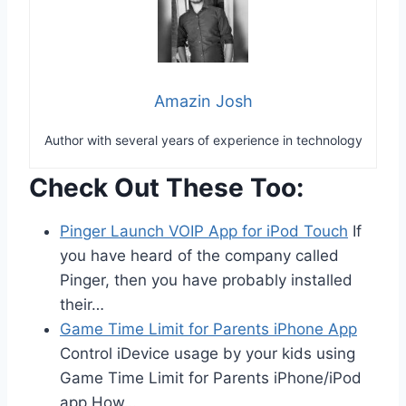
Amazin Josh
Author with several years of experience in technology
Check Out These Too:
Pinger Launch VOIP App for iPod Touch
If
you have heard of the company called
Pinger, then you have probably installed
their…
Game Time Limit for Parents iPhone App
Control iDevice usage by your kids using
Game Time Limit for Parents iPhone/iPod
app How…