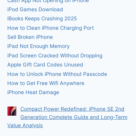
Cash App Not Opening on iPhone
iPod Games Download
iBooks Keeps Crashing 2025
How to Clean iPhone Charging Port
Sell Broken iPhone
iPad Not Enough Memory
iPad Screen Cracked Without Dropping
Apple Gift Card Codes Unused
How to Unlock iPhone Without Passcode
How to Get Free Wifi Anywhere
iPhone Heat Damage
Compact Power Redefined: iPhone SE 2nd
Generation Complete Guide and Long-Term
Value Analysis