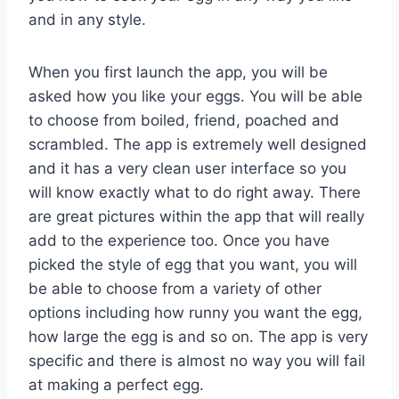
and in any style.
When you first launch the app, you will be
asked how you like your eggs. You will be able
to choose from boiled, friend, poached and
scrambled. The app is extremely well designed
and it has a very clean user interface so you
will know exactly what to do right away. There
are great pictures within the app that will really
add to the experience too. Once you have
picked the style of egg that you want, you will
be able to choose from a variety of other
options including how runny you want the egg,
how large the egg is and so on. The app is very
specific and there is almost no way you will fail
at making a perfect egg.