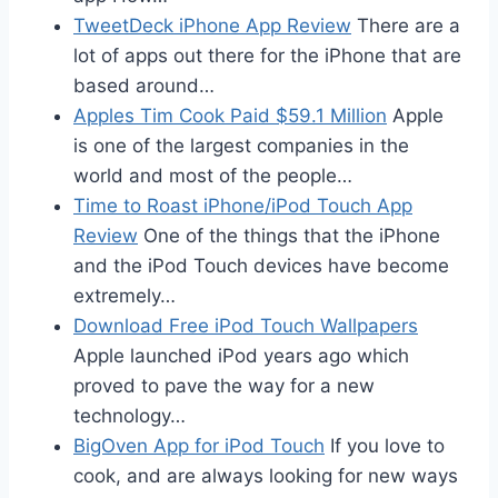
TweetDeck iPhone App Review
There are a
lot of apps out there for the iPhone that are
based around…
Apples Tim Cook Paid $59.1 Million
Apple
is one of the largest companies in the
world and most of the people…
Time to Roast iPhone/iPod Touch App
Review
One of the things that the iPhone
and the iPod Touch devices have become
extremely…
Download Free iPod Touch Wallpapers
Apple launched iPod years ago which
proved to pave the way for a new
technology…
BigOven App for iPod Touch
If you love to
cook, and are always looking for new ways