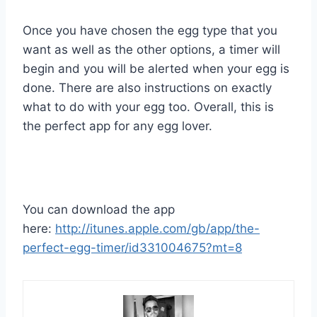
Once you have chosen the egg type that you
want as well as the other options, a timer will
begin and you will be alerted when your egg is
done. There are also instructions on exactly
what to do with your egg too. Overall, this is
the perfect app for any egg lover.
You can download the app
here:
http://itunes.apple.com/gb/app/the-
perfect-egg-timer/id331004675?mt=8