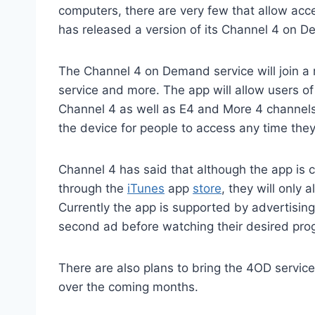
computers, there are very few that allow ac
has released a version of its Channel 4 on D
The Channel 4 on Demand service will join a r
service and more. The app will allow users o
Channel 4 as well as E4 and More 4 channels.
the device for people to access any time they 
Channel 4 has said that although the app is 
through the
iTunes
app
store
, they will only 
Currently the app is supported by advertisin
second ad before watching their desired pr
There are also plans to bring the 4OD servic
over the coming months.