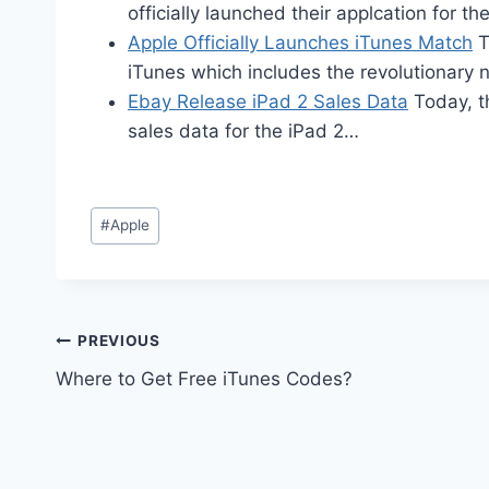
officially launched their applcation for t
Apple Officially Launches iTunes Match
T
iTunes which includes the revolutionar
Ebay Release iPad 2 Sales Data
Today, t
sales data for the iPad 2…
Post
#
Apple
Tags:
Post
PREVIOUS
Where to Get Free iTunes Codes?
navigation