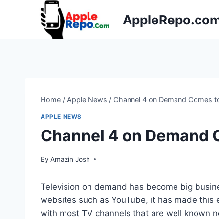
Skip
AppleRepo.co
to
content
Home
/
Apple News
/
Channel 4 on Demand Comes to
APPLE NEWS
Channel 4 on Demand C
By
Amazin Josh
Television on demand has become big busines
websites such as YouTube, it has made this
with most TV channels that are well known no