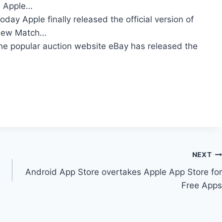
he Apple…
oday Apple finally released the official version of
y new Match…
he popular auction website eBay has released the
NEXT
Android App Store overtakes Apple App Store for
Free Apps