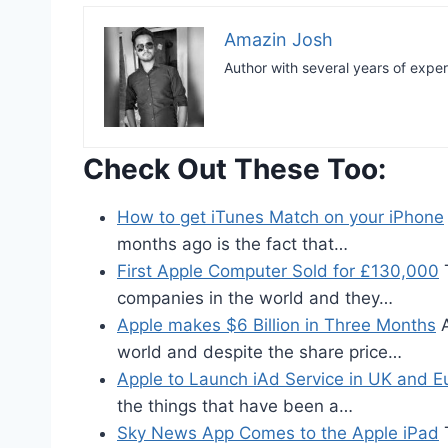
Amazin Josh
Author with several years of expe
Check Out These Too:
How to get iTunes Match on your iPhone
months ago is the fact that…
First Apple Computer Sold for £130,000
T
companies in the world and they…
Apple makes $6 Billion in Three Months
A
world and despite the share price…
Apple to Launch iAd Service in UK and E
the things that have been a…
Sky News App Comes to the Apple iPad
T