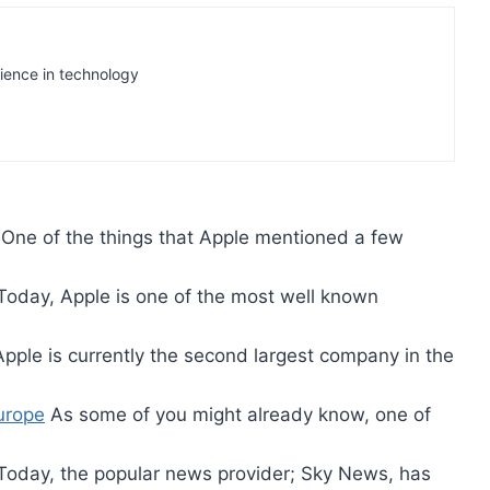
rience in technology
One of the things that Apple mentioned a few
oday, Apple is one of the most well known
pple is currently the second largest company in the
urope
As some of you might already know, one of
oday, the popular news provider; Sky News, has