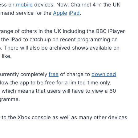
cess on
mobile
devices. Now, Channel 4 in the UK
emand service for the
Apple
iPad
.
ange of others in the UK including the BBC iPlayer
f the iPad to catch up on recent programming on
 There will also be archived shows available on
like.
currently completely
free
of charge to
download
allow the app to be free for a limited time only.
g which means that users will have to view a 60
ogramme.
e to the Xbox console as well as many other devices