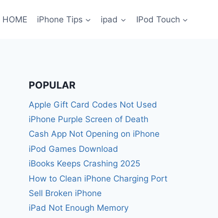
HOME
iPhone Tips
ipad
IPod Touch
POPULAR
Apple Gift Card Codes Not Used
iPhone Purple Screen of Death
Cash App Not Opening on iPhone
iPod Games Download
iBooks Keeps Crashing 2025
How to Clean iPhone Charging Port
Sell Broken iPhone
iPad Not Enough Memory