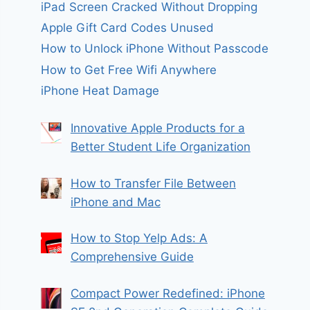
iPad Screen Cracked Without Dropping
Apple Gift Card Codes Unused
How to Unlock iPhone Without Passcode
How to Get Free Wifi Anywhere
iPhone Heat Damage
Innovative Apple Products for a
Better Student Life Organization
How to Transfer File Between
iPhone and Mac
How to Stop Yelp Ads: A
Comprehensive Guide
Compact Power Redefined: iPhone