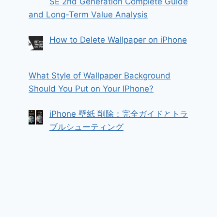
SE 2nd Generation Complete Guide
and Long-Term Value Analysis
How to Delete Wallpaper on iPhone
What Style of Wallpaper Background
Should You Put on Your IPhone?
iPhone 壁紙 削除：完全ガイドとトラ
ブルシューティング