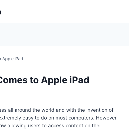
m
 Apple iPad
omes to Apple iPad
s all around the world and with the invention of
 extremely easy to do on most computers. However,
w allowing users to access content on their