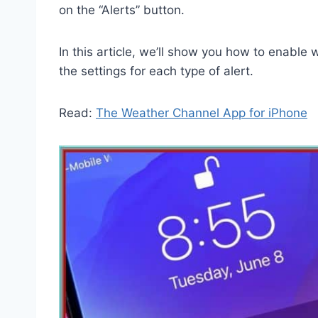
on the “Alerts” button.
In this article, we’ll show you how to enabl
the settings for each type of alert.
Read:
The Weather Channel App for iPhone