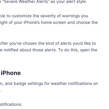
 “Severe Weather Alerts” as your alert style.
able to customize the severity of warnings you
right of your iPhone’s home screen and choose the
ter you’ve chosen the kind of alerts you’d like to
e notified about those alerts. To do this, open the
 iPhone
n, and badge settings for weather notifications on
.
tifications.