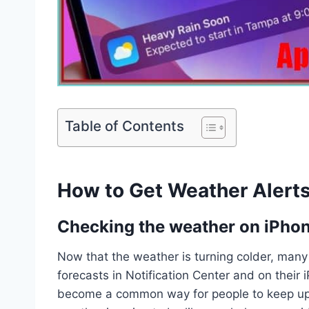
Table of Contents
How to Get Weather Alerts
Checking the weather on iPho
Now that the weather is turning colder, man
forecasts in Notification Center and on thei
become a common way for people to keep up 