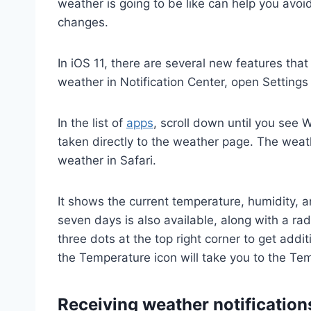
weather is going to be like can help you avo
changes.
In iOS 11, there are several new features tha
weather in Notification Center, open Settings 
In the list of
apps
, scroll down until you see 
taken directly to the weather page. The weathe
weather in Safari.
It shows the current temperature, humidity, 
seven days is also available, along with a rad
three dots at the top right corner to get add
the Temperature icon will take you to the Te
Receiving weather notification