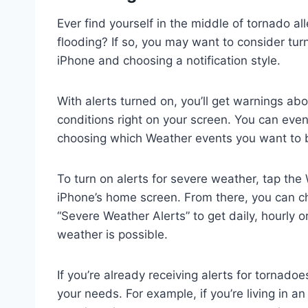
Ever find yourself in the middle of tornado all
flooding? If so, you may want to consider tur
iPhone and choosing a notification style.
With alerts turned on, you’ll get warnings ab
conditions right on your screen. You can even
choosing which Weather events you want to 
To turn on alerts for severe weather, tap the 
iPhone’s home screen. From there, you can cho
“Severe Weather Alerts” to get daily, hourly o
weather is possible.
If you’re already receiving alerts for tornadoe
your needs. For example, if you’re living in 