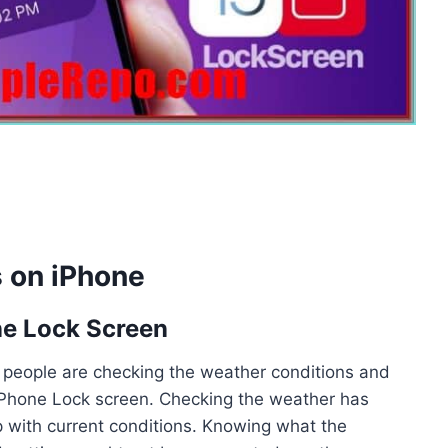
 on iPhone
ne Lock Screen
y people are checking the weather conditions and
r iPhone Lock screen. Checking the weather has
with current conditions. Knowing what the