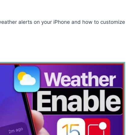
e weather alerts on your iPhone and how to customize