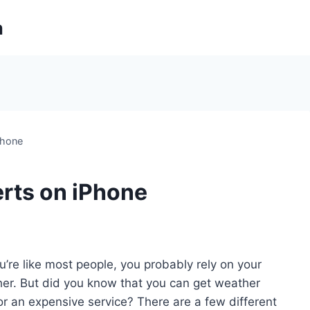
m
Phone
rts on iPhone
ou’re like most people, you probably rely on your
er. But did you know that you can get weather
or an expensive service? There are a few different