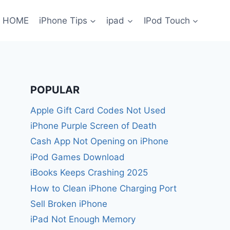
HOME
iPhone Tips
ipad
IPod Touch
POPULAR
Apple Gift Card Codes Not Used
iPhone Purple Screen of Death
Cash App Not Opening on iPhone
iPod Games Download
iBooks Keeps Crashing 2025
How to Clean iPhone Charging Port
Sell Broken iPhone
iPad Not Enough Memory