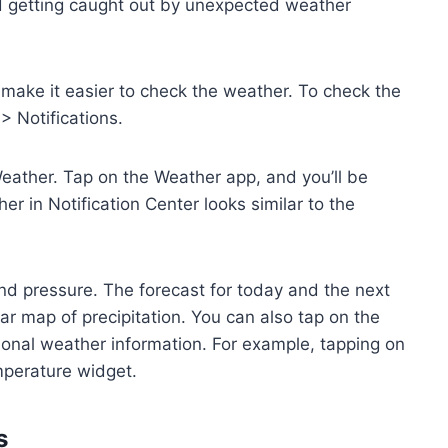
id getting caught out by unexpected weather
t make it easier to check the weather. To check the
> Notifications.
Weather. Tap on the Weather app, and you’ll be
r in Notification Center looks similar to the
and pressure. The forecast for today and the next
ar map of precipitation. You can also tap on the
itional weather information. For example, tapping on
mperature widget.
s