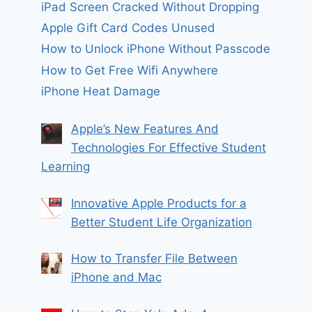
iPad Screen Cracked Without Dropping
Apple Gift Card Codes Unused
How to Unlock iPhone Without Passcode
How to Get Free Wifi Anywhere
iPhone Heat Damage
Apple’s New Features And
Technologies For Effective Student
Learning
Innovative Apple Products for a
Better Student Life Organization
How to Transfer File Between
iPhone and Mac