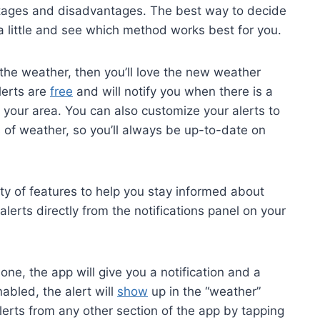
ntages and disadvantages. The best way to decide
 a little and see which method works best for you.
the weather, then you’ll love the new weather
lerts are
free
and will notify you when there is a
n your area. You can also customize your alerts to
s of weather, so you’ll always be up-to-date on
ety of features to help you stay informed about
erts directly from the notifications panel on your
ne, the app will give you a notification and a
abled, the alert will
show
up in the “weather”
lerts from any other section of the app by tapping