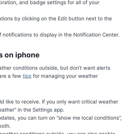
ration, and badge settings for all of your
tions by clicking on the Edit button next to the
notifications to display in the Notification Center.
s on iphone
ther conditions outside, but don’t want alerts
are a few
tips
for managing your weather
d like to receive. If you only want critical weather
eather” in the Settings app.
pdates, you can turn on “show me local conditions”,
both.