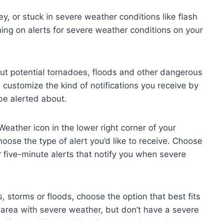
ey, or stuck in severe weather conditions like flash
ning on alerts for severe weather conditions on your
out potential tornadoes, floods and other dangerous
 customize the kind of notifications you receive by
be alerted about.
Weather icon in the lower right corner of your
ose the type of alert you’d like to receive. Choose
r five-minute alerts that notify you when severe
s, storms or floods, choose the option that best fits
an area with severe weather, but don’t have a severe