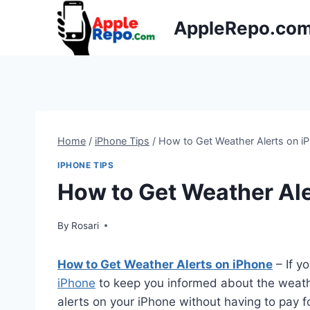
Skip
AppleRepo.co
to
content
Home
/
iPhone Tips
/
How to Get Weather Alerts on i
IPHONE TIPS
How to Get Weather Ale
By
Rosari
How to Get Weather Alerts on iPhone
– If y
iPhone
to keep you informed about the weath
alerts on your iPhone without having to pay f