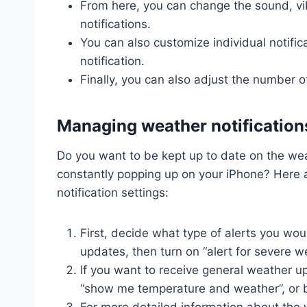
From here, you can change the sound, vib
notifications.
You can also customize individual notifica
notification.
Finally, you can also adjust the number of 
Managing weather notification
Do you want to be kept up to date on the wea
constantly popping up on your iPhone? Here 
notification settings:
First, decide what type of alerts you woul
updates, then turn on “alert for severe w
If you want to receive general weather u
“show me temperature and weather”, or 