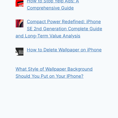
How to Stop Yelp Ads: A
Comprehensive Guide
Compact Power Redefined: iPhone
SE 2nd Generation Complete Guide
and Long-Term Value Analysis
How to Delete Wallpaper on iPhone
What Style of Wallpaper Background
Should You Put on Your IPhone?