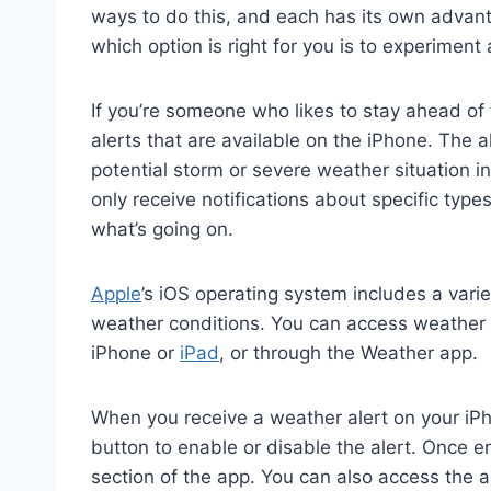
ways to do this, and each has its own adva
which option is right for you is to experiment
If you’re someone who likes to stay ahead of 
alerts that are available on the iPhone. The a
potential storm or severe weather situation i
only receive notifications about specific type
what’s going on.
Apple
’s iOS operating system includes a vari
weather conditions. You can access weather al
iPhone or
iPad
, or through the Weather app.
When you receive a weather alert on your iPho
button to enable or disable the alert. Once en
section of the app. You can also access the a