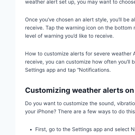
weather alert set up, you may want to choose
Once you’ve chosen an alert style, you’ll be 
receive. Tap the warning icon on the bottom 
level of warning you’d like to receive.
How to customize alerts for severe weather Af
receive, you can customize how often you’ll b
Settings app and tap “Notifications.
Customizing weather alerts on
Do you want to customize the sound, vibratio
your iPhone? There are a few ways to do this
First, go to the Settings app and select No