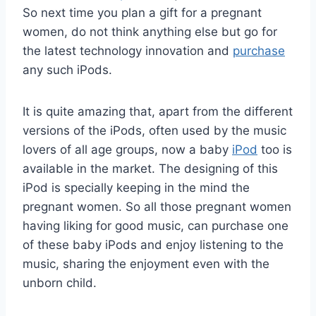
So next time you plan a gift for a pregnant
women, do not think anything else but go for
the latest technology innovation and
purchase
any such iPods.
It is quite amazing that, apart from the different
versions of the iPods, often used by the music
lovers of all age groups, now a baby
iPod
too is
available in the market. The designing of this
iPod is specially keeping in the mind the
pregnant women. So all those pregnant women
having liking for good music, can purchase one
of these baby iPods and enjoy listening to the
music, sharing the enjoyment even with the
unborn child.