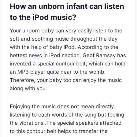
How an unborn infant can listen
to the iPod music?
Your unborn baby can very easily listen to the
soft and soothing music throughout the day
with the help of baby iPod. According to the
hottest news in iPod section, Geof Ramsay has
invented a special contour belt, which can hold
an MP3 player quite near to the womb.
Therefore, your baby too can enjoy the music
along with you.
Enjoying the music does not mean directly
listening to each words of the song but feeling
the vibrations .The special speakers attached
to this contour belt helps to transfer the