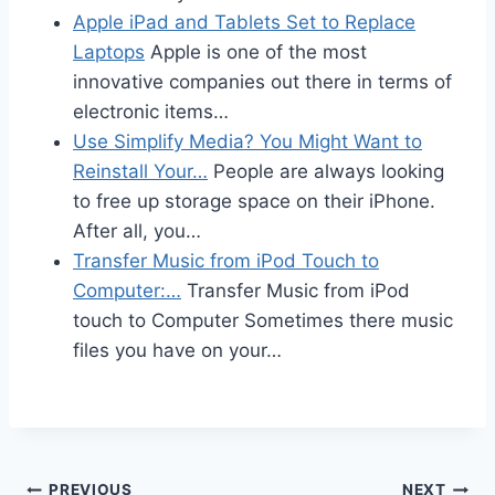
Apple iPad and Tablets Set to Replace
Laptops
Apple is one of the most
innovative companies out there in terms of
electronic items…
Use Simplify Media? You Might Want to
Reinstall Your…
People are always looking
to free up storage space on their iPhone.
After all, you…
Transfer Music from iPod Touch to
Computer:…
Transfer Music from iPod
touch to Computer Sometimes there music
files you have on your…
PREVIOUS
NEXT