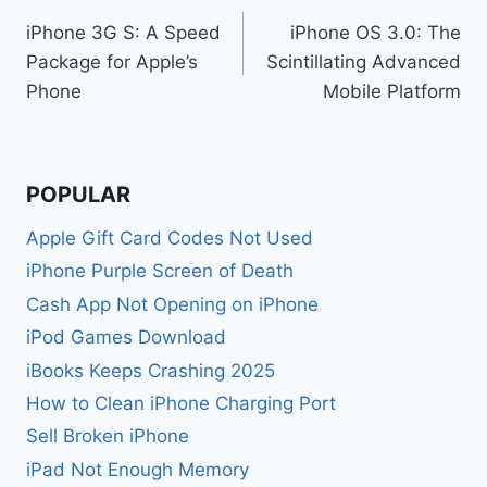
Post
iPhone 3G S: A Speed
iPhone OS 3.0: The
navigation
Package for Apple’s
Scintillating Advanced
Phone
Mobile Platform
POPULAR
Apple Gift Card Codes Not Used
iPhone Purple Screen of Death
Cash App Not Opening on iPhone
iPod Games Download
iBooks Keeps Crashing 2025
How to Clean iPhone Charging Port
Sell Broken iPhone
iPad Not Enough Memory