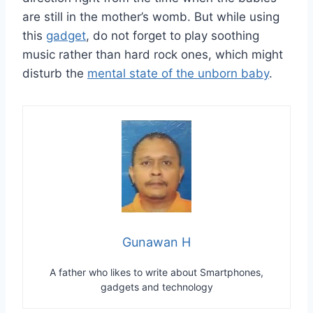
are still in the mother’s womb. But while using
this
gadget
, do not forget to play soothing
music rather than hard rock ones, which might
disturb the
mental state of the unborn baby
.
Gunawan H
A father who likes to write about Smartphones,
gadgets and technology