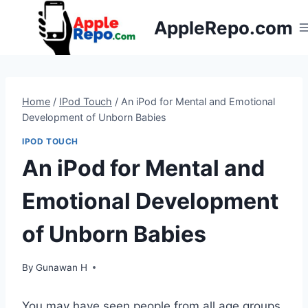
Skip
AppleRepo.com
to
content
Home
/
IPod Touch
/
An iPod for Mental and Emotional
Development of Unborn Babies
IPOD TOUCH
An iPod for Mental and
Emotional Development
of Unborn Babies
By
Gunawan H
You may have seen people from all age groups