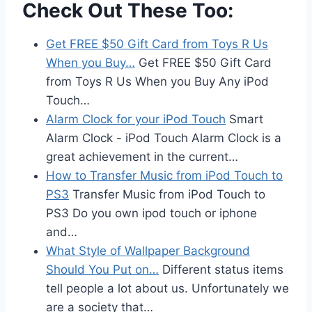
Check Out These Too:
Get FREE $50 Gift Card from Toys R Us
When you Buy…
Get FREE $50 Gift Card
from Toys R Us When you Buy Any iPod
Touch…
Alarm Clock for your iPod Touch
Smart
Alarm Clock - iPod Touch Alarm Clock is a
great achievement in the current…
How to Transfer Music from iPod Touch to
PS3
Transfer Music from iPod Touch to
PS3 Do you own ipod touch or iphone
and…
What Style of Wallpaper Background
Should You Put on…
Different status items
tell people a lot about us. Unfortunately we
are a society that…