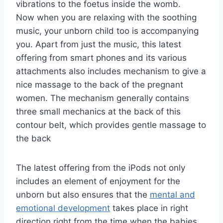
vibrations to the foetus inside the womb.
Now when you are relaxing with the soothing
music, your unborn child too is accompanying
you. Apart from just the music, this latest
offering from smart phones and its various
attachments also includes mechanism to give a
nice massage to the back of the pregnant
women. The mechanism generally contains
three small mechanics at the back of this
contour belt, which provides gentle massage to
the back
The latest offering from the iPods not only
includes an element of enjoyment for the
unborn but also ensures that the
mental and
emotional development
takes place in right
direction right from the time when the babies