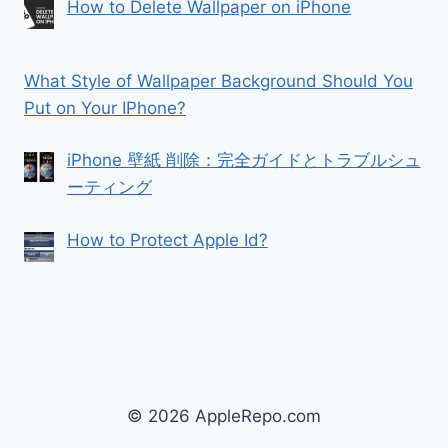
How to Delete Wallpaper on iPhone
What Style of Wallpaper Background Should You
Put on Your IPhone?
iPhone 壁紙 削除：完全ガイドとトラブルシュ
ーティング
How to Protect Apple Id?
© 2026 AppleRepo.com