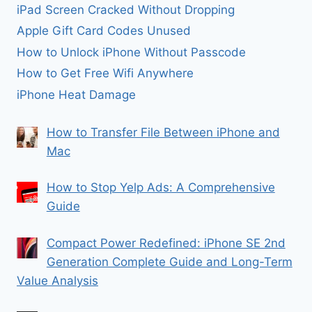
iPad Screen Cracked Without Dropping
Apple Gift Card Codes Unused
How to Unlock iPhone Without Passcode
How to Get Free Wifi Anywhere
iPhone Heat Damage
How to Transfer File Between iPhone and
Mac
How to Stop Yelp Ads: A Comprehensive
Guide
Compact Power Redefined: iPhone SE 2nd
Generation Complete Guide and Long-Term
Value Analysis