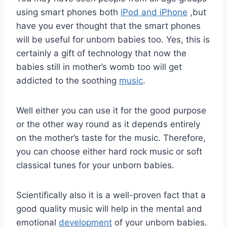
using smart phones both
iPod and iPhone
,but
have you ever thought that the smart phones
will be useful for unborn babies too. Yes, this is
certainly a gift of technology that now the
babies still in mother’s womb too will get
addicted to the soothing
music
.
Well either you can use it for the good purpose
or the other way round as it depends entirely
on the mother’s taste for the music. Therefore,
you can choose either hard rock music or soft
classical tunes for your unborn babies.
Scientifically also it is a well-proven fact that a
good quality music will help in the mental and
emotional
development
of your unborn babies.