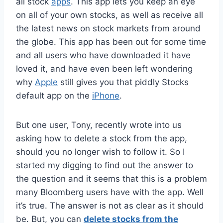
all stock
apps
. This app lets you keep an eye
on all of your own stocks, as well as receive all
the latest news on stock markets from around
the globe. This app has been out for some time
and all users who have downloaded it have
loved it, and have even been left wondering
why
Apple
still gives you that piddly Stocks
default app on the
iPhone
.
But one user, Tony, recently wrote into us
asking how to delete a stock from the app,
should you no longer wish to follow it. So I
started my digging to find out the answer to
the question and it seems that this is a problem
many Bloomberg users have with the app. Well
it’s true. The answer is not as clear as it should
be. But, you can
delete stocks from the