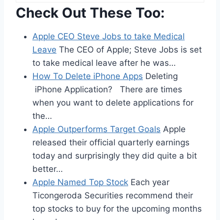
Check Out These Too:
Apple CEO Steve Jobs to take Medical
Leave
The CEO of Apple; Steve Jobs is set
to take medical leave after he was…
How To Delete iPhone Apps
Deleting
iPhone Application? There are times
when you want to delete applications for
the…
Apple Outperforms Target Goals
Apple
released their official quarterly earnings
today and surprisingly they did quite a bit
better…
Apple Named Top Stock
Each year
Ticongeroda Securities recommend their
top stocks to buy for the upcoming months