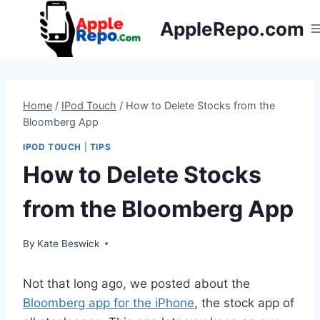
Skip
AppleRepo.com
to
content
Home
/
IPod Touch
/
How to Delete Stocks from the
Bloomberg App
IPOD TOUCH
|
TIPS
How to Delete Stocks
from the Bloomberg App
By
Kate Beswick
Not that long ago, we posted about the
Bloomberg app for the iPhone
, the stock app of