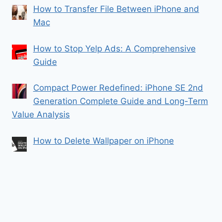
How to Transfer File Between iPhone and
Mac
How to Stop Yelp Ads: A Comprehensive
Guide
Compact Power Redefined: iPhone SE 2nd
Generation Complete Guide and Long-Term
Value Analysis
How to Delete Wallpaper on iPhone