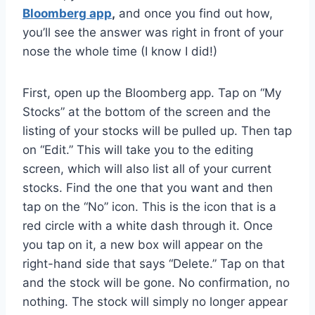
Bloomberg app
,
and once you find out how,
you’ll see the answer was right in front of your
nose the whole time (I know I did!)
First, open up the Bloomberg app. Tap on “My
Stocks” at the bottom of the screen and the
listing of your stocks will be pulled up. Then tap
on “Edit.” This will take you to the editing
screen, which will also list all of your current
stocks. Find the one that you want and then
tap on the “No” icon. This is the icon that is a
red circle with a white dash through it. Once
you tap on it, a new box will appear on the
right-hand side that says “Delete.” Tap on that
and the stock will be gone. No confirmation, no
nothing. The stock will simply no longer appear