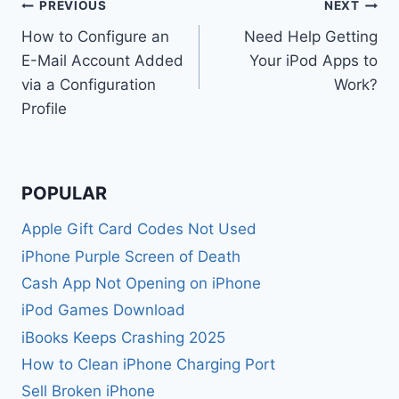
Post
PREVIOUS
NEXT
How to Configure an
Need Help Getting
navigation
E-Mail Account Added
Your iPod Apps to
via a Configuration
Work?
Profile
POPULAR
Apple Gift Card Codes Not Used
iPhone Purple Screen of Death
Cash App Not Opening on iPhone
iPod Games Download
iBooks Keeps Crashing 2025
How to Clean iPhone Charging Port
Sell Broken iPhone