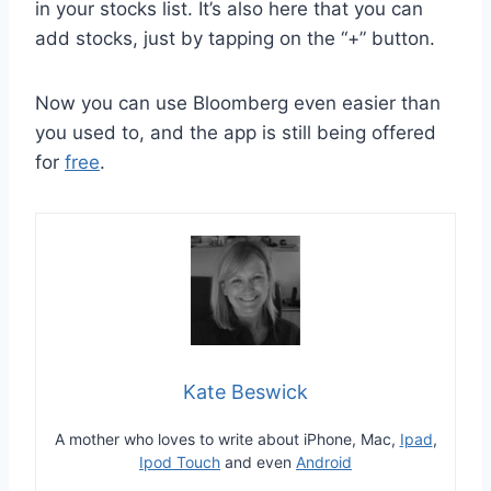
in your stocks list. It’s also here that you can
add stocks, just by tapping on the “+” button.
Now you can use Bloomberg even easier than
you used to, and the app is still being offered
for
free
.
Kate Beswick
A mother who loves to write about iPhone, Mac,
Ipad
,
Ipod Touch
and even
Android