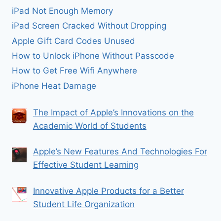
iPad Not Enough Memory
iPad Screen Cracked Without Dropping
Apple Gift Card Codes Unused
How to Unlock iPhone Without Passcode
How to Get Free Wifi Anywhere
iPhone Heat Damage
The Impact of Apple’s Innovations on the
Academic World of Students
Apple’s New Features And Technologies For
Effective Student Learning
Innovative Apple Products for a Better
Student Life Organization