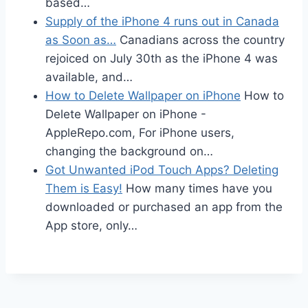
based…
Supply of the iPhone 4 runs out in Canada
as Soon as…
Canadians across the country
rejoiced on July 30th as the iPhone 4 was
available, and…
How to Delete Wallpaper on iPhone
How to
Delete Wallpaper on iPhone -
AppleRepo.com, For iPhone users,
changing the background on…
Got Unwanted iPod Touch Apps? Deleting
Them is Easy!
How many times have you
downloaded or purchased an app from the
App store, only…