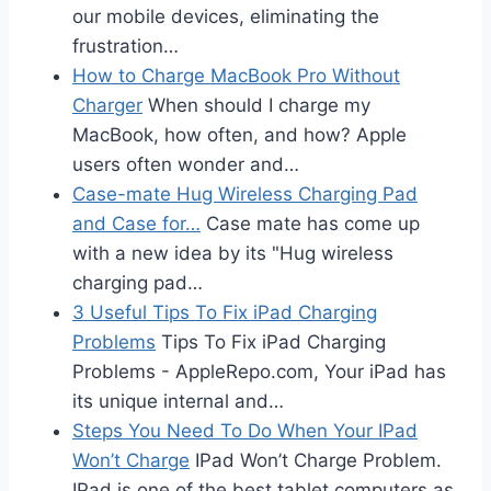
our mobile devices, eliminating the
frustration…
How to Charge MacBook Pro Without
Charger
When should I charge my
MacBook, how often, and how? Apple
users often wonder and…
Case-mate Hug Wireless Charging Pad
and Case for…
Case mate has come up
with a new idea by its "Hug wireless
charging pad…
3 Useful Tips To Fix iPad Charging
Problems
Tips To Fix iPad Charging
Problems - AppleRepo.com, Your iPad has
its unique internal and…
Steps You Need To Do When Your IPad
Won’t Charge
IPad Won’t Charge Problem.
IPad is one of the best tablet computers as