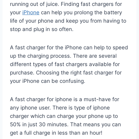
running out of juice. Finding fast chargers for
your
iPhone
can help you prolong the battery
life of your phone and keep you from having to
stop and plug in so often.
A fast charger for the iPhone can help to speed
up the charging process. There are several
different types of fast chargers available for
purchase. Choosing the right fast charger for
your iPhone can be confusing.
A fast charger for iphone is a must-have for
any iphone user. There is type of iphone
charger which can charge your phone up to
50% in just 30 minutes. That means you can
get a full charge in less than an hour!