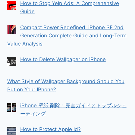
How to Stop Yelp Ads: A Comprehensive
Guide
Compact Power Redefined: iPhone SE 2nd
Generation Complete Guide and Long-Term
Value Analysis
How to Delete Wallpaper on iPhone
What Style of Wallpaper Background Should You
Put on Your IPhone?
iPhone 壁紙 削除：完全ガイドとトラブルシュ
ーティング
How to Protect Apple Id?