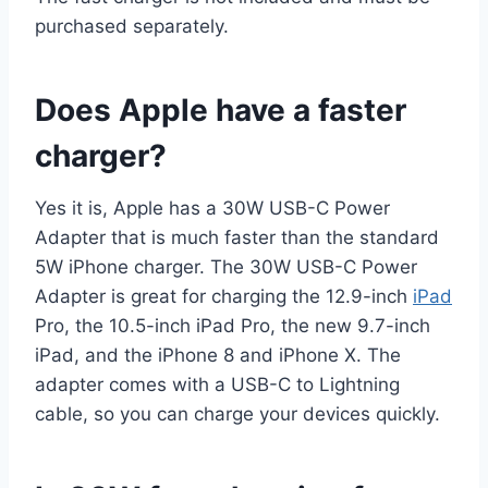
purchased separately.
Does Apple have a faster
charger?
Yes it is, Apple has a 30W USB-C Power
Adapter that is much faster than the standard
5W iPhone charger. The 30W USB-C Power
Adapter is great for charging the 12.9-inch
iPad
Pro, the 10.5-inch iPad Pro, the new 9.7-inch
iPad, and the iPhone 8 and iPhone X. The
adapter comes with a USB-C to Lightning
cable, so you can charge your devices quickly.