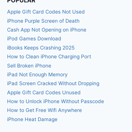
POPULAR
Apple Gift Card Codes Not Used
iPhone Purple Screen of Death
Cash App Not Opening on iPhone
iPod Games Download
iBooks Keeps Crashing 2025
How to Clean iPhone Charging Port
Sell Broken iPhone
iPad Not Enough Memory
iPad Screen Cracked Without Dropping
Apple Gift Card Codes Unused
How to Unlock iPhone Without Passcode
How to Get Free Wifi Anywhere
iPhone Heat Damage