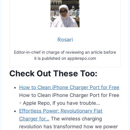
Rosari
Editor-in-chief in charge of reviewing an article before
it is published on applerepo.com
Check Out These Too:
How to Clean iPhone Charger Port for Free
How to Clean iPhone Charger Port for Free
- Apple Repo, If you have trouble…
Effortless Power: Revolutionary Flat
Charger for…
The wireless charging
revolution has transformed how we power