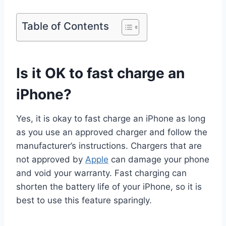
Table of Contents
Is it OK to fast charge an
iPhone?
Yes, it is okay to fast charge an iPhone as long
as you use an approved charger and follow the
manufacturer’s instructions. Chargers that are
not approved by
Apple
can damage your phone
and void your warranty. Fast charging can
shorten the battery life of your iPhone, so it is
best to use this feature sparingly.