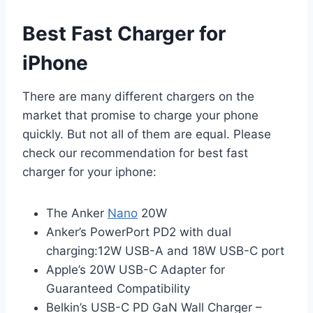
Best Fast Charger for
iPhone
There are many different chargers on the
market that promise to charge your phone
quickly. But not all of them are equal. Please
check our recommendation for best fast
charger for your iphone:
The Anker
Nano
20W
Anker’s PowerPort PD2 with dual
charging:12W USB-A and 18W USB-C port
Apple’s 20W USB-C Adapter for
Guaranteed Compatibility
Belkin’s USB-C PD GaN Wall Charger –