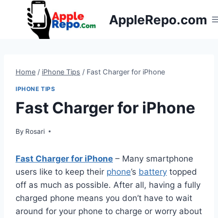
Skip
AppleRepo.com
to
content
Home
/
iPhone Tips
/
Fast Charger for iPhone
IPHONE TIPS
Fast Charger for iPhone
By
Rosari
Fast Charger for iPhone
– Many smartphone
users like to keep their
phone
’s
battery
topped
off as much as possible. After all, having a fully
charged phone means you don’t have to wait
around for your phone to charge or worry about