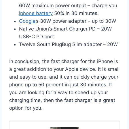
60W maximum power output – charge you
iphone battery
50% in 30 minutes.
Google
’s 30W power adapter – up to 30W
Native Union’s Smart Charger PD – 20W
USB-C PD port
Twelve South PlugBug Slim adapter – 20W
In conclusion, the fast charger for the iPhone is
a great addition to your Apple device. It is small
and easy to use, and it can quickly charge your
phone up to 50 percent in just 30 minutes. If
you are looking for a way to speed up your
charging time, then the fast charger is a great
option for you.