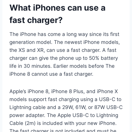
What iPhones can use a
fast charger?
The iPhone has come a long way since its first
generation model. The newest iPhone models,
the XS and XR, can use a fast charger. A fast
charger can give the phone up to 50% battery
life in 30 minutes. Earlier models before The
iPhone 8 cannot use a fast charger.
Apple’s iPhone 8, iPhone 8 Plus, and iPhone X
models support fast charging using a USB-C to
Lightning cable and a 29W, 61W, or 87W USB-C
power adapter. The Apple USB-C to Lightning
Cable (2m) is included with your new iPhone.
The fast charger is not included and must be