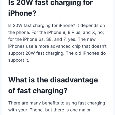
Is 20W fast charging for
iPhone?
Is 20W fast charging for iPhone? It depends on
the phone. For the iPhone 8, 8 Plus, and X, no;
for the iPhone 6s, SE, and 7, yes. The new
iPhones use a more advanced chip that doesn’t
support 20W fast charging. The old iPhones do
support it.
What is the disadvantage
of fast charging?
There are many benefits to using fast charging
with your iPhone, but there is one major