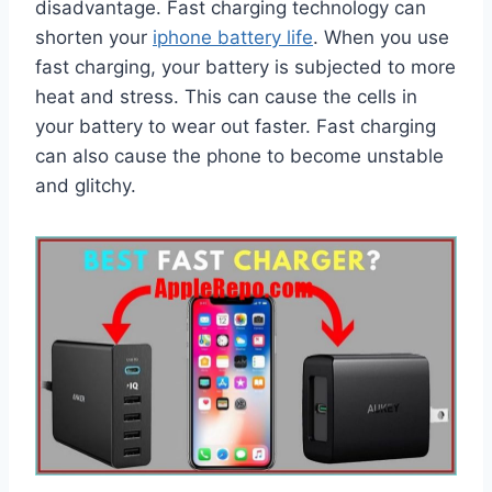
disadvantage. Fast charging technology can
shorten your
iphone battery life
. When you use
fast charging, your battery is subjected to more
heat and stress. This can cause the cells in
your battery to wear out faster. Fast charging
can also cause the phone to become unstable
and glitchy.