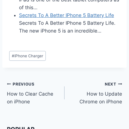
of this…
Secrets To A Better IPhone 5 Battery Life
Secrets To A Better IPhone 5 Battery Life.
The new iPhone 5 is an incredible…
Post
#
iPhone Charger
Tags:
Post
PREVIOUS
NEXT
How to Clear Cache
How to Update
navigation
on iPhone
Chrome on iPhone