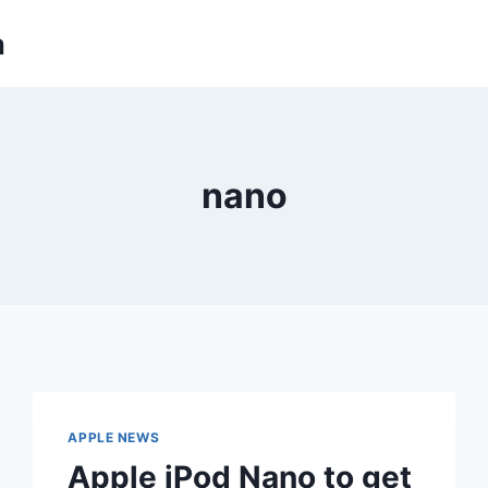
m
nano
APPLE NEWS
Apple iPod Nano to get