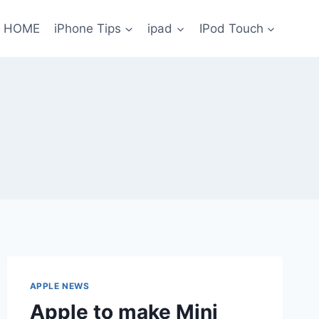
HOME
iPhone Tips
ipad
IPod Touch
APPLE NEWS
Apple to make Mini