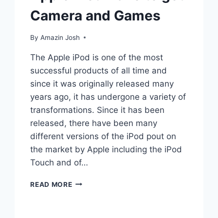
Camera and Games
By
Amazin Josh
The Apple iPod is one of the most
successful products of all time and
since it was originally released many
years ago, it has undergone a variety of
transformations. Since it has been
released, there have been many
different versions of the iPod pout on
the market by Apple including the iPod
Touch and of…
APPLE
READ MORE
IPOD
NANO
TO