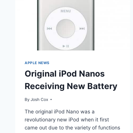
APPLE NEWS
Original iPod Nanos
Receiving New Battery
By
Josh Cox
The original iPod Nano was a
revolutionary new iPod when it first
came out due to the variety of functions