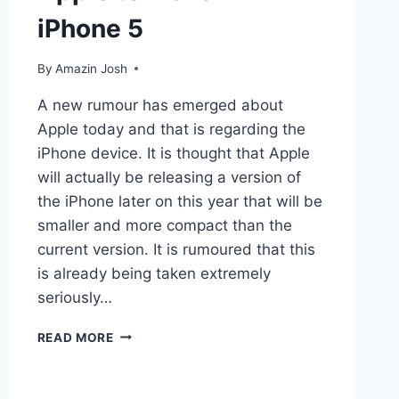
iPhone 5
By
Amazin Josh
A new rumour has emerged about
Apple today and that is regarding the
iPhone device. It is thought that Apple
will actually be releasing a version of
the iPhone later on this year that will be
smaller and more compact than the
current version. It is rumoured that this
is already being taken extremely
seriously…
APPLE
READ MORE
TO
MAKE
MINI