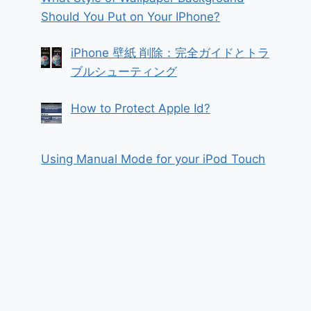
Should You Put on Your IPhone?
iPhone 壁紙 削除：完全ガイドとトラ
ブルシューティング
How to Protect Apple Id?
Using Manual Mode for your iPod Touch