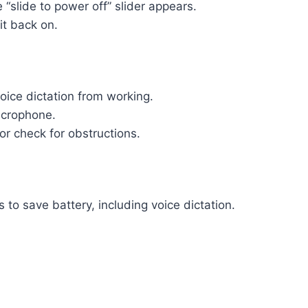
 “slide to power off” slider appears.
it back on.
oice dictation from working.
icrophone.
 or check for obstructions.
to save battery, including voice dictation.