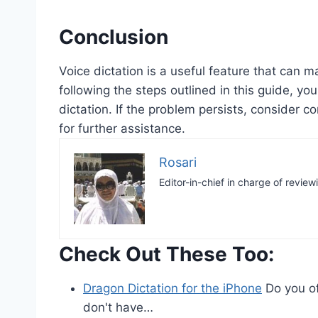
Conclusion
Voice dictation is a useful feature that can m
following the steps outlined in this guide, y
dictation. If the problem persists, consider c
for further assistance.
Rosari
Editor-in-chief in charge of review
Check Out These Too:
Dragon Dictation for the iPhone
Do you of
don't have…