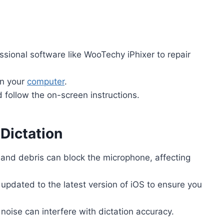
essional software like WooTechy iPhixer to repair
on your
computer
.
follow the on-screen instructions.
 Dictation
 and debris can block the microphone, affecting
 updated to the latest version of iOS to ensure you
noise can interfere with dictation accuracy.