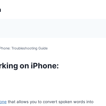
m
iPhone: Troubleshooting Guide
rking on iPhone:
hone
that allows you to convert spoken words into