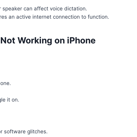
r speaker can affect voice dictation.
ires an active internet connection to function.
n Not Working on iPhone
hone.
e it on.
r software glitches.