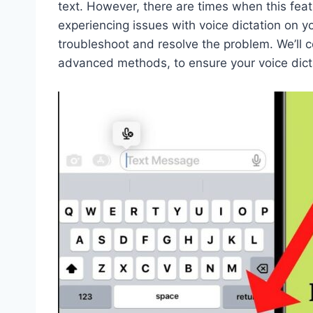
text. However, there are times when this fe
experiencing issues with voice dictation on y
troubleshoot and resolve the problem. We’ll c
advanced methods, to ensure your voice dict