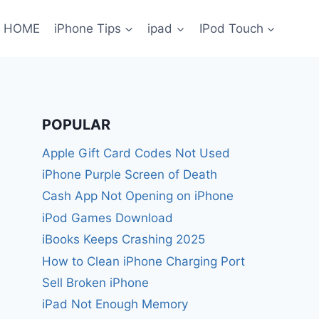
HOME
iPhone Tips
ipad
IPod Touch
POPULAR
Apple Gift Card Codes Not Used
iPhone Purple Screen of Death
Cash App Not Opening on iPhone
iPod Games Download
iBooks Keeps Crashing 2025
How to Clean iPhone Charging Port
Sell Broken iPhone
iPad Not Enough Memory