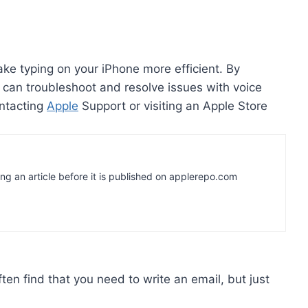
ake typing on your iPhone more efficient. By
ou can troubleshoot and resolve issues with voice
ontacting
Apple
Support or visiting an Apple Store
ing an article before it is published on applerepo.com
ten find that you need to write an email, but just