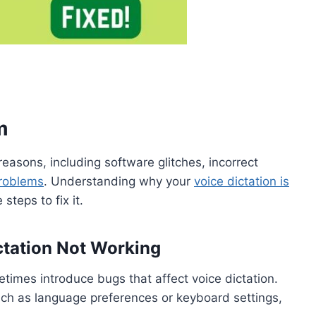
m
 reasons, including software glitches, incorrect
roblems
. Understanding why your
voice dictation is
steps to fix it.
tation Not Working
times introduce bugs that affect voice dictation.
such as language preferences or keyboard settings,