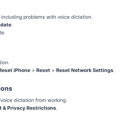
including problems with voice dictation.
pdate
.
te.
tion.
 Reset iPhone
>
Reset
>
Reset Network Settings
.
ions
voice dictation from working.
 & Privacy Restrictions
.