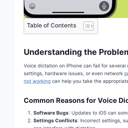
Table of Contents
Understanding the Proble
Voice dictation on iPhone can fail for several
settings, hardware issues, or even network
p
not working
can help you take the appropriate 
Common Reasons for Voice Dic
Software Bugs
: Updates to iOS can some
Settings Conflicts
: Incorrect settings, 