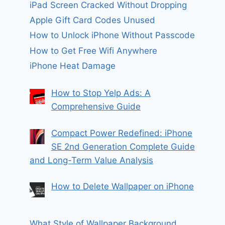
iPad Screen Cracked Without Dropping
Apple Gift Card Codes Unused
How to Unlock iPhone Without Passcode
How to Get Free Wifi Anywhere
iPhone Heat Damage
How to Stop Yelp Ads: A
Comprehensive Guide
Compact Power Redefined: iPhone
SE 2nd Generation Complete Guide
and Long-Term Value Analysis
How to Delete Wallpaper on iPhone
What Style of Wallpaper Background