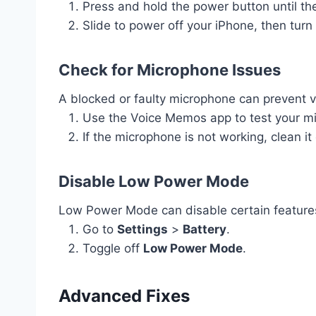
Press and hold the power button until the
Slide to power off your iPhone, then turn 
Check for Microphone Issues
A blocked or faulty microphone can prevent v
Use the Voice Memos app to test your m
If the microphone is not working, clean it
Disable Low Power Mode
Low Power Mode can disable certain features 
Go to
Settings
>
Battery
.
Toggle off
Low Power Mode
.
Advanced Fixes