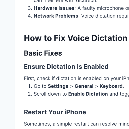
can interfere with dictation.
Hardware Issues
: A faulty microphone o
Network Problems
: Voice dictation requ
How to Fix Voice Dictatio
Basic Fixes
Ensure Dictation is Enabled
First, check if dictation is enabled on your iP
Go to
Settings
>
General
>
Keyboard
.
Scroll down to
Enable Dictation
and toggl
Restart Your iPhone
Sometimes, a simple restart can resolve mino