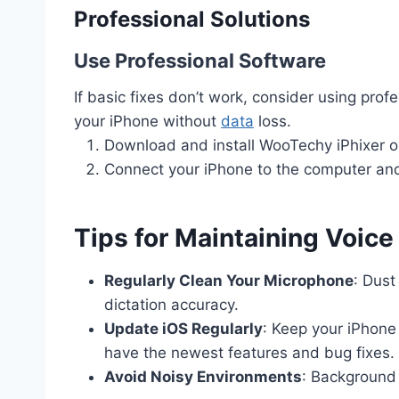
Professional Solutions
Use Professional Software
If basic fixes don’t work, consider using prof
your iPhone without
data
loss.
Download and install WooTechy iPhixer 
Connect your iPhone to the computer and 
Tips for Maintaining Voice
Regularly Clean Your Microphone
: Dust
dictation accuracy.
Update iOS Regularly
: Keep your iPhone
have the newest features and bug fixes.
Avoid Noisy Environments
: Background 