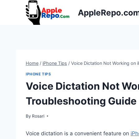
Skip
AppleRepo.co
to
content
Home
/
iPhone Tips
/
Voice Dictation Not Working on 
IPHONE TIPS
Voice Dictation Not Wo
Troubleshooting Guide
By
Rosari
Voice dictation is a convenient feature on
iP