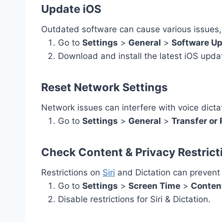
Update iOS
Outdated software can cause various issues, 
Go to
Settings
>
General
>
Software U
Download and install the latest iOS upda
Reset Network Settings
Network issues can interfere with voice dicta
Go to
Settings
>
General
>
Transfer or
Check Content & Privacy Restrict
Restrictions on
Siri
and Dictation can prevent 
Go to
Settings
>
Screen Time
>
Content
Disable restrictions for Siri & Dictation.