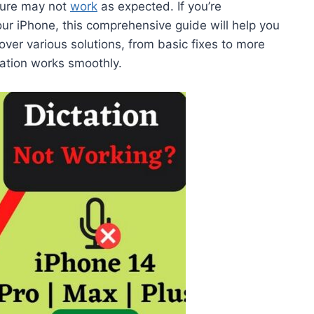
ature may not
work
as expected. If you’re
our iPhone, this comprehensive guide will help you
over various solutions, from basic fixes to more
ation works smoothly.