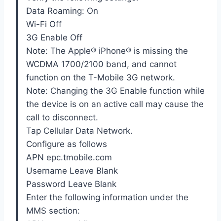
Data Roaming: On
Wi-Fi Off
3G Enable Off
Note: The Apple® iPhone® is missing the
WCDMA 1700/2100 band, and cannot
function on the T-Mobile 3G network.
Note: Changing the 3G Enable function while
the device is on an active call may cause the
call to disconnect.
Tap Cellular Data Network.
Configure as follows
APN epc.tmobile.com
Username Leave Blank
Password Leave Blank
Enter the following information under the
MMS section: