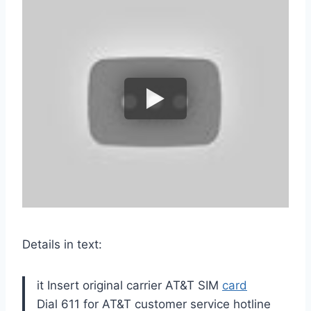
Details in text:
it Insert original carrier AT&T SIM
card
Dial 611 for AT&T customer service hotline