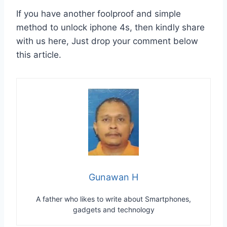
If you have another foolproof and simple
method to unlock iphone 4s, then kindly share
with us here, Just drop your comment below
this article.
Gunawan H
A father who likes to write about Smartphones,
gadgets and technology