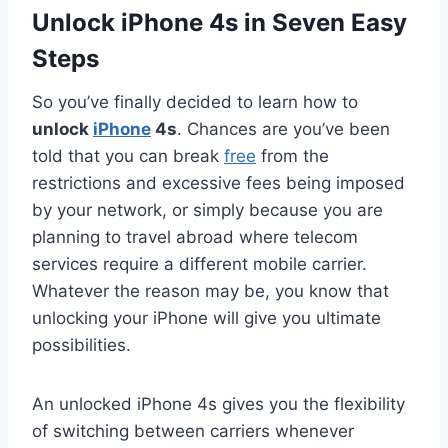
Unlock iPhone 4s in Seven Easy
Steps
So you’ve finally decided to learn how to
unlock
iPhone
4s
. Chances are you’ve been
told that you can break
free
from the
restrictions and excessive fees being imposed
by your network, or simply because you are
planning to travel abroad where telecom
services require a different mobile carrier.
Whatever the reason may be, you know that
unlocking your iPhone will give you ultimate
possibilities.
An unlocked iPhone 4s gives you the flexibility
of switching between carriers whenever