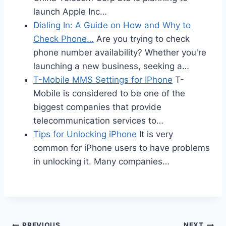
launch Apple Inc…
Dialing In: A Guide on How and Why to
Check Phone…
Are you trying to check
phone number availability? Whether you're
launching a new business, seeking a…
T-Mobile MMS Settings for IPhone
T-
Mobile is considered to be one of the
biggest companies that provide
telecommunication services to…
Tips for Unlocking iPhone
It is very
common for iPhone users to have problems
in unlocking it. Many companies…
PREVIOUS
NEXT