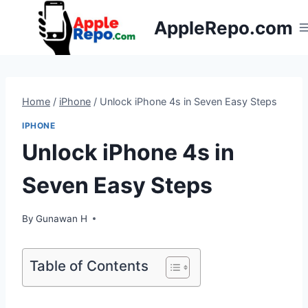
Skip
AppleRepo.com
to
content
Home
/
iPhone
/
Unlock iPhone 4s in Seven Easy Steps
IPHONE
Unlock iPhone 4s in
Seven Easy Steps
By
Gunawan H
Table of Contents