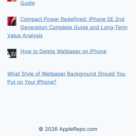
Guide
Compact Power Redefined: iPhone SE 2nd
Generation Complete Guide and Long-Term
Value Analysis
How to Delete Wallpaper on iPhone
What Style of Wallpaper Background Should You
Put on Your IPhone?
© 2026 AppleRepo.com