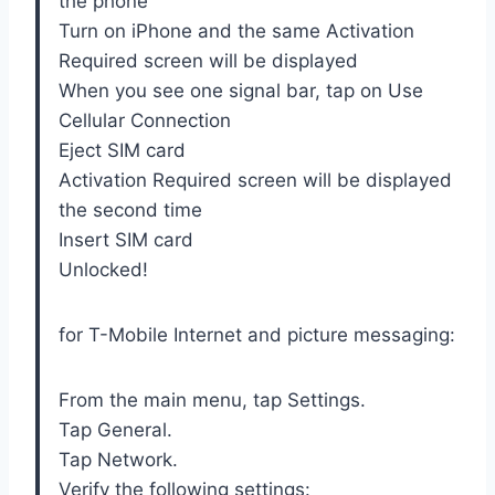
the phone
Turn on iPhone and the same Activation
Required screen will be displayed
When you see one signal bar, tap on Use
Cellular Connection
Eject SIM card
Activation Required screen will be displayed
the second time
Insert SIM card
Unlocked!
for T-Mobile Internet and picture messaging:
From the main menu, tap Settings.
Tap General.
Tap Network.
Verify the following settings: