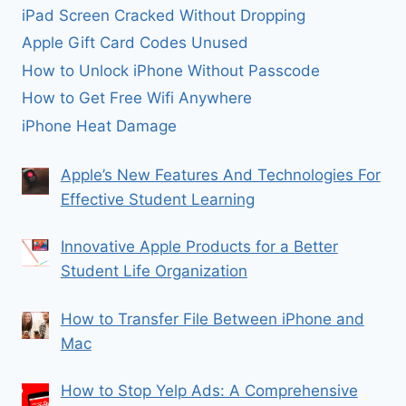
iPad Screen Cracked Without Dropping
Apple Gift Card Codes Unused
How to Unlock iPhone Without Passcode
How to Get Free Wifi Anywhere
iPhone Heat Damage
Apple’s New Features And Technologies For
Effective Student Learning
Innovative Apple Products for a Better
Student Life Organization
How to Transfer File Between iPhone and
Mac
How to Stop Yelp Ads: A Comprehensive