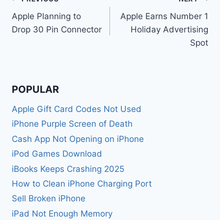
Post
Apple Planning to
Apple Earns Number 1
navigation
Drop 30 Pin Connector
Holiday Advertising
Spot
POPULAR
Apple Gift Card Codes Not Used
iPhone Purple Screen of Death
Cash App Not Opening on iPhone
iPod Games Download
iBooks Keeps Crashing 2025
How to Clean iPhone Charging Port
Sell Broken iPhone
iPad Not Enough Memory