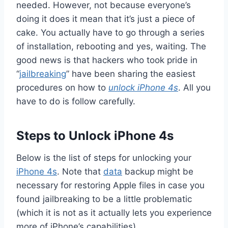
needed. However, not because everyone’s
doing it does it mean that it’s just a piece of
cake. You actually have to go through a series
of installation, rebooting and yes, waiting. The
good news is that hackers who took pride in
“
jailbreaking
” have been sharing the easiest
procedures on how to
unlock iPhone 4s
. All you
have to do is follow carefully.
Steps to Unlock iPhone 4s
Below is the list of steps for unlocking your
iPhone 4s
. Note that
data
backup might be
necessary for restoring Apple files in case you
found jailbreaking to be a little problematic
(which it is not as it actually lets you experience
more of iPhone’s capabilities).