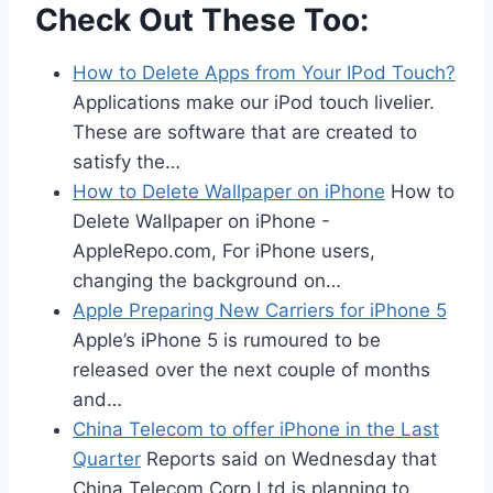
Check Out These Too:
How to Delete Apps from Your IPod Touch?
Applications make our iPod touch livelier.
These are software that are created to
satisfy the…
How to Delete Wallpaper on iPhone
How to
Delete Wallpaper on iPhone -
AppleRepo.com, For iPhone users,
changing the background on…
Apple Preparing New Carriers for iPhone 5
Apple’s iPhone 5 is rumoured to be
released over the next couple of months
and…
China Telecom to offer iPhone in the Last
Quarter
Reports said on Wednesday that
China Telecom Corp Ltd is planning to