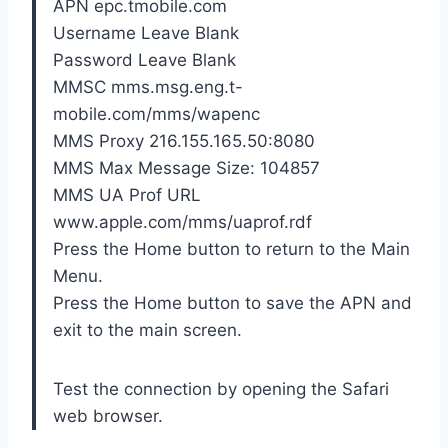
APN epc.tmobile.com
Username Leave Blank
Password Leave Blank
MMSC mms.msg.eng.t-
mobile.com/mms/wapenc
MMS Proxy 216.155.165.50:8080
MMS Max Message Size: 104857
MMS UA Prof URL
www.apple.com/mms/uaprof.rdf
Press the Home button to return to the Main
Menu.
Press the Home button to save the APN and
exit to the main screen.
Test the connection by opening the Safari
web browser.