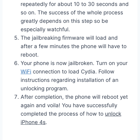
repeatedly for about 10 to 30 seconds and
so on. The success of the whole process
greatly depends on this step so be
especially watchful.
The jailbreaking firmware will load and
after a few minutes the phone will have to
reboot.
Your phone is now jailbroken. Turn on your
WiFi
connection to load Cydia. Follow
instructions regarding installation of an
unlocking program.
After completion, the phone will reboot yet
again and voila! You have successfully
completed the process of how to
unlock
iPhone 4s
.