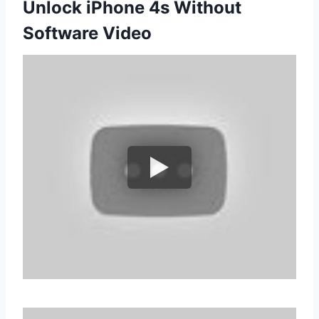
Unlock iPhone 4s Without
Software Video