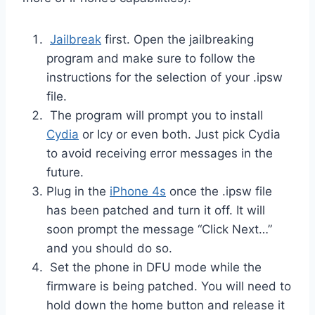
Jailbreak
first. Open the jailbreaking
program and make sure to follow the
instructions for the selection of your .ipsw
file.
The program will prompt you to install
Cydia
or Icy or even both. Just pick Cydia
to avoid receiving error messages in the
future.
Plug in the
iPhone 4s
once the .ipsw file
has been patched and turn it off. It will
soon prompt the message “Click Next…”
and you should do so.
Set the phone in DFU mode while the
firmware is being patched. You will need to
hold down the home button and release it