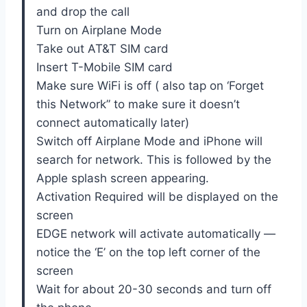
and drop the call
Turn on Airplane Mode
Take out AT&T SIM card
Insert T-Mobile SIM card
Make sure WiFi is off ( also tap on ‘Forget
this Network” to make sure it doesn’t
connect automatically later)
Switch off Airplane Mode and iPhone will
search for network. This is followed by the
Apple splash screen appearing.
Activation Required will be displayed on the
screen
EDGE network will activate automatically —
notice the ‘E’ on the top left corner of the
screen
Wait for about 20-30 seconds and turn off