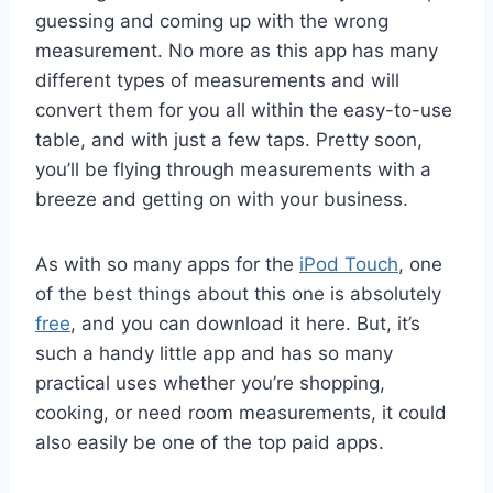
guessing and coming up with the wrong
measurement. No more as this app has many
different types of measurements and will
convert them for you all within the easy-to-use
table, and with just a few taps. Pretty soon,
you’ll be flying through measurements with a
breeze and getting on with your business.
As with so many apps for the
iPod Touch
, one
of the best things about this one is absolutely
free
, and you can download it here. But, it’s
such a handy little app and has so many
practical uses whether you’re shopping,
cooking, or need room measurements, it could
also easily be one of the top paid apps.