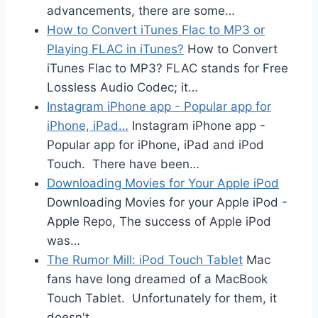
advancements, there are some…
How to Convert iTunes Flac to MP3 or
Playing FLAC in iTunes?
How to Convert
iTunes Flac to MP3? FLAC stands for Free
Lossless Audio Codec; it…
Instagram iPhone app - Popular app for
iPhone, iPad…
Instagram iPhone app -
Popular app for iPhone, iPad and iPod
Touch. There have been…
Downloading Movies for Your Apple iPod
Downloading Movies for your Apple iPod -
Apple Repo, The success of Apple iPod
was…
The Rumor Mill: iPod Touch Tablet
Mac
fans have long dreamed of a MacBook
Touch Tablet. Unfortunately for them, it
doesn't…