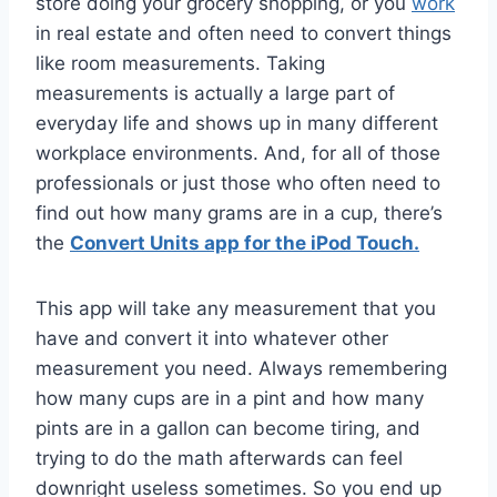
store doing your grocery shopping, or you
work
in real estate and often need to convert things
like room measurements. Taking
measurements is actually a large part of
everyday life and shows up in many different
workplace environments. And, for all of those
professionals or just those who often need to
find out how many grams are in a cup, there’s
the
Convert Units app for the iPod Touch.
This app will take any measurement that you
have and convert it into whatever other
measurement you need. Always remembering
how many cups are in a pint and how many
pints are in a gallon can become tiring, and
trying to do the math afterwards can feel
downright useless sometimes. So you end up