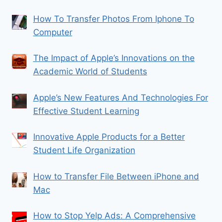
How To Transfer Photos From Iphone To
Computer
The Impact of Apple’s Innovations on the
Academic World of Students
Apple’s New Features And Technologies For
Effective Student Learning
Innovative Apple Products for a Better
Student Life Organization
How to Transfer File Between iPhone and
Mac
How to Stop Yelp Ads: A Comprehensive