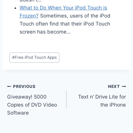
What to Do When Your iPod Touch is
Frozen?
Sometimes, users of the iPod
Touch often find that their iPod Touch
screen has become…
Post
#
Free iPod Touch Apps
Tags:
Post
PREVIOUS
NEXT
Giveaway! 5000
Text n’ Drive Lite for
navigation
Copies of DVD Video
the iPhone
Software