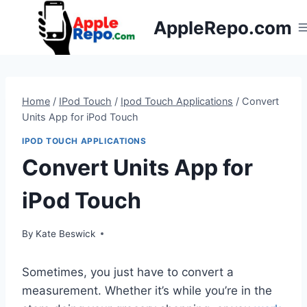
Skip
AppleRepo.com
to
content
Home
/
IPod Touch
/
Ipod Touch Applications
/
Convert
Units App for iPod Touch
IPOD TOUCH APPLICATIONS
Convert Units App for
iPod Touch
By
Kate Beswick
Sometimes, you just have to convert a
measurement. Whether it’s while you’re in the