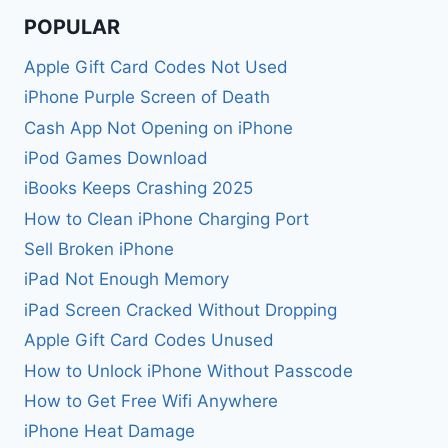
POPULAR
Apple Gift Card Codes Not Used
iPhone Purple Screen of Death
Cash App Not Opening on iPhone
iPod Games Download
iBooks Keeps Crashing 2025
How to Clean iPhone Charging Port
Sell Broken iPhone
iPad Not Enough Memory
iPad Screen Cracked Without Dropping
Apple Gift Card Codes Unused
How to Unlock iPhone Without Passcode
How to Get Free Wifi Anywhere
iPhone Heat Damage