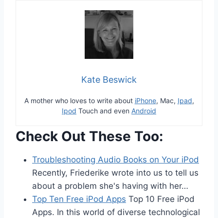
Kate Beswick
A mother who loves to write about
iPhone
, Mac,
Ipad
,
Ipod
Touch and even
Android
Check Out These Too:
Troubleshooting Audio Books on Your iPod
Recently, Friederike wrote into us to tell us
about a problem she's having with her…
Top Ten Free iPod Apps
Top 10 Free iPod
Apps. In this world of diverse technological