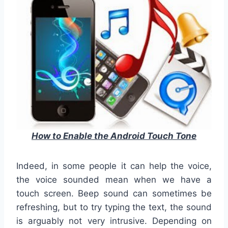
How to Enable the Android Touch Tone
Indeed, in some people it can help the voice,
the voice sounded mean when we have a
touch screen.
Beep sound can sometimes be
refreshing, but to try typing the text, the sound
is arguably not very intrusive.
Depending on