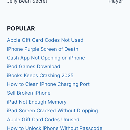
Jelly Bean Secret
Player
POPULAR
Apple Gift Card Codes Not Used
iPhone Purple Screen of Death
Cash App Not Opening on iPhone
iPod Games Download
iBooks Keeps Crashing 2025
How to Clean iPhone Charging Port
Sell Broken iPhone
iPad Not Enough Memory
iPad Screen Cracked Without Dropping
Apple Gift Card Codes Unused
How to Unlock iPhone Without Passcode