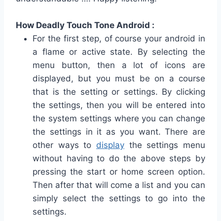
How Deadly Touch Tone Android :
For the first step, of course your android in
a flame or active state.
By selecting the
menu button, then a lot of icons are
displayed, but you must be on a course
that is the setting or settings.
By clicking
the settings, then you will be entered into
the system settings where you can change
the settings in it as you want.
There are
other ways to
display
the settings menu
without having to do the above steps by
pressing the start or home screen option.
Then after that will come a list and you can
simply select the settings to go into the
settings.