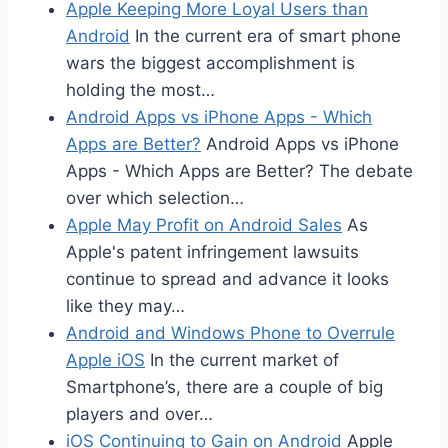
Apple Keeping More Loyal Users than
Android
In the current era of smart phone
wars the biggest accomplishment is
holding the most…
Android Apps vs iPhone Apps - Which
Apps are Better?
Android Apps vs iPhone
Apps - Which Apps are Better? The debate
over which selection…
Apple May Profit on Android Sales
As
Apple's patent infringement lawsuits
continue to spread and advance it looks
like they may…
Android and Windows Phone to Overrule
Apple iOS
In the current market of
Smartphone’s, there are a couple of big
players and over…
iOS Continuing to Gain on Android
Apple