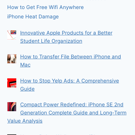
How to Get Free Wifi Anywhere
iPhone Heat Damage
Innovative Apple Products for a Better
Student Life Organization
How to Transfer File Between iPhone and
Mac
How to Stop Yelp Ads: A Comprehensive
Guide
Compact Power Redefined: iPhone SE 2nd
Generation Complete Guide and Long-Term
Value Analysis