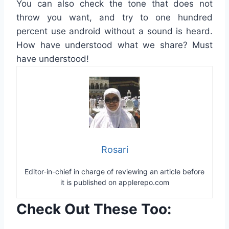
You
can
also
check
the tone
that
does not
throw
you
want,
and
try to
one hundred
percent
use
android
without a
sound
is heard
.
How
have understood
what
we
share
?
Must
have understood
!
Rosari
Editor-in-chief in charge of reviewing an article before
it is published on applerepo.com
Check Out These Too: