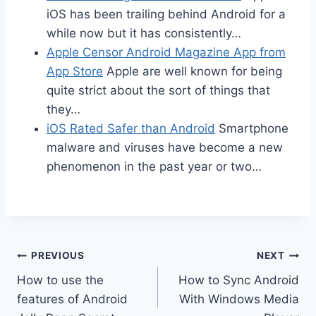
iOS has been trailing behind Android for a
while now but it has consistently…
Apple Censor Android Magazine App from
App Store
Apple are well known for being
quite strict about the sort of things that
they…
iOS Rated Safer than Android
Smartphone
malware and viruses have become a new
phenomenon in the past year or two…
Post
PREVIOUS
NEXT
How to use the
How to Sync Android
navigation
features of Android
With Windows Media