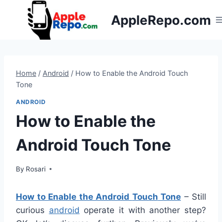
Skip
AppleRepo.com
to
content
Home
/
Android
/
How to Enable the Android Touch
Tone
ANDROID
How to Enable the
Android Touch Tone
By
Rosari
How to Enable
the Android
Touch
Tone
–
Still
curious
android
operate
it
with
another
step
?