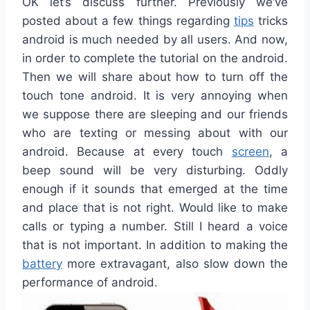
OK
let’s discuss
further
.
Previously
we
‘ve
posted
about
a few
things
regarding
tips
tricks
android
is
much
needed
by
all
users
.
And
now
,
in order to
complete the
tutorial on
the android
.
Then
we
will share
about
how to turn off
the
touch
tone
android
.
It is
very
annoying
when
we
suppose
there
are sleeping
and
our
friends
who are
texting
or
messing
about with
our
android
.
Because at
every
touch
screen
,
a
beep
sound will be
very
disturbing
.
Oddly
enough
if
it
sounds
that
emerged
at the time
and
place
that is
not
right
.
Would
like
to make
calls
or
typing
a
number
.
Still
I heard a voice
that
is
not
important
.
In addition to making
the
battery
more extravagant
,
also
slow down the
performance
of
android
.