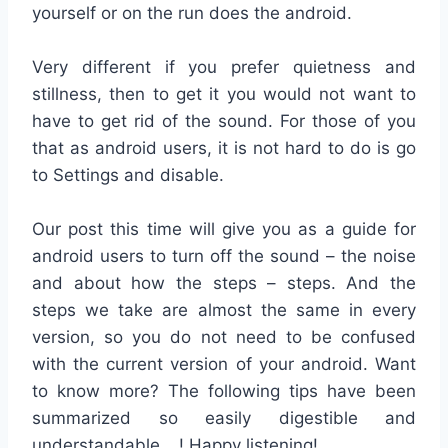
yourself or on the run does the android.
Very different if you prefer quietness and
stillness, then to get it you would not want to
have to get rid of the sound.
For those of you
that as android users, it is not hard to do is go
to Settings and disable.
Our post this time will give you as a guide for
android users to turn off the sound – the noise
and about how the steps – steps.
And the
steps we take are almost the same in every
version, so you do not need to be confused
with the current version of your android.
Want
to know more?
The following tips have been
summarized so easily digestible and
understandable …!
Happy listening!