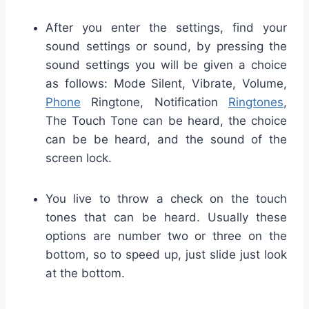
After you enter the settings, find your
sound settings or sound, by pressing the
sound settings you will be given a choice
as follows: Mode Silent, Vibrate, Volume,
Phone
Ringtone, Notification
Ringtones
,
The Touch Tone can be heard, the choice
can be
be heard, and the sound of the
screen lock.
You live to throw a check on the touch
tones that can be heard.
Usually these
options are number two or three on the
bottom, so to speed up, just slide just look
at the bottom.