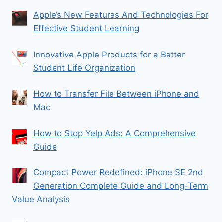
Apple’s New Features And Technologies For
Effective Student Learning
Innovative Apple Products for a Better
Student Life Organization
How to Transfer File Between iPhone and
Mac
How to Stop Yelp Ads: A Comprehensive
Guide
Compact Power Redefined: iPhone SE 2nd
Generation Complete Guide and Long-Term
Value Analysis