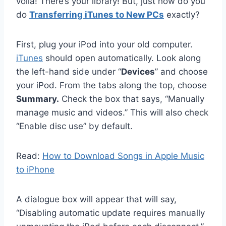
voila! There’s your library! But, just how do you
do
Transferring iTunes to New PCs
exactly?
First, plug your iPod into your old computer.
iTunes
should open automatically. Look along
the left-hand side under “
Devices
” and choose
your iPod. From the tabs along the top, choose
Summary.
Check the box that says, “Manually
manage music and videos.” This will also check
“Enable disc use” by default.
Read:
How to Download Songs in Apple Music
to iPhone
A dialogue box will appear that will say,
“Disabling automatic update requires manually