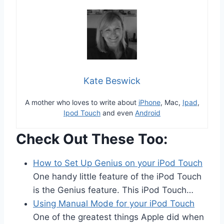
Kate Beswick
A mother who loves to write about
iPhone
, Mac,
Ipad
,
Ipod Touch
and even
Android
Check Out These Too:
How to Set Up Genius on your iPod Touch
One handy little feature of the iPod Touch
is the Genius feature. This iPod Touch…
Using Manual Mode for your iPod Touch
One of the greatest things Apple did when