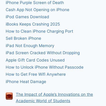
iPhone Purple Screen of Death
Cash App Not Opening on iPhone
iPod Games Download
iBooks Keeps Crashing 2025
How to Clean iPhone Charging Port
Sell Broken iPhone
iPad Not Enough Memory
iPad Screen Cracked Without Dropping
Apple Gift Card Codes Unused
How to Unlock iPhone Without Passcode
How to Get Free Wifi Anywhere
iPhone Heat Damage
The Impact of Apple’s Innovations on the
Academic World of Students