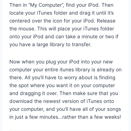
Then in “My Computer”, find your iPod. Then
locate your iTunes folder and drag it until it’s
centered over the icon for your iPod. Release
the mouse. This will place your iTunes folder
onto your iPod and can take a minute or two if
you have a large library to transfer.
Now when you plug your iPod into your new
computer your entire itunes library is already on
there. All you’ll have to worry about is finding
the spot where you want it on your computer
and dragging it over. Then make sure that you
download the newest version of iTunes onto
your computer, and you’ll have all of your songs
in just a few minutes…rather than a few weeks!