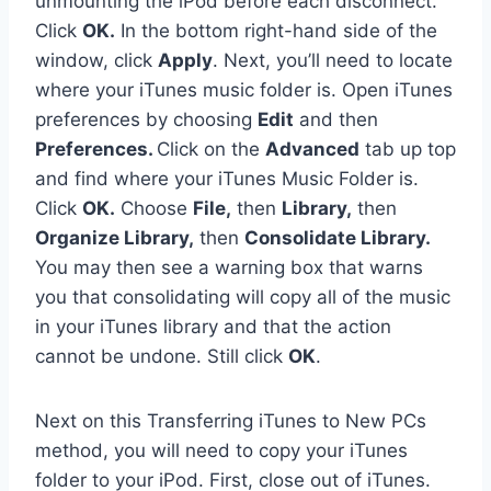
unmounting the iPod before each disconnect.”
Click
OK.
In the bottom right-hand side of the
window, click
Apply
. Next, you’ll need to locate
where your iTunes music folder is. Open iTunes
preferences by choosing
Edit
and then
Preferences.
Click on the
Advanced
tab up top
and find where your iTunes Music Folder is.
Click
OK.
Choose
File,
then
Library,
then
Organize Library,
then
Consolidate Library.
You may then see a warning box that warns
you that consolidating will copy all of the music
in your iTunes library and that the action
cannot be undone. Still click
OK
.
Next on this Transferring iTunes to New PCs
method, you will need to copy your iTunes
folder to your iPod. First, close out of iTunes.