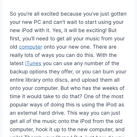
So you’re all excited because you’ve just gotten
your new PC and can’t wait to start using your
new iPod with it. Yes, it will be exciting! But
first, you’ll need to get all your music from your
old
computer
onto your new one. There are
really lots of ways you can do this. With the
latest
iTunes
you can use any number of the
backup options they offer, or you can burn your
entire library onto discs, and upload them all
onto your computer. But who has the weeks of
time it would take to do that? One of the most
popular ways of doing this is using the iPod as
an external hard drive. This way you can just
get all of the music onto the iPod from the old
computer, hook it up to the new computer, and