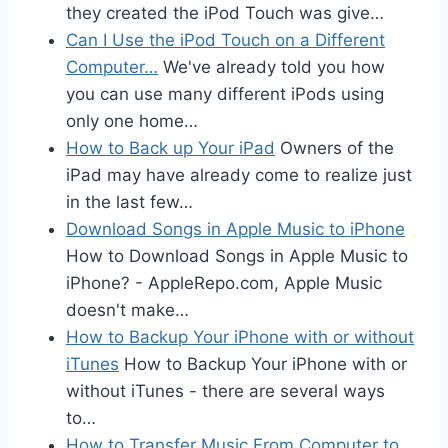
they created the iPod Touch was give…
Can I Use the iPod Touch on a Different
Computer…
We've already told you how
you can use many different iPods using
only one home…
How to Back up Your iPad
Owners of the
iPad may have already come to realize just
in the last few…
Download Songs in Apple Music to iPhone
How to Download Songs in Apple Music to
iPhone? - AppleRepo.com, Apple Music
doesn't make…
How to Backup Your iPhone with or without
iTunes
How to Backup Your iPhone with or
without iTunes - there are several ways
to…
How to Transfer Music From Computer to