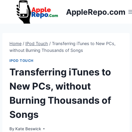
Skip
AppleRepo.com
to
content
Home
/
IPod Touch
/
Transferring iTunes to New PCs,
without Burning Thousands of Songs
IPOD TOUCH
Transferring iTunes to
New PCs, without
Burning Thousands of
Songs
By
Kate Beswick