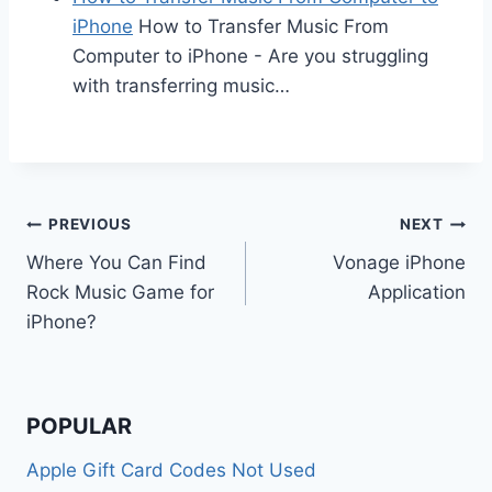
iPhone
How to Transfer Music From
Computer to iPhone - Are you struggling
with transferring music…
Post
PREVIOUS
NEXT
Where You Can Find
Vonage iPhone
navigation
Rock Music Game for
Application
iPhone?
POPULAR
Apple Gift Card Codes Not Used