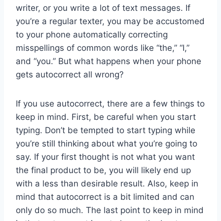
writer, or you write a lot of text messages. If
you’re a regular texter, you may be accustomed
to your phone automatically correcting
misspellings of common words like “the,” “I,”
and “you.” But what happens when your phone
gets autocorrect all wrong?
If you use autocorrect, there are a few things to
keep in mind. First, be careful when you start
typing. Don’t be tempted to start typing while
you’re still thinking about what you’re going to
say. If your first thought is not what you want
the final product to be, you will likely end up
with a less than desirable result. Also, keep in
mind that autocorrect is a bit limited and can
only do so much. The last point to keep in mind