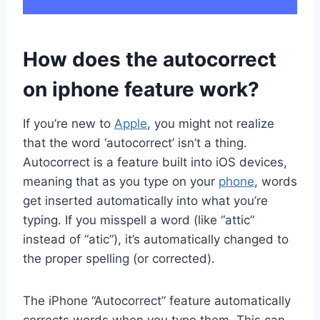
How does the autocorrect
on iphone feature work?
If you’re new to
Apple
, you might not realize
that the word ‘autocorrect’ isn’t a thing.
Autocorrect is a feature built into iOS devices,
meaning that as you type on your
phone
, words
get inserted automatically into what you’re
typing. If you misspell a word (like “attic”
instead of “atic”), it’s automatically changed to
the proper spelling (or corrected).
The iPhone “Autocorrect” feature automatically
corrects words when you type them. This can