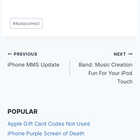
Post
#
Autocorrect
Tags:
Post
PREVIOUS
NEXT
iPhone MMS Update
Band: Music Creation
navigation
Fun For Your iPod
Touch
POPULAR
Apple Gift Card Codes Not Used
iPhone Purple Screen of Death