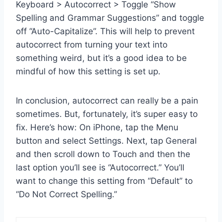
Keyboard > Autocorrect > Toggle “Show
Spelling and Grammar Suggestions” and toggle
off “Auto-Capitalize”. This will help to prevent
autocorrect from turning your text into
something weird, but it’s a good idea to be
mindful of how this setting is set up.
In conclusion, autocorrect can really be a pain
sometimes. But, fortunately, it’s super easy to
fix. Here’s how: On iPhone, tap the Menu
button and select Settings. Next, tap General
and then scroll down to Touch and then the
last option you’ll see is “Autocorrect.” You’ll
want to change this setting from “Default” to
“Do Not Correct Spelling.”