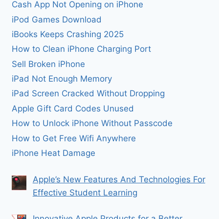
Cash App Not Opening on iPhone
iPod Games Download
iBooks Keeps Crashing 2025
How to Clean iPhone Charging Port
Sell Broken iPhone
iPad Not Enough Memory
iPad Screen Cracked Without Dropping
Apple Gift Card Codes Unused
How to Unlock iPhone Without Passcode
How to Get Free Wifi Anywhere
iPhone Heat Damage
Apple’s New Features And Technologies For
Effective Student Learning
Innovative Apple Products for a Better