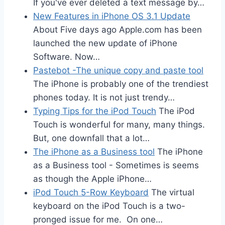
If you've ever deleted a text message by…
New Features in iPhone OS 3.1 Update
About Five days ago Apple.com has been
launched the new update of iPhone
Software. Now…
Pastebot -The unique copy and paste tool
The iPhone is probably one of the trendiest
phones today. It is not just trendy…
Typing Tips for the iPod Touch
The iPod
Touch is wonderful for many, many things.
But, one downfall that a lot…
The iPhone as a Business tool
The iPhone
as a Business tool - Sometimes is seems
as though the Apple iPhone…
iPod Touch 5-Row Keyboard
The virtual
keyboard on the iPod Touch is a two-
pronged issue for me. On one…