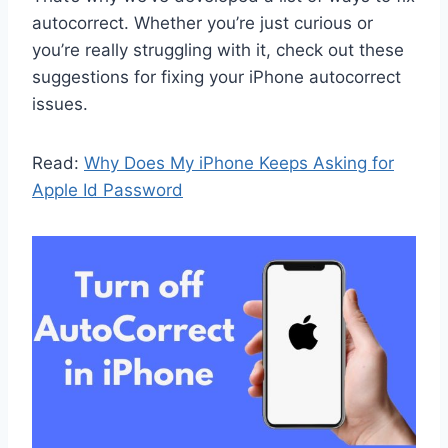
autocorrect. Whether you’re just curious or
you’re really struggling with it, check out these
suggestions for fixing your iPhone autocorrect
issues.
Read:
Why Does My iPhone Keeps Asking for
Apple Id Password