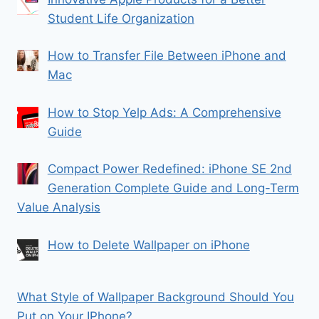
Student Life Organization
How to Transfer File Between iPhone and
Mac
How to Stop Yelp Ads: A Comprehensive
Guide
Compact Power Redefined: iPhone SE 2nd
Generation Complete Guide and Long-Term
Value Analysis
How to Delete Wallpaper on iPhone
What Style of Wallpaper Background Should You
Put on Your IPhone?