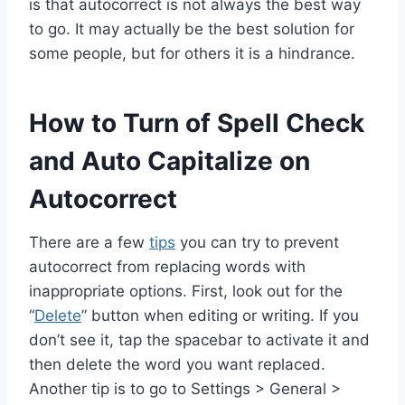
is that autocorrect is not always the best way
to go. It may actually be the best solution for
some people, but for others it is a hindrance.
How to Turn of Spell Check
and Auto Capitalize on
Autocorrect
There are a few
tips
you can try to prevent
autocorrect from replacing words with
inappropriate options. First, look out for the
“
Delete
” button when editing or writing. If you
don’t see it, tap the spacebar to activate it and
then delete the word you want replaced.
Another tip is to go to Settings > General >