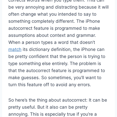
be very annoying and distracting because it will
often change what you intended to say to
something completely different. The iPhone
autocorrect feature is programmed to make
assumptions about context and grammar.
When a person types a word that doesn’t
match
its dictionary definition, the iPhone can
be pretty confident that the person is trying to
type something else entirely. The problem is
that the autocorrect feature is programmed to
make guesses. So sometimes, you’ll want to
turn this feature off to avoid any errors.
So here’s the thing about autocorrect: It can be
pretty useful. But it also can be pretty
annoying. This is especially true if you’re a