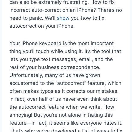
can also be extremely frustrating. How to fix
incorrect auto-correct on an iPhone? There’s no
need to panic. We’ll
show
you how to fix
autocorrect on your iPhone.
Your iPhone keyboard is the most important
thing you’ll touch while using it. It’s the tool that
lets you type text messages, email, and the
rest of your business correspondence.
Unfortunately, many of us have grown
accustomed to the “autocorrect” feature, which
often makes typos as it corrects our mistakes.
In fact, over half of us never even think about
the autocorrect feature when we write. How
annoying! But you’re not alone in hating this
feature—in fact, it seems like everyone hates it.
That’s why we’ve developed a list of ways to fix