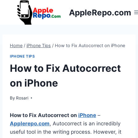
Skip
AppleRepo.com
to
content
Home
/
iPhone Tips
/
How to Fix Autocorrect on iPhone
IPHONE TIPS
How to Fix Autocorrect
on iPhone
By
Rosari
How to Fix Autocorrect on
iPhone
–
Applerepo.com
, Autocorrect is an incredibly
useful tool in the writing process. However, it