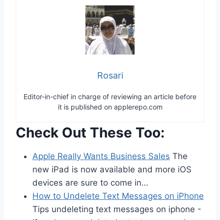
Rosari
Editor-in-chief in charge of reviewing an article before
it is published on applerepo.com
Check Out These Too:
Apple Really Wants Business Sales
The
new iPad is now available and more iOS
devices are sure to come in…
How to Undelete Text Messages on iPhone
Tips undeleting text messages on iphone -