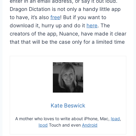
enter in an email address, or say it out loud.
Dragon Dictation is not only a handy little app
to have, it’s also
free
! But if you want to
download it, hurry up and do it
here
. The
creators of the app, Nuance, have made it clear
that that will be the case only for a limited time
Kate Beswick
A mother who loves to write about iPhone, Mac,
Ipad
,
Ipod
Touch and even
Android