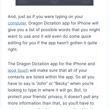
And, just as if you were typing on your
computer
, Dragon Dictation app for iPhone will
give you a list of possible words that you might
want to use and it will even do some quick
editing for you if the app hasn’t gotten it quite
right.
The Dragon Dictation app for the iPhone and
ipod touch
will make sure that all of your
contacts are listed within the app. So all you
have to say is “John” or “Becky” when you’re
looking to type in where it will go. But, to
protect your friends’ privacy, it doesn’t pull any
more information than that, so you’ll have to