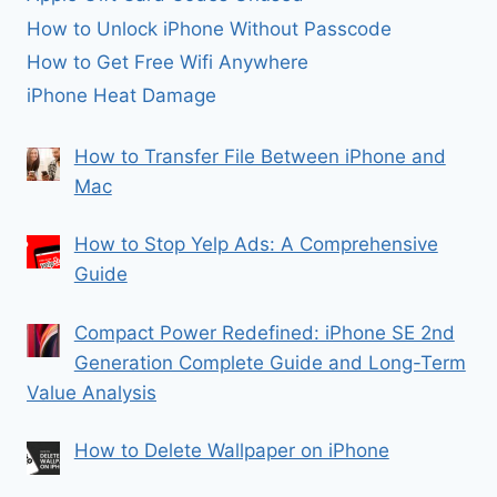
How to Unlock iPhone Without Passcode
How to Get Free Wifi Anywhere
iPhone Heat Damage
How to Transfer File Between iPhone and
Mac
How to Stop Yelp Ads: A Comprehensive
Guide
Compact Power Redefined: iPhone SE 2nd
Generation Complete Guide and Long-Term
Value Analysis
How to Delete Wallpaper on iPhone