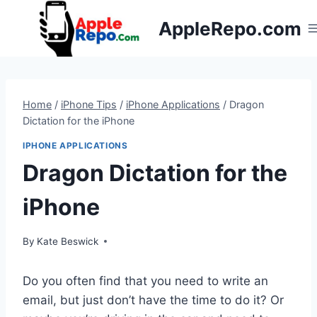
Skip
AppleRepo.com
to
content
Home
/
iPhone Tips
/
iPhone Applications
/
Dragon
Dictation for the iPhone
IPHONE APPLICATIONS
Dragon Dictation for the
iPhone
By
Kate Beswick
Do you often find that you need to write an
email, but just don’t have the time to do it? Or