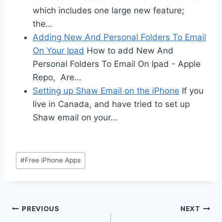
which includes one large new feature;
the…
Adding New And Personal Folders To Email
On Your Ipad
How to add New And
Personal Folders To Email On Ipad - Apple
Repo, Are…
Setting up Shaw Email on the iPhone
If you
live in Canada, and have tried to set up
Shaw email on your…
Post
#
Free iPhone Apps
Tags:
Post
PREVIOUS
NEXT