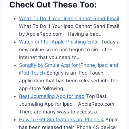
Check Out These Too:
What To Do If Your Ipad Cannot Send Email
What To Do If Your Ipad Cannot Send Email
by AppleRepo.com - Having a bad…
Watch out for Apple Phishing Email
Today a
new online scam has begun to circle the
internet that you need to…
Songify by Smule App for iPhone, Ipad and
iPod Touch
Songify is an iPod Touch
application that has been released into the
app store following…
Best Journaling App for Ipad
Top Best
Journaling App for Ipad - AppleRepo.com,
There are many ways to access a…
How to Get Siri features on iPhone 4
Apple
has been released their iPhone 4S device