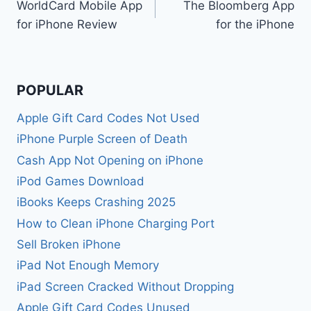
WorldCard Mobile App
The Bloomberg App
navigation
for iPhone Review
for the iPhone
POPULAR
Apple Gift Card Codes Not Used
iPhone Purple Screen of Death
Cash App Not Opening on iPhone
iPod Games Download
iBooks Keeps Crashing 2025
How to Clean iPhone Charging Port
Sell Broken iPhone
iPad Not Enough Memory
iPad Screen Cracked Without Dropping
Apple Gift Card Codes Unused