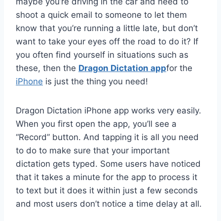
maybe you’re driving in the car and need to
shoot a quick email to someone to let them
know that you’re running a little late, but don’t
want to take your eyes off the road to do it? If
you often find yourself in situations such as
these, then the
Dragon Dictation app
for the
iPhone
is just the thing you need!
Dragon Dictation iPhone app works very easily.
When you first open the app, you’ll see a
“Record” button. And tapping it is all you need
to do to make sure that your important
dictation gets typed. Some users have noticed
that it takes a minute for the app to process it
to text but it does it within just a few seconds
and most users don’t notice a time delay at all.