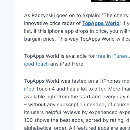
As Raczynski goes on to explain: “The cherry 
innovative price radar of
TopApps World
: If
list. If this iphone app drops in price, you w
bargain price. This way TopApps World will pay 
TopApps World is available for
free
in
iTunes
ipod touch
ans iPad Here.
TopApps World was tested on all iPhones mo
iPod
Touch 4 and has a lot to offer: More tha
available right from the start and every day
– without any subscription needed, of cours
its users helpful reviews by experienced exp
100 shows the best apps, sorted by rating, da
alphabetical order. All featured apps are sort