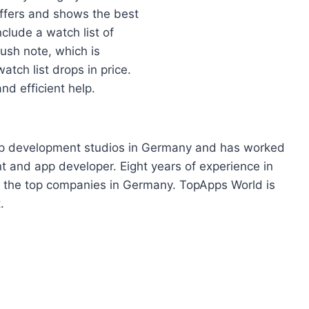
offers and shows the best
clude a watch list of
push note, which is
tch list drops in price.
nd efficient help.
app development studios in Germany and has worked
t and app developer. Eight years of experience in
 the top companies in Germany. TopApps World is
.