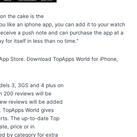
on the cake is the
 you like an iphone app, you can add it to your watch
ill receive a push note and can purchase the app at a
for itself in less than no time.”
App Store. Download TopApps World for iPhone,
dels 3, 3GS and 4 plus on
n 200 reviews will be
 new reviews will be added
e. TopApps World gives
erts. The up-to-date Top
te, price or in
ed by category for extra