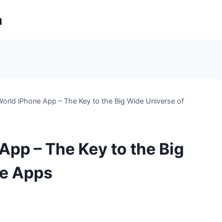
m
rld iPhone App – The Key to the Big Wide Universe of
pp – The Key to the Big
ne Apps