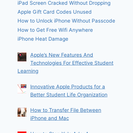
iPad Screen Cracked Without Dropping
Apple Gift Card Codes Unused
How to Unlock iPhone Without Passcode
How to Get Free Wifi Anywhere
iPhone Heat Damage
Apple’s New Features And
Technologies For Effective Student
Learning
Innovative Apple Products for a
Better Student Life Organization
How to Transfer File Between
iPhone and Mac