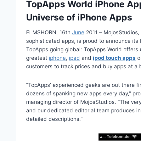
TopApps World iPhone App
Universe of iPhone Apps
ELMSHORN, 16th
June
2011 – MojosStudios, 
sophisticated apps, is proud to announce its
TopApps going global: TopApps World offers 
greatest
iphone
,
ipad
and
ipod touch apps
of
customers to track prices and buy apps at a b
“TopApps’ experienced geeks are out there f
dozens of spanking new apps every day,” pro
managing director of MojosStudios. “The ver
and our dedicated editorial team produces i
detailed descriptions.”