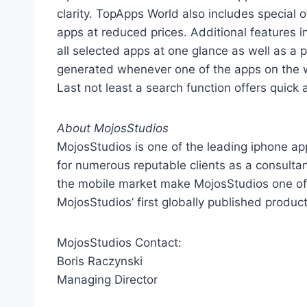
clarity. TopApps World also includes special 
apps at reduced prices. Additional features in
all selected apps at one glance as well as a 
generated whenever one of the apps on the wa
Last not least a search function offers quick a
About MojosStudios
MojosStudios is one of the leading iphone 
for numerous reputable clients as a consultan
the mobile market make MojosStudios one of
MojosStudios’ first globally published product
MojosStudios Contact:
Boris Raczynski
Managing Director