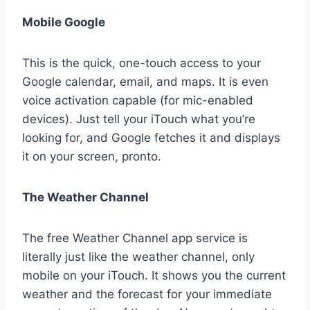
Mobile Google
This is the quick, one-touch access to your
Google calendar, email, and maps. It is even
voice activation capable (for mic-enabled
devices). Just tell your iTouch what you’re
looking for, and Google fetches it and displays
it on your screen, pronto.
The Weather Channel
The free Weather Channel app service is
literally just like the weather channel, only
mobile on your iTouch. It shows you the current
weather and the forecast for your immediate