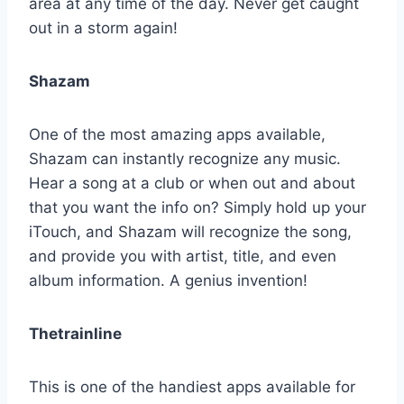
area at any time of the day. Never get caught
out in a storm again!
Shazam
One of the most amazing apps available,
Shazam can instantly recognize any music.
Hear a song at a club or when out and about
that you want the info on? Simply hold up your
iTouch, and Shazam will recognize the song,
and provide you with artist, title, and even
album information. A genius invention!
Thetrainline
This is one of the handiest apps available for