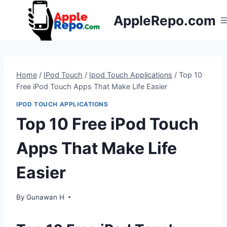
Skip
AppleRepo.com
to
content
Home
/
IPod Touch
/
Ipod Touch Applications
/
Top 10
Free iPod Touch Apps That Make Life Easier
IPOD TOUCH APPLICATIONS
Top 10 Free iPod Touch
Apps That Make Life
Easier
By
Gunawan H