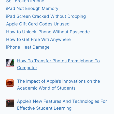
Sell Broken iPhone
iPad Not Enough Memory
iPad Screen Cracked Without Dropping
Apple Gift Card Codes Unused
How to Unlock iPhone Without Passcode
How to Get Free Wifi Anywhere
iPhone Heat Damage
How To Transfer Photos From Iphone To
Computer
The Impact of Apple’s Innovations on the
Academic World of Students
Apple’s New Features And Technologies For
Effective Student Learning