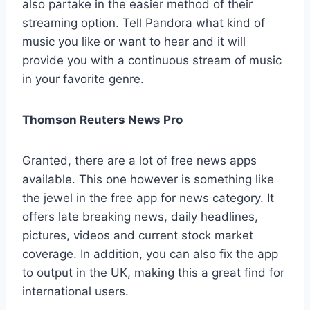
also partake in the easier method of their
streaming option. Tell Pandora what kind of
music you like or want to hear and it will
provide you with a continuous stream of music
in your favorite genre.
Thomson Reuters News Pro
Granted, there are a lot of free news apps
available. This one however is something like
the jewel in the free app for news category. It
offers late breaking news, daily headlines,
pictures, videos and current stock market
coverage. In addition, you can also fix the app
to output in the UK, making this a great find for
international users.