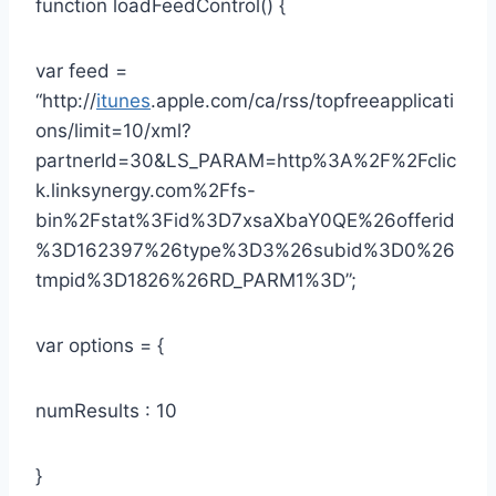
function loadFeedControl() {
var feed =
“http://
itunes
.apple.com/ca/rss/topfreeapplicati
ons/limit=10/xml?
partnerId=30&LS_PARAM=http%3A%2F%2Fclic
k.linksynergy.com%2Ffs-
bin%2Fstat%3Fid%3D7xsaXbaY0QE%26offerid
%3D162397%26type%3D3%26subid%3D0%26
tmpid%3D1826%26RD_PARM1%3D”;
var options = {
numResults : 10
}