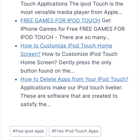
Touch Applications The ipod Touch is the
most versatile media player from Apple…
FREE GAMES FOR IPOD TOUCH
Get
iPhone Games for Free FREE GAMES FOR
IPOD TOUCH - There are so many…
How to Customize iPod Touch Home
Screen?
How to Customize iPod Touch
Home Screen? Gently press the only
button found on the…
How to Delete Apps from Your IPod Touch?
Applications make our iPod touch livelier.
These are software that are created to
satisfy the…
Post
#
free ipod apps
#
Free iPod Touch Apps
Tags: