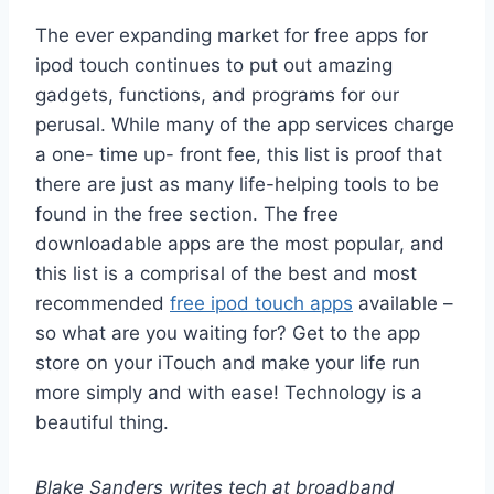
The ever expanding market for free apps for
ipod touch continues to put out amazing
gadgets, functions, and programs for our
perusal. While many of the app services charge
a one- time up- front fee, this list is proof that
there are just as many life-helping tools to be
found in the free section. The free
downloadable apps are the most popular, and
this list is a comprisal of the best and most
recommended
free ipod touch apps
available –
so what are you waiting for? Get to the app
store on your iTouch and make your life run
more simply and with ease! Technology is a
beautiful thing.
Blake Sanders writes tech at broadband