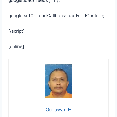
google.load(“feeds”, “1”);
google.setOnLoadCallback(loadFeedControl);
[/script]
[/inline]
Gunawan H