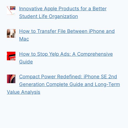
Innovative Apple Products for a Better
Student Life Organization
How to Transfer File Between iPhone and
Mac
How to Stop Yelp Ads: A Comprehensive
Guide
Compact Power Redefined: iPhone SE 2nd
Generation Complete Guide and Long-Term
Value Analysis