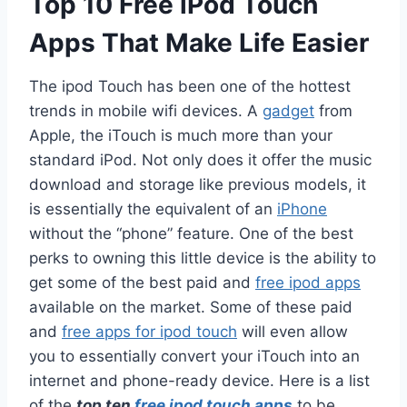
Top 10 Free iPod Touch
Apps That Make Life Easier
The ipod Touch has been one of the hottest
trends in mobile wifi devices. A
gadget
from
Apple, the iTouch is much more than your
standard iPod. Not only does it offer the music
download and storage like previous models, it
is essentially the equivalent of an
iPhone
without the “phone” feature. One of the best
perks to owning this little device is the ability to
get some of the best paid and
free ipod apps
available on the market. Some of these paid
and
free apps for ipod touch
will even allow
you to essentially convert your iTouch into an
internet and phone-ready device. Here is a list
of the
top ten
free ipod touch apps
to be