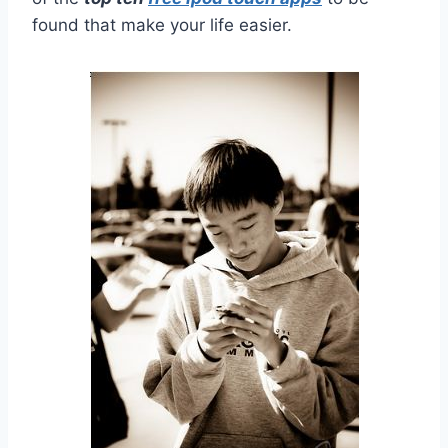
found that make your life easier.