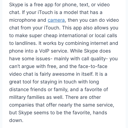
Skype is a free app for phone, text, or video
chat. If your iTouch is a model that has a
microphone and
camera
, then you can do video
chat from your iTouch. This app also allows you
to make super cheap international or local calls
to landlines. It works by combining internet and
phone into a VoIP service. While Skype does
have some issues- mainly with call quality- you
can’t argue with free, and the face-to-face
video chat is fairly awesome in itself. It is a
great tool for staying in touch with long
distance friends or family, and a favorite of
military families as well. There are other
companies that offer nearly the same service,
but Skype seems to be the favorite, hands
down.