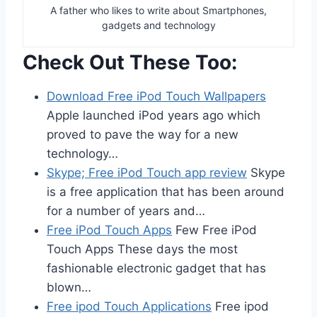
A father who likes to write about Smartphones,
gadgets and technology
Check Out These Too:
Download Free iPod Touch Wallpapers
Apple launched iPod years ago which
proved to pave the way for a new
technology…
Skype; Free iPod Touch app review
Skype
is a free application that has been around
for a number of years and…
Free iPod Touch Apps
Few Free iPod
Touch Apps These days the most
fashionable electronic gadget that has
blown…
Free ipod Touch Applications
Free ipod