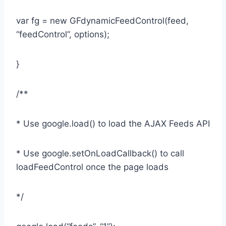
var fg = new GFdynamicFeedControl(feed,
“feedControl”, options);
}
/**
* Use google.load() to load the AJAX Feeds API
* Use google.setOnLoadCallback() to call
loadFeedControl once the page loads
*/