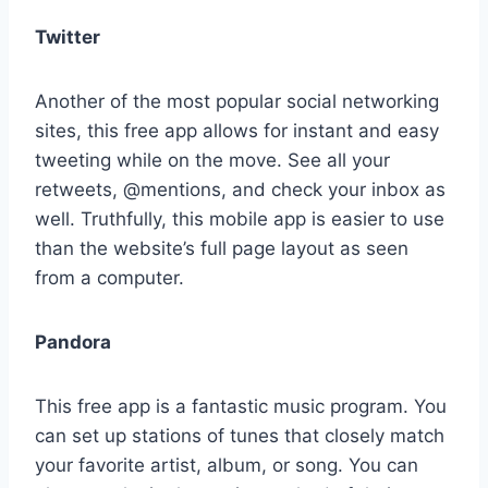
Twitter
Another of the most popular social networking
sites, this free app allows for instant and easy
tweeting while on the move. See all your
retweets, @mentions, and check your inbox as
well. Truthfully, this mobile app is easier to use
than the website’s full page layout as seen
from a computer.
Pandora
This free app is a fantastic music program. You
can set up stations of tunes that closely match
your favorite artist, album, or song. You can