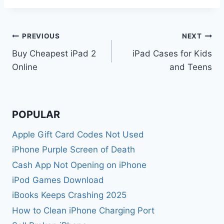
Post
PREVIOUS
NEXT
Buy Cheapest iPad 2
iPad Cases for Kids
navigation
Online
and Teens
POPULAR
Apple Gift Card Codes Not Used
iPhone Purple Screen of Death
Cash App Not Opening on iPhone
iPod Games Download
iBooks Keeps Crashing 2025
How to Clean iPhone Charging Port