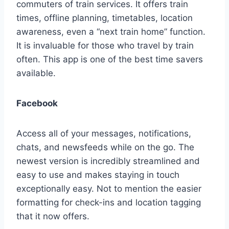
commuters of train services. It offers train
times, offline planning, timetables, location
awareness, even a “next train home” function.
It is invaluable for those who travel by train
often. This app is one of the best time savers
available.
Facebook
Access all of your messages, notifications,
chats, and newsfeeds while on the go. The
newest version is incredibly streamlined and
easy to use and makes staying in touch
exceptionally easy. Not to mention the easier
formatting for check-ins and location tagging
that it now offers.