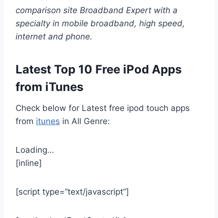
comparison site Broadband Expert with a
specialty in mobile broadband, high speed,
internet and phone
.
Latest Top 10 Free iPod Apps
from iTunes
Check below for Latest free ipod touch apps
from
itunes
in All Genre:
Loading…
[inline]
[script type=”text/javascript”]