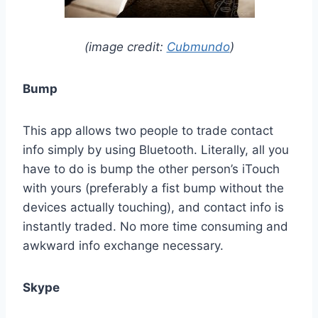
(image credit:
Cubmundo
)
Bump
This app allows two people to trade contact
info simply by using Bluetooth. Literally, all you
have to do is bump the other person’s iTouch
with yours (preferably a fist bump without the
devices actually touching), and contact info is
instantly traded. No more time consuming and
awkward info exchange necessary.
Skype