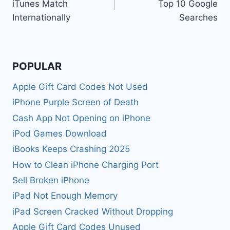
iTunes Match
Top 10 Google
Internationally
Searches
POPULAR
Apple Gift Card Codes Not Used
iPhone Purple Screen of Death
Cash App Not Opening on iPhone
iPod Games Download
iBooks Keeps Crashing 2025
How to Clean iPhone Charging Port
Sell Broken iPhone
iPad Not Enough Memory
iPad Screen Cracked Without Dropping
Apple Gift Card Codes Unused