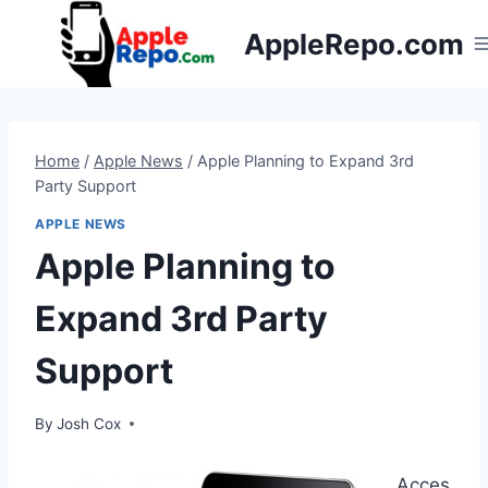
Skip
AppleRepo.com
to
content
Home
/
Apple News
/
Apple Planning to Expand 3rd
Party Support
APPLE NEWS
Apple Planning to
Expand 3rd Party
Support
By
Josh Cox
Acces