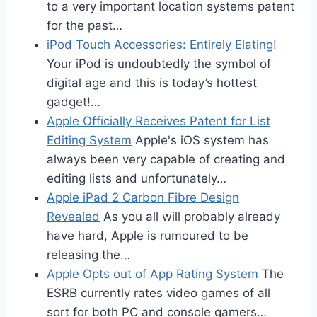
to a very important location systems patent
for the past…
iPod Touch Accessories: Entirely Elating!
Your iPod is undoubtedly the symbol of
digital age and this is today’s hottest
gadget!…
Apple Officially Receives Patent for List
Editing System
Apple's iOS system has
always been very capable of creating and
editing lists and unfortunately…
Apple iPad 2 Carbon Fibre Design
Revealed
As you all will probably already
have hard, Apple is rumoured to be
releasing the…
Apple Opts out of App Rating System
The
ESRB currently rates video games of all
sort for both PC and console gamers…