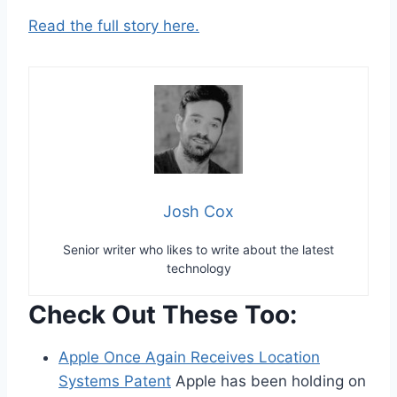
Read the full story here.
Josh Cox
Senior writer who likes to write about the latest
technology
Check Out These Too:
Apple Once Again Receives Location
Systems Patent
Apple has been holding on