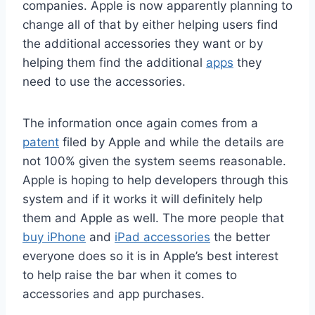
companies. Apple is now apparently planning to
change all of that by either helping users find
the additional accessories they want or by
helping them find the additional
apps
they
need to use the accessories.
The information once again comes from a
patent
filed by Apple and while the details are
not 100% given the system seems reasonable.
Apple is hoping to help developers through this
system and if it works it will definitely help
them and Apple as well. The more people that
buy iPhone
and
iPad accessories
the better
everyone does so it is in Apple’s best interest
to help raise the bar when it comes to
accessories and app purchases.