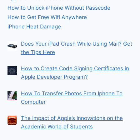
How to Unlock iPhone Without Passcode
How to Get Free Wifi Anywhere
iPhone Heat Damage
Does Your iPad Crash While Using Mail? Get
the Tips Here
How to Create Code Signing Certificates in
Apple Developer Program?
How To Transfer Photos From Iphone To
Computer
The Impact of Apple’s Innovations on the
Academic World of Students