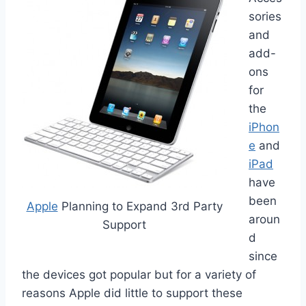
sories
and
add-
ons
for
the
iPhon
e
and
iPad
have
been
Apple
Planning to Expand 3rd Party
aroun
Support
d
since
the devices got popular but for a variety of
reasons Apple did little to support these