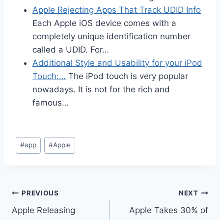
Apple Rejecting Apps That Track UDID Info
Each Apple iOS device comes with a
completely unique identification number
called a UDID. For…
Additional Style and Usability for your iPod
Touch:…
The iPod touch is very popular
nowadays. It is not for the rich and
famous…
Post
#
app
#
Apple
Tags:
Post
PREVIOUS
NEXT
Apple Releasing
Apple Takes 30% of
navigation