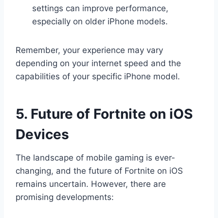
settings can improve performance,
especially on older iPhone models.
Remember, your experience may vary
depending on your internet speed and the
capabilities of your specific iPhone model.
5. Future of Fortnite on iOS
Devices
The landscape of mobile gaming is ever-
changing, and the future of Fortnite on iOS
remains uncertain. However, there are
promising developments: