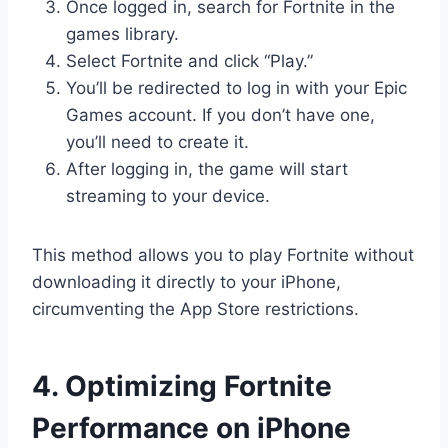
Once logged in, search for Fortnite in the
games library.
Select Fortnite and click “Play.”
You’ll be redirected to log in with your Epic
Games account. If you don’t have one,
you’ll need to create it.
After logging in, the game will start
streaming to your device.
This method allows you to play Fortnite without
downloading it directly to your iPhone,
circumventing the App Store restrictions.
4. Optimizing Fortnite
Performance on iPhone