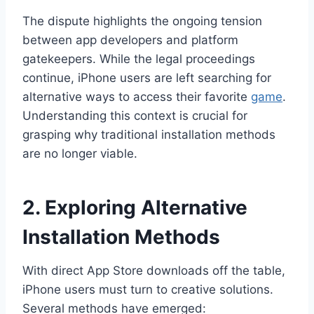
The dispute highlights the ongoing tension
between app developers and platform
gatekeepers. While the legal proceedings
continue, iPhone users are left searching for
alternative ways to access their favorite
game
.
Understanding this context is crucial for
grasping why traditional installation methods
are no longer viable.
2. Exploring Alternative
Installation Methods
With direct App Store downloads off the table,
iPhone users must turn to creative solutions.
Several methods have emerged: