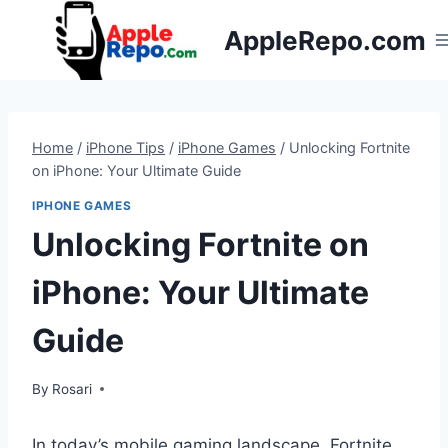
Skip
AppleRepo.com
to
content
Home
/
iPhone Tips
/
iPhone Games
/
Unlocking Fortnite
on iPhone: Your Ultimate Guide
IPHONE GAMES
Unlocking Fortnite on
iPhone: Your Ultimate
Guide
By
Rosari
In today’s mobile gaming landscape, Fortnite