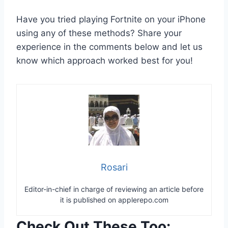
Have you tried playing Fortnite on your iPhone
using any of these methods? Share your
experience in the comments below and let us
know which approach worked best for you!
Rosari
Editor-in-chief in charge of reviewing an article before
it is published on applerepo.com
Check Out These Too: