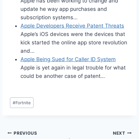
Apple has been working to change and
update he way app purchases and
subscription systems…
Apple Developers Receive Patent Threats
Apple’s iOS devices were the devices that
kick started the online app store revolution
and…
Apple Being Sued for Caller ID System
Apple is yet again in legal trouble for what
could be another case of patent…
Post
#
Fortnite
Tags:
Post
PREVIOUS
NEXT