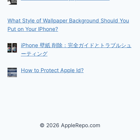
What Style of Wallpaper Background Should You
Put on Your IPhone?
iPhone 壁紙 削除：完全ガイドとトラブルシュ
ーティング
How to Protect Apple Id?
© 2026 AppleRepo.com