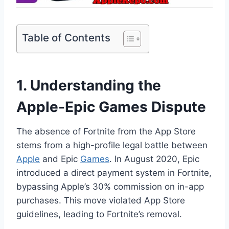
Table of Contents
1. Understanding the
Apple-Epic Games Dispute
The absence of Fortnite from the App Store
stems from a high-profile legal battle between
Apple
and Epic
Games
. In August 2020, Epic
introduced a direct payment system in Fortnite,
bypassing Apple’s 30% commission on in-app
purchases. This move violated App Store
guidelines, leading to Fortnite’s removal.