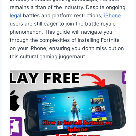
remains a titan of the industry. Despite ongoing
legal
battles and platform restrictions,
iPhone
users are still eager to join the battle royale
phenomenon. This guide will navigate you
through the complexities of installing Fortnite
on your iPhone, ensuring you don’t miss out on
this cultural gaming juggernaut.