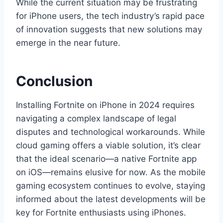
While the current situation may be frustrating
for iPhone users, the tech industry’s rapid pace
of innovation suggests that new solutions may
emerge in the near future.
Conclusion
Installing Fortnite on iPhone in 2024 requires
navigating a complex landscape of legal
disputes and technological workarounds. While
cloud gaming offers a viable solution, it’s clear
that the ideal scenario—a native Fortnite app
on iOS—remains elusive for now. As the mobile
gaming ecosystem continues to evolve, staying
informed about the latest developments will be
key for Fortnite enthusiasts using iPhones.