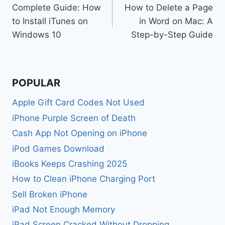
Complete Guide: How
How to Delete a Page
navigation
to Install iTunes on
in Word on Mac: A
Windows 10
Step-by-Step Guide
POPULAR
Apple Gift Card Codes Not Used
iPhone Purple Screen of Death
Cash App Not Opening on iPhone
iPod Games Download
iBooks Keeps Crashing 2025
How to Clean iPhone Charging Port
Sell Broken iPhone
iPad Not Enough Memory
iPad Screen Cracked Without Dropping