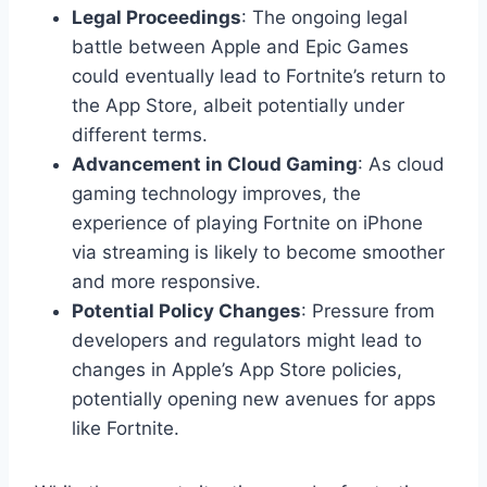
Legal Proceedings
: The ongoing legal
battle between Apple and Epic Games
could eventually lead to Fortnite’s return to
the App Store, albeit potentially under
different terms.
Advancement in Cloud Gaming
: As cloud
gaming technology improves, the
experience of playing Fortnite on iPhone
via streaming is likely to become smoother
and more responsive.
Potential Policy Changes
: Pressure from
developers and regulators might lead to
changes in Apple’s App Store policies,
potentially opening new avenues for apps
like Fortnite.