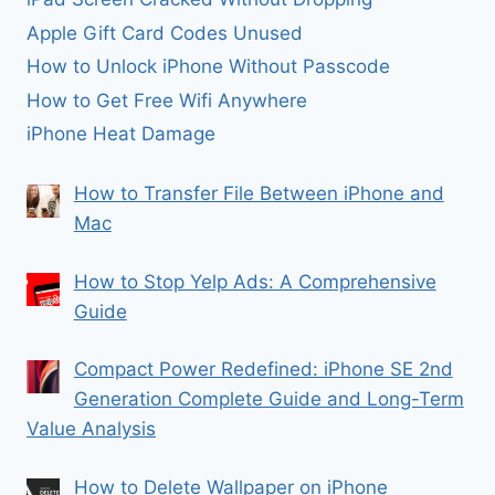
Apple Gift Card Codes Unused
How to Unlock iPhone Without Passcode
How to Get Free Wifi Anywhere
iPhone Heat Damage
How to Transfer File Between iPhone and
Mac
How to Stop Yelp Ads: A Comprehensive
Guide
Compact Power Redefined: iPhone SE 2nd
Generation Complete Guide and Long-Term
Value Analysis
How to Delete Wallpaper on iPhone