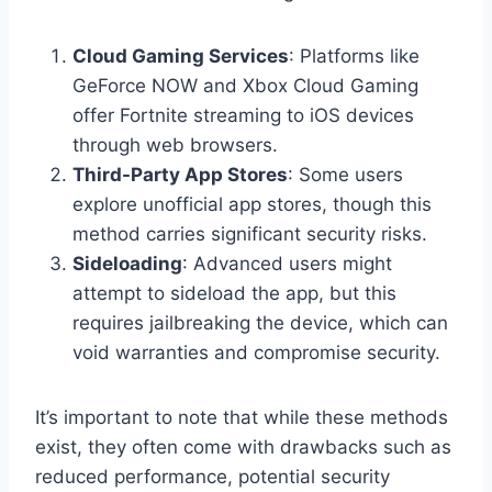
Cloud Gaming Services
: Platforms like
GeForce NOW and Xbox Cloud Gaming
offer Fortnite streaming to iOS devices
through web browsers.
Third-Party App Stores
: Some users
explore unofficial app stores, though this
method carries significant security risks.
Sideloading
: Advanced users might
attempt to sideload the app, but this
requires jailbreaking the device, which can
void warranties and compromise security.
It’s important to note that while these methods
exist, they often come with drawbacks such as
reduced performance, potential security