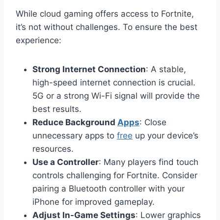
While cloud gaming offers access to Fortnite,
it’s not without challenges. To ensure the best
experience:
Strong Internet Connection
: A stable,
high-speed internet connection is crucial.
5G or a strong Wi-Fi signal will provide the
best results.
Reduce Background
Apps
: Close
unnecessary apps to
free
up your device’s
resources.
Use a Controller
: Many players find touch
controls challenging for Fortnite. Consider
pairing a Bluetooth controller with your
iPhone for improved gameplay.
Adjust In-Game Settings
: Lower graphics