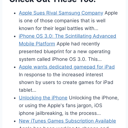
Apple Sues Rival Samsung Company
Apple
is one of those companies that is well
known for their legal battles with…
iPhone OS 3.0: The Scintillating Advanced
Mobile Platform
Apple had recently
presented blueprint for a new operating
system called iPhone OS 3.0. This…
Apple wants dedicated gamepad for iPad
In response to the increased interest
shown by users to create games for iPad
tablet…
Unlocking the iPhone
Unlocking the iPhone,
or using the Apple's fans jargon, iOS
iphone jailbreaking, is the process…
New iTunes Games Subscription Available