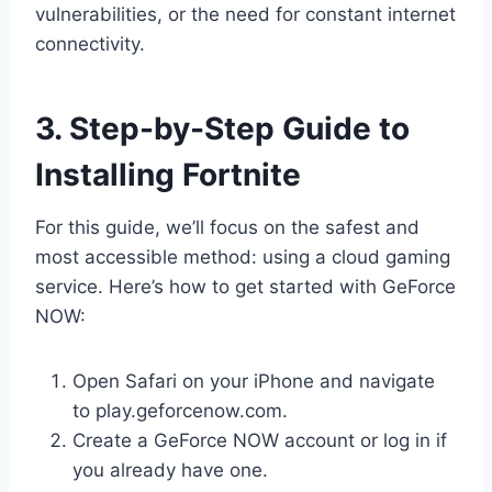
vulnerabilities, or the need for constant internet
connectivity.
3. Step-by-Step Guide to
Installing Fortnite
For this guide, we’ll focus on the safest and
most accessible method: using a cloud gaming
service. Here’s how to get started with GeForce
NOW:
Open Safari on your iPhone and navigate
to play.geforcenow.com.
Create a GeForce NOW account or log in if
you already have one.