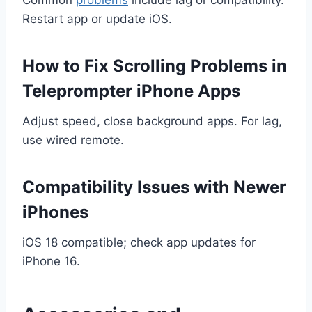
Restart app or update iOS.
How to Fix Scrolling Problems in
Teleprompter iPhone Apps
Adjust speed, close background apps. For lag,
use wired remote.
Compatibility Issues with Newer
iPhones
iOS 18 compatible; check app updates for
iPhone 16.