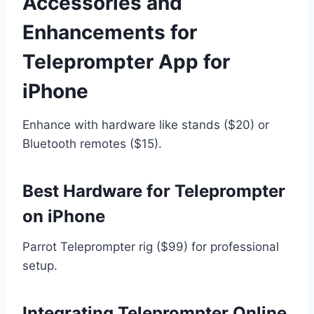
Accessories and
Enhancements for
Teleprompter App for
iPhone
Enhance with hardware like stands ($20) or
Bluetooth remotes ($15).
Best Hardware for Teleprompter
on iPhone
Parrot Teleprompter rig ($99) for professional
setup.
Integrating Teleprompter Online