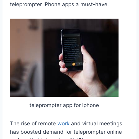
teleprompter iPhone apps a must-have.
teleprompter app for iphone
The rise of remote
work
and virtual meetings
has boosted demand for teleprompter online