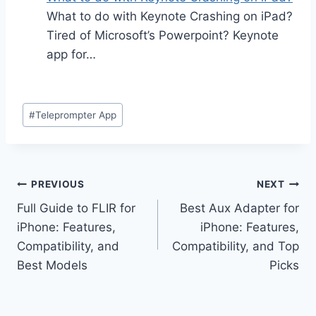
What to do with Keynote Crashing on iPad?
Tired of Microsoft’s Powerpoint? Keynote
app for…
Post
#
Teleprompter App
Tags:
Post
PREVIOUS
NEXT
Full Guide to FLIR for
Best Aux Adapter for
navigation
iPhone: Features,
iPhone: Features,
Compatibility, and
Compatibility, and Top
Best Models
Picks