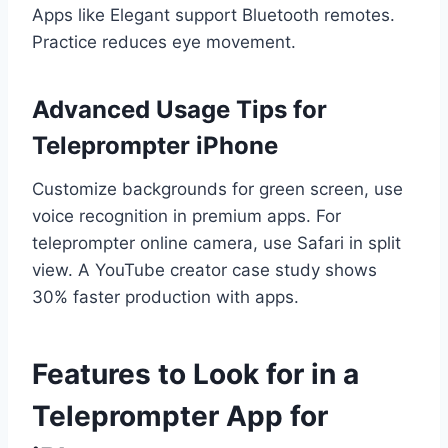
Apps like Elegant support Bluetooth remotes.
Practice reduces eye movement.
Advanced Usage Tips for
Teleprompter iPhone
Customize backgrounds for green screen, use
voice recognition in premium apps. For
teleprompter online camera, use Safari in split
view. A YouTube creator case study shows
30% faster production with apps.
Features to Look for in a
Teleprompter App for