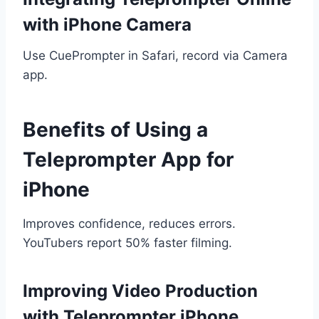
with iPhone Camera
Use CuePrompter in Safari, record via Camera
app.
Benefits of Using a
Teleprompter App for
iPhone
Improves confidence, reduces errors.
YouTubers report 50% faster filming.
Improving Video Production
with Teleprompter iPhone