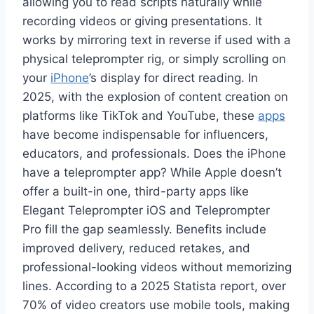
allowing you to read scripts naturally while
recording videos or giving presentations. It
works by mirroring text in reverse if used with a
physical teleprompter rig, or simply scrolling on
your
iPhone
’s display for direct reading. In
2025, with the explosion of content creation on
platforms like TikTok and YouTube, these
apps
have become indispensable for influencers,
educators, and professionals. Does the iPhone
have a teleprompter app? While Apple doesn’t
offer a built-in one, third-party apps like
Elegant Teleprompter iOS and Teleprompter
Pro fill the gap seamlessly. Benefits include
improved delivery, reduced retakes, and
professional-looking videos without memorizing
lines. According to a 2025 Statista report, over
70% of video creators use mobile tools, making