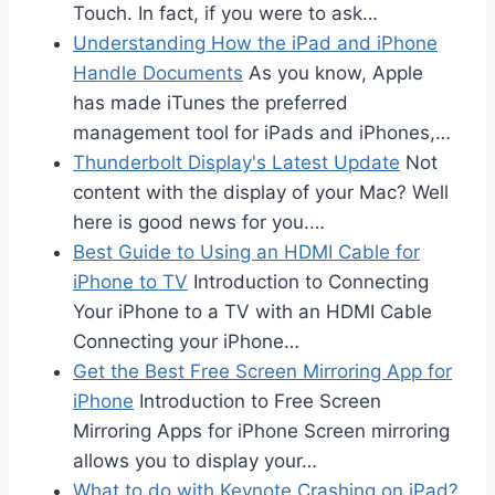
Touch. In fact, if you were to ask…
Understanding How the iPad and iPhone
Handle Documents
As you know, Apple
has made iTunes the preferred
management tool for iPads and iPhones,…
Thunderbolt Display's Latest Update
Not
content with the display of your Mac? Well
here is good news for you.…
Best Guide to Using an HDMI Cable for
iPhone to TV
Introduction to Connecting
Your iPhone to a TV with an HDMI Cable
Connecting your iPhone…
Get the Best Free Screen Mirroring App for
iPhone
Introduction to Free Screen
Mirroring Apps for iPhone Screen mirroring
allows you to display your…
What to do with Keynote Crashing on iPad?