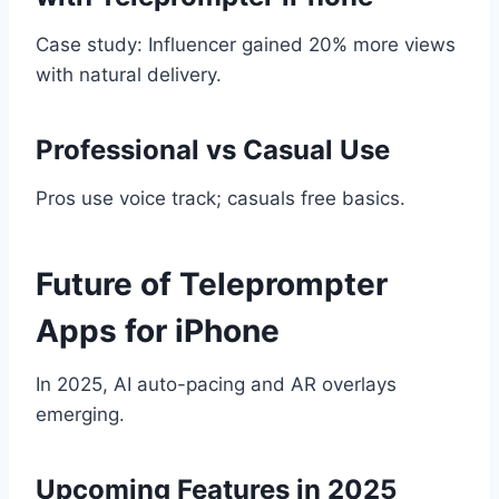
Case study: Influencer gained 20% more views
with natural delivery.
Professional vs Casual Use
Pros use voice track; casuals free basics.
Future of Teleprompter
Apps for iPhone
In 2025, AI auto-pacing and AR overlays
emerging.
Upcoming Features in 2025