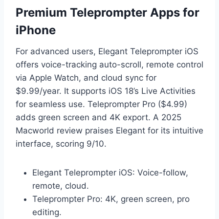
Premium Teleprompter Apps for
iPhone
For advanced users, Elegant Teleprompter iOS
offers voice-tracking auto-scroll, remote control
via Apple Watch, and cloud sync for
$9.99/year. It supports iOS 18’s Live Activities
for seamless use. Teleprompter Pro ($4.99)
adds green screen and 4K export. A 2025
Macworld review praises Elegant for its intuitive
interface, scoring 9/10.
Elegant Teleprompter iOS: Voice-follow,
remote, cloud.
Teleprompter Pro: 4K, green screen, pro
editing.