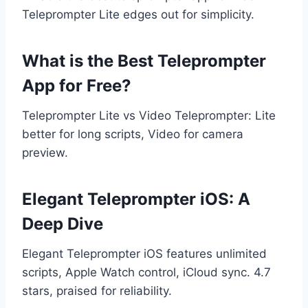
Teleprompter Lite edges out for simplicity.
What is the Best Teleprompter
App for Free?
Teleprompter Lite vs Video Teleprompter: Lite
better for long scripts, Video for camera
preview.
Elegant Teleprompter iOS: A
Deep Dive
Elegant Teleprompter iOS features unlimited
scripts, Apple Watch control, iCloud sync. 4.7
stars, praised for reliability.