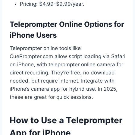
Pricing: $4.99-$9.99/year.
Teleprompter Online Options for
iPhone Users
Teleprompter online tools like
CuePrompter.com allow script loading via Safari
on iPhone, with teleprompter online camera for
direct recording. They’re free, no download
needed, but require internet. Integrate with
iPhone’s camera app for hybrid use. In 2025,
these are great for quick sessions.
How to Use a Teleprompter
App for iPhone