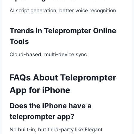
AI script generation, better voice recognition.
Trends in Teleprompter Online
Tools
Cloud-based, multi-device sync.
FAQs About Teleprompter
App for iPhone
Does the iPhone have a
teleprompter app?
No built-in, but third-party like Elegant