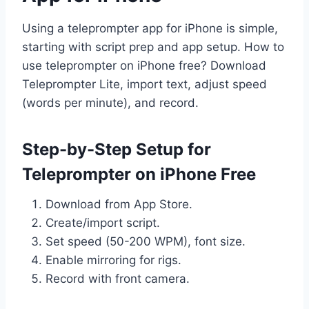
Using a teleprompter app for iPhone is simple,
starting with script prep and app setup. How to
use teleprompter on iPhone free? Download
Teleprompter Lite, import text, adjust speed
(words per minute), and record.
Step-by-Step Setup for
Teleprompter on iPhone Free
Download from App Store.
Create/import script.
Set speed (50-200 WPM), font size.
Enable mirroring for rigs.
Record with front camera.