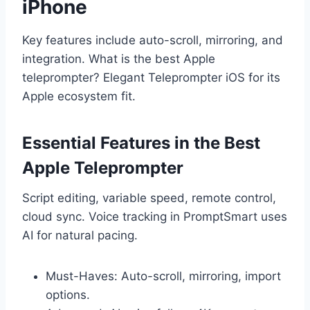
iPhone
Key features include auto-scroll, mirroring, and
integration. What is the best Apple
teleprompter? Elegant Teleprompter iOS for its
Apple ecosystem fit.
Essential Features in the Best
Apple Teleprompter
Script editing, variable speed, remote control,
cloud sync. Voice tracking in PromptSmart uses
AI for natural pacing.
Must-Haves: Auto-scroll, mirroring, import
options.