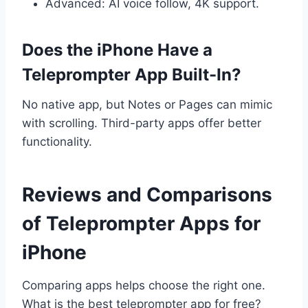
Advanced: AI voice follow, 4K support.
Does the iPhone Have a
Teleprompter App Built-In?
No native app, but Notes or Pages can mimic
with scrolling. Third-party apps offer better
functionality.
Reviews and Comparisons
of Teleprompter Apps for
iPhone
Comparing apps helps choose the right one.
What is the best teleprompter app for free?