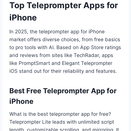
Top Teleprompter Apps for
iPhone
In 2025, the teleprompter app for iPhone
market offers diverse choices, from free basics
to pro tools with AI. Based on App Store ratings
and reviews from sites like TechRadar, apps
like PromptSmart and Elegant Teleprompter
iOS stand out for their reliability and features.
Best Free Teleprompter App for
iPhone
What is the best teleprompter app for free?
Teleprompter Lite leads with unlimited script
length, customizable scrolling, and mirroring. It