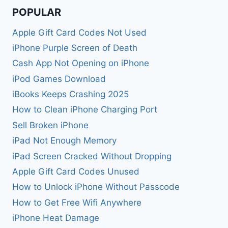
POPULAR
Apple Gift Card Codes Not Used
iPhone Purple Screen of Death
Cash App Not Opening on iPhone
iPod Games Download
iBooks Keeps Crashing 2025
How to Clean iPhone Charging Port
Sell Broken iPhone
iPad Not Enough Memory
iPad Screen Cracked Without Dropping
Apple Gift Card Codes Unused
How to Unlock iPhone Without Passcode
How to Get Free Wifi Anywhere
iPhone Heat Damage