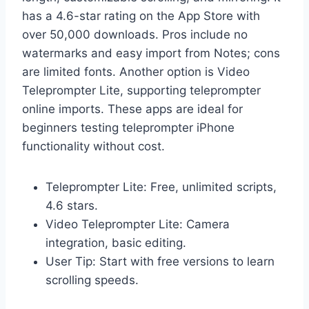
has a 4.6-star rating on the App Store with
over 50,000 downloads. Pros include no
watermarks and easy import from Notes; cons
are limited fonts. Another option is Video
Teleprompter Lite, supporting teleprompter
online imports. These apps are ideal for
beginners testing teleprompter iPhone
functionality without cost.
Teleprompter Lite: Free, unlimited scripts,
4.6 stars.
Video Teleprompter Lite: Camera
integration, basic editing.
User Tip: Start with free versions to learn
scrolling speeds.