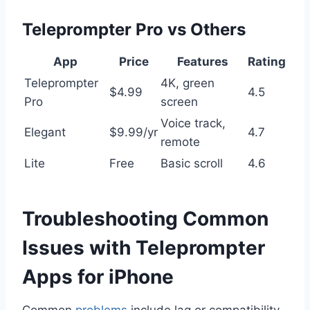
Teleprompter Pro vs Others
App
Price
Features
Rating
Teleprompter
4K, green
$4.99
4.5
Pro
screen
Voice track,
Elegant
$9.99/yr
4.7
remote
Lite
Free
Basic scroll
4.6
Troubleshooting Common
Issues with Teleprompter
Apps for iPhone
Common
problems
include lag or compatibility.