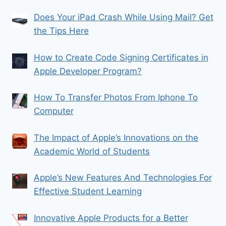
Does Your iPad Crash While Using Mail? Get
the Tips Here
How to Create Code Signing Certificates in
Apple Developer Program?
How To Transfer Photos From Iphone To
Computer
The Impact of Apple’s Innovations on the
Academic World of Students
Apple’s New Features And Technologies For
Effective Student Learning
Innovative Apple Products for a Better