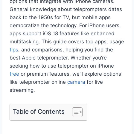
options that integrate with iPhone cameras.
General knowledge about teleprompters dates
back to the 1950s for TV, but mobile apps
democratize the technology. For iPhone users,
apps support iOS 18 features like enhanced
multitasking. This guide covers top apps, usage
tips
, and comparisons, helping you find the
best Apple teleprompter. Whether you’re
seeking how to use teleprompter on iPhone
free
or premium features, we’ll explore options
like teleprompter online
camera
for live
streaming.
Table of Contents