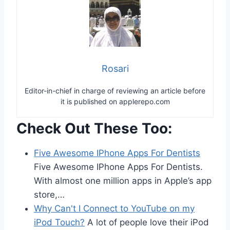
Rosari
Editor-in-chief in charge of reviewing an article before
it is published on applerepo.com
Check Out These Too:
Five Awesome IPhone Apps For Dentists
Five Awesome IPhone Apps For Dentists.
With almost one million apps in Apple’s app
store,…
Why Can't I Connect to YouTube on my
iPod Touch?
A lot of people love their iPod