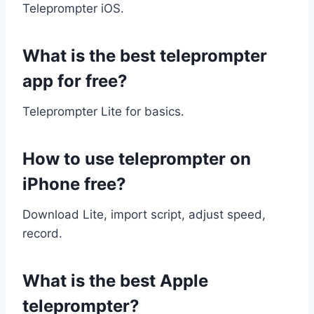
Teleprompter iOS.
What is the best teleprompter
app for free?
Teleprompter Lite for basics.
How to use teleprompter on
iPhone free?
Download Lite, import script, adjust speed,
record.
What is the best Apple
teleprompter?