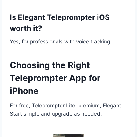
Is Elegant Teleprompter iOS
worth it?
Yes, for professionals with voice tracking.
Choosing the Right
Teleprompter App for
iPhone
For free, Teleprompter Lite; premium, Elegant.
Start simple and upgrade as needed.