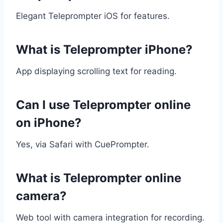
Elegant Teleprompter iOS for features.
What is Teleprompter iPhone?
App displaying scrolling text for reading.
Can I use Teleprompter online
on iPhone?
Yes, via Safari with CuePrompter.
What is Teleprompter online
camera?
Web tool with camera integration for recording.