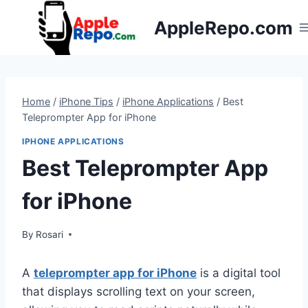
Skip
AppleRepo.com
to
content
Home
/
iPhone Tips
/
iPhone Applications
/
Best
Teleprompter App for iPhone
IPHONE APPLICATIONS
Best Teleprompter App
for iPhone
By
Rosari
A
teleprompter app for iPhone
is a digital tool
that displays scrolling text on your screen,