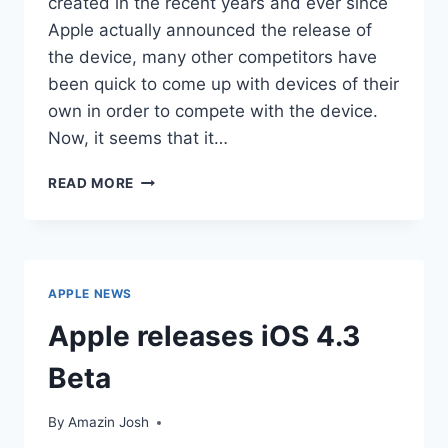
created in the recent years and ever since
Apple actually announced the release of
the device, many other competitors have
been quick to come up with devices of their
own in order to compete with the device.
Now, it seems that it…
GOOGLE
READ MORE
AIMS
TO
COMPETE
WITH
APPLE
APPLE NEWS
IPAD
Apple releases iOS 4.3
Beta
By
Amazin Josh