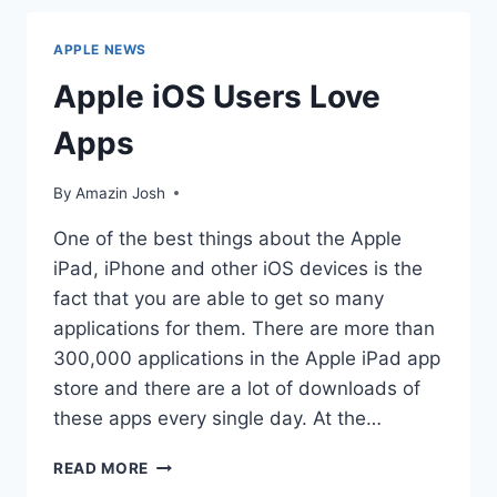
LAWS
APPLE NEWS
Apple iOS Users Love
Apps
By
Amazin Josh
One of the best things about the Apple
iPad, iPhone and other iOS devices is the
fact that you are able to get so many
applications for them. There are more than
300,000 applications in the Apple iPad app
store and there are a lot of downloads of
these apps every single day. At the…
APPLE
READ MORE
IOS