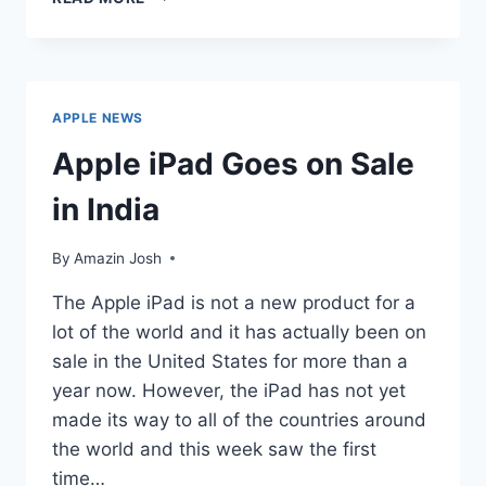
THE
APPLE
IPAD
A
PC?
APPLE NEWS
Apple iPad Goes on Sale
in India
By
Amazin Josh
The Apple iPad is not a new product for a
lot of the world and it has actually been on
sale in the United States for more than a
year now. However, the iPad has not yet
made its way to all of the countries around
the world and this week saw the first
time…