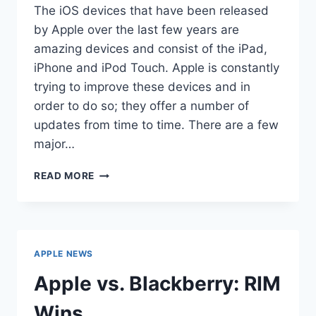
The iOS devices that have been released
by Apple over the last few years are
amazing devices and consist of the iPad,
iPhone and iPod Touch. Apple is constantly
trying to improve these devices and in
order to do so; they offer a number of
updates from time to time. There are a few
major…
APPLE
READ MORE
RELEASES
IOS
4.3
BETA
APPLE NEWS
Apple vs. Blackberry: RIM
Wins