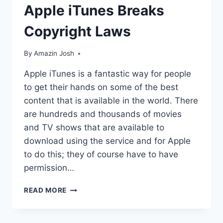
Apple iTunes Breaks
Copyright Laws
By
Amazin Josh
Apple iTunes is a fantastic way for people
to get their hands on some of the best
content that is available in the world. There
are hundreds and thousands of movies
and TV shows that are available to
download using the service and for Apple
to do this; they of course have to have
permission…
APPLE
READ MORE
ITUNES
BREAKS
COPYRIGHT