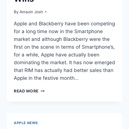
By
Amazin Josh
Apple and Blackberry have been competing
for a long time now in the Smartphone
market and although Blackberry were the
first on the scene in terms of Smartphone’s,
for a while, Apple have actually been
dominating the market. It has now emerged
that RIM has actually had better sales than
Apple in the festive month…
APPLE
READ MORE
VS.
BLACKBERRY:
RIM
WINS
APPLE NEWS