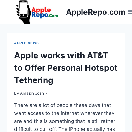
Skip
AppleRepo.com
to
content
APPLE NEWS
Apple works with AT&T
to Offer Personal Hotspot
Tethering
By
Amazin Josh
There are a lot of people these days that
want access to the internet wherever they
are and this is something that is still rather
difficult to pull off. The iPhone actually has