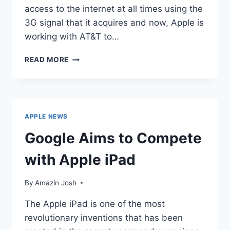
access to the internet at all times using the
3G signal that it acquires and now, Apple is
working with AT&T to…
APPLE
READ MORE
WORKS
WITH
AT&T
TO
OFFER
APPLE NEWS
PERSONAL
HOTSPOT
Google Aims to Compete
TETHERING
with Apple iPad
By
Amazin Josh
The Apple iPad is one of the most
revolutionary inventions that has been