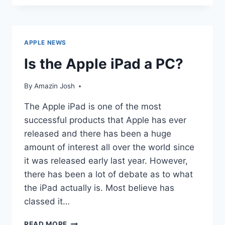
USERS
LOVE
APPS
APPLE NEWS
Is the Apple iPad a PC?
By
Amazin Josh
The Apple iPad is one of the most
successful products that Apple has ever
released and there has been a huge
amount of interest all over the world since
it was released early last year. However,
there has been a lot of debate as to what
the iPad actually is. Most believe has
classed it…
IS
READ MORE