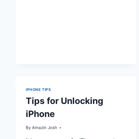
SMS
MESSAGES
WITH
A
JAILBROKEN
IPHONE
IPHONE TIPS
Tips for Unlocking
iPhone
By
Amazin Josh