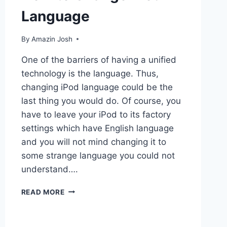
Language
By
Amazin Josh
One of the barriers of having a unified
technology is the language. Thus,
changing iPod language could be the
last thing you would do. Of course, you
have to leave your iPod to its factory
settings which have English language
and you will not mind changing it to
some strange language you could not
understand….
HOW
READ MORE
TO
CHANGE
IPOD