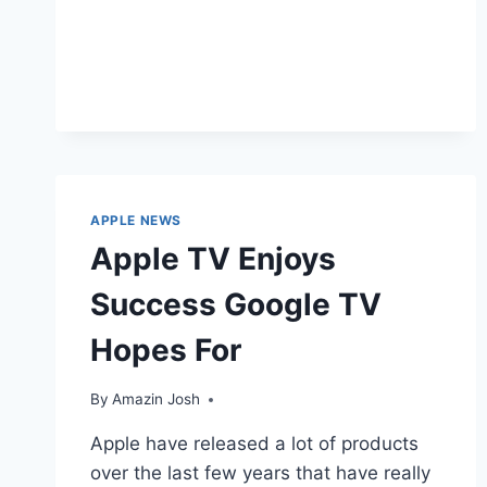
APPLE NEWS
Apple TV Enjoys
Success Google TV
Hopes For
By
Amazin Josh
Apple have released a lot of products
over the last few years that have really