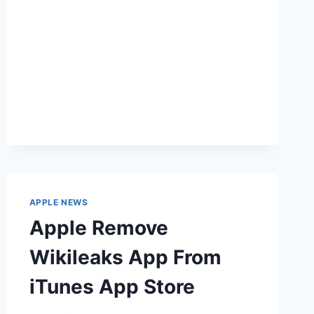
LANGUAGE
APPLE NEWS
Apple Remove
Wikileaks App From
iTunes App Store