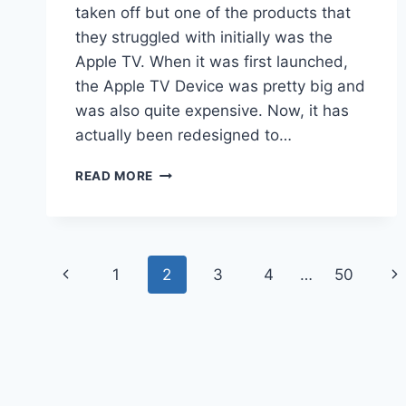
taken off but one of the products that
they struggled with initially was the
Apple TV. When it was first launched,
the Apple TV Device was pretty big and
was also quite expensive. Now, it has
actually been redesigned to…
APPLE
READ MORE
TV
ENJOYS
SUCCESS
GOOGLE
Page
TV
Previous
1
2
3
4
…
50
Ne
HOPES
navigation
FOR
Page
Pa