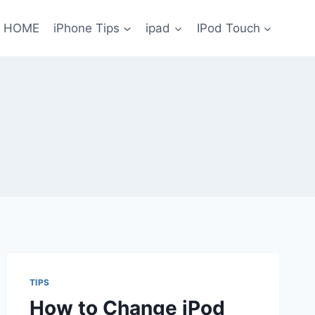
HOME
iPhone Tips
ipad
IPod Touch
TIPS
How to Change iPod