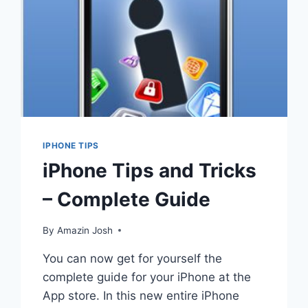
IPHONE TIPS
iPhone Tips and Tricks
– Complete Guide
By
Amazin Josh
You can now get for yourself the
complete guide for your iPhone at the
App store. In this new entire iPhone