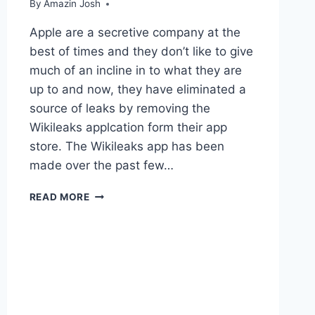
By
Amazin Josh
Apple are a secretive company at the
best of times and they don’t like to give
much of an incline in to what they are
up to and now, they have eliminated a
source of leaks by removing the
Wikileaks applcation form their app
store. The Wikileaks app has been
made over the past few…
APPLE
READ MORE
REMOVE
WIKILEAKS
APP
FROM
ITUNES
APP
STORE