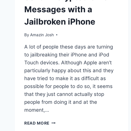
Messages with a
Jailbroken iPhone
By
Amazin Josh
A lot of people these days are turning
to jailbreaking their iPhone and iPod
Touch devices. Although Apple aren’t
particularly happy about this and they
have tried to make it as difficult as
possible for people to do so, it seems
that they just cannot actually stop
people from doing it and at the
moment,…
SEND
READ MORE
ENCRYPTED