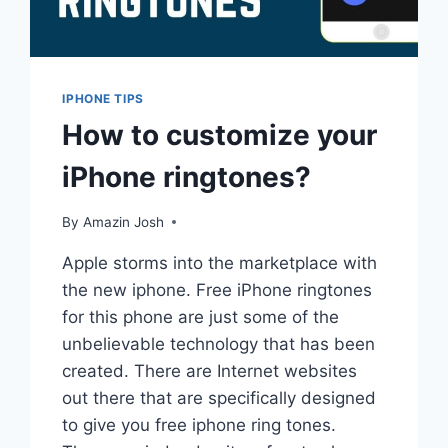
IPHONE TIPS
How to customize your
iPhone ringtones?
By
Amazin Josh
Apple storms into the marketplace with
the new iphone. Free iPhone ringtones
for this phone are just some of the
unbelievable technology that has been
created. There are Internet websites
out there that are specifically designed
to give you free iphone ring tones.