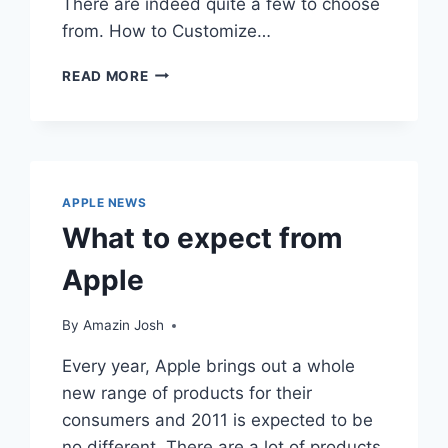
There are indeed quite a few to choose
from. How to Customize…
HOW
READ MORE
TO
CUSTOMIZE
YOUR
IPHONE
RINGTONES?
APPLE NEWS
What to expect from
Apple
By
Amazin Josh
Every year, Apple brings out a whole
new range of products for their
consumers and 2011 is expected to be
no different. There are a lot of products