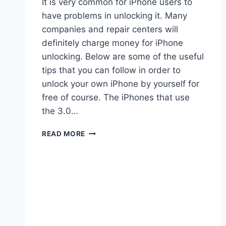
It is very common for iPhone users to
have problems in unlocking it. Many
companies and repair centers will
definitely charge money for iPhone
unlocking. Below are some of the useful
tips that you can follow in order to
unlock your own iPhone by yourself for
free of course. The iPhones that use
the 3.0…
TIPS
READ MORE
FOR
UNLOCKING
IPHONE