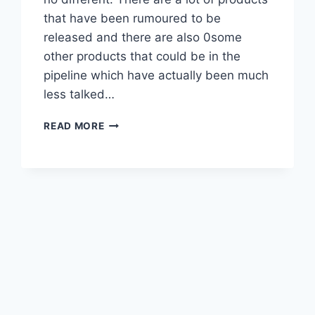
that have been rumoured to be
released and there are also 0some
other products that could be in the
pipeline which have actually been much
less talked…
WHAT
READ MORE
TO
EXPECT
FROM
APPLE
xt
ge