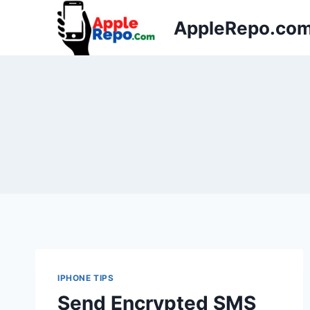
Skip
AppleRepo.co
to
content
IPHONE TIPS
Send Encrypted SMS