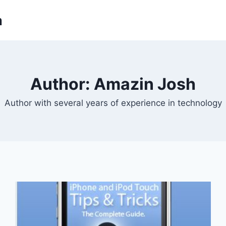
m
Author: Amazin Josh
Author with several years of experience in technology