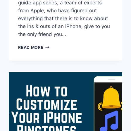
guide app series, a team of experts
from Apple, who have figured out
everything that there is to know about
the ins & outs of an iPhone, give to you
the only friend you…
IPHONE
READ MORE
TIPS
AND
TRICKS
–
COMPLETE
GUIDE