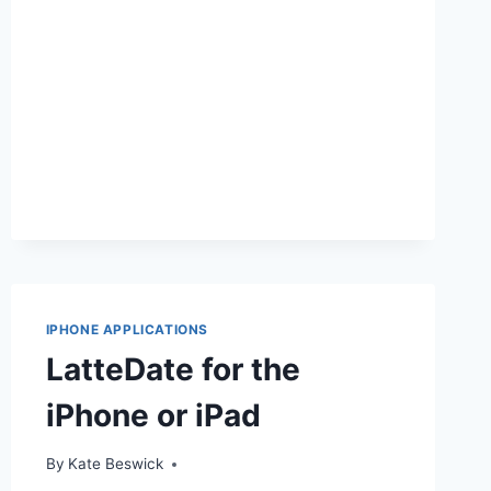
IPAD
IPHONE APPLICATIONS
LatteDate for the
iPhone or iPad
By
Kate Beswick