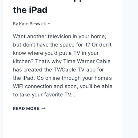
the iPad
By
Kate Beswick
Want another television in your home,
but don’t have the space for it? Or don’t
know where you’d put a TV in your
kitchen? That’s why Time Warner Cable
has created the TWCable TV app for
the iPad. Go online through your home’s
WiFi connection and soon, you’ll be able
to take your favorite TV…
TWCABLE
READ MORE
TV
APP
FOR
THE