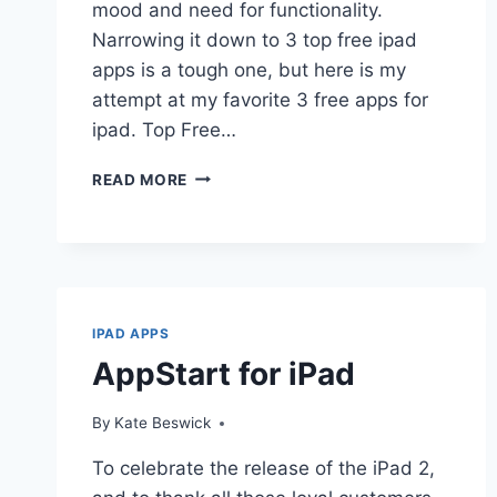
mood and need for functionality.
Narrowing it down to 3 top free ipad
apps is a tough one, but here is my
attempt at my favorite 3 free apps for
ipad. Top Free…
THE
READ MORE
3
TOP
FREE
IPAD
APPS
IPAD APPS
AppStart for iPad
By
Kate Beswick
To celebrate the release of the iPad 2,