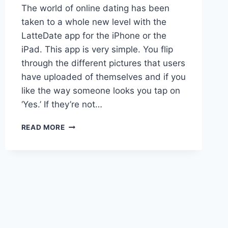
The world of online dating has been
taken to a whole new level with the
LatteDate app for the iPhone or the
iPad. This app is very simple. You flip
through the different pictures that users
have uploaded of themselves and if you
like the way someone looks you tap on
‘Yes.’ If they’re not…
LATTEDATE
READ MORE
FOR
THE
IPHONE
OR
IPAD