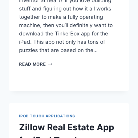
inventor at heart? If you love building
stuff and figuring out how it all works
together to make a fully operating
machine, then you’ll definitely want to
download the TinkerBox app for the
iPad. This app not only has tons of
puzzles that are based on the…
TINKERBOX
READ MORE
FOR
IPAD
IPOD TOUCH APPLICATIONS
Zillow Real Estate App