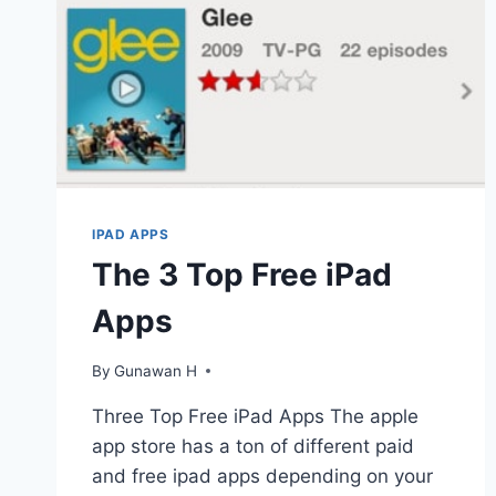
IPAD APPS
The 3 Top Free iPad
Apps
By
Gunawan H
Three Top Free iPad Apps The apple
app store has a ton of different paid
and free ipad apps depending on your