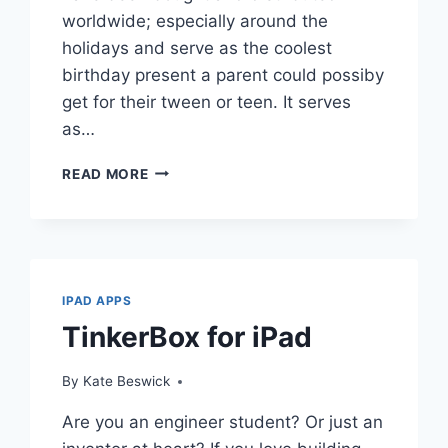
worldwide; especially around the
holidays and serve as the coolest
birthday present a parent could possiby
get for their tween or teen. It serves
as…
TOP
READ MORE
FREE
APPS
FOR
IPAD
IPAD APPS
TinkerBox for iPad
By
Kate Beswick
Are you an engineer student? Or just an