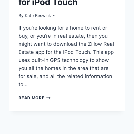
for iPod Touch
By
Kate Beswick
If you’re looking for a home to rent or
buy, or you’re in real estate, then you
might want to download the Zillow Real
Estate app for the iPod Touch. This app
uses built-in GPS technology to show
you all the homes in the area that are
for sale, and all the related information
to…
ZILLOW
READ MORE
REAL
ESTATE
APP
FOR
IPOD