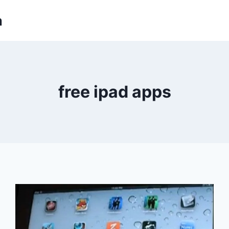
m
free ipad apps