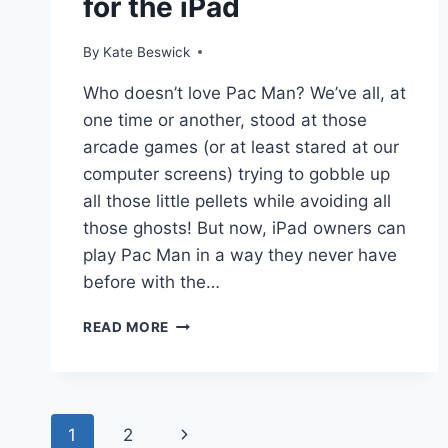
for the iPad
By
Kate Beswick
Who doesn’t love Pac Man? We’ve all, at
one time or another, stood at those
arcade games (or at least stared at our
computer screens) trying to gobble up
all those little pellets while avoiding all
those ghosts! But now, iPad owners can
play Pac Man in a way they never have
before with the…
PAC-
READ MORE
MAN
BATTLE
ROYALE
FOR
Page
THE
1
2
Next