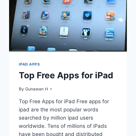
IPAD APPS
Top Free Apps for iPad
By
Gunawan H
Top Free Apps for iPad Free apps for
ipad are the most popular words
searched by million ipad users
worldwide. Tens of millions of iPads
have been bought and distributed