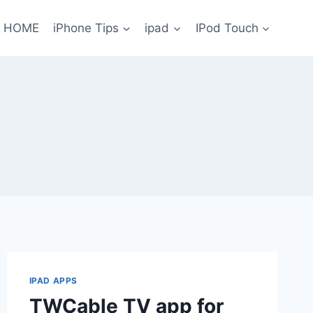
HOME
iPhone Tips
ipad
IPod Touch
IPAD APPS
TWCable TV app for