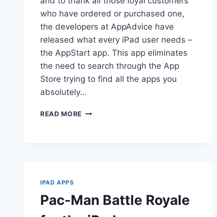
and to thank all those loyal customers
who have ordered or purchased one,
the developers at AppAdvice have
released what every iPad user needs –
the AppStart app. This app eliminates
the need to search through the App
Store trying to find all the apps you
absolutely…
APPSTART
READ MORE
FOR
IPAD
IPAD APPS
Pac-Man Battle Royale