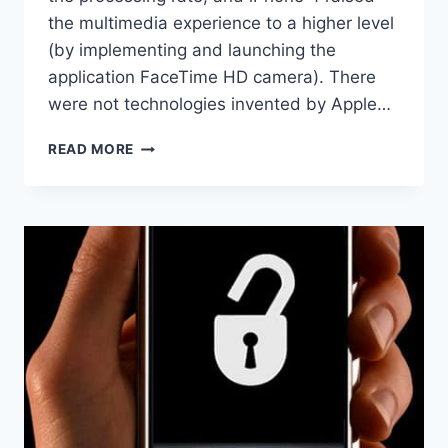
the multimedia experience to a higher level
(by implementing and launching the
application FaceTime HD camera). There
were not technologies invented by Apple…
IPHONE
READ MORE
4S
–
APPLE
IPHONE
FOR
SIRI?