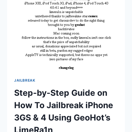
IN
TERMS
OF
SALES
JAILBREAK
Step-by-Step Guide on
How To Jailbreak iPhone
3GS & 4 Using GeoHot’s
LimeRa1n