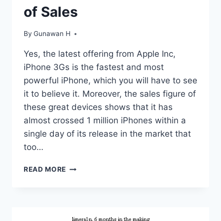
of Sales
By
Gunawan H
Yes, the latest offering from Apple Inc,
iPhone 3Gs is the fastest and most
powerful iPhone, which you will have to see
it to believe it. Moreover, the sales figure of
these great devices shows that it has
almost crossed 1 million iPhones within a
single day of its release in the market that
too…
THE
READ MORE
LATEST
IPHONE
3GS
CREATES
HISTORY