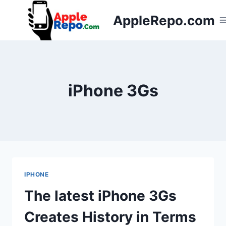
Skip
AppleRepo.com
to
content
iPhone 3Gs
IPHONE
The latest iPhone 3Gs
Creates History in Terms