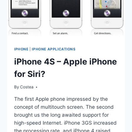
IPHONE
|
IPHONE APPLICATIONS
iPhone 4S – Apple iPhone
for Siri?
By
Costea
The first Apple phone impressed by the
concept of multitouch screen. The second
brought us the long awaited support for
high-speed Internet. iPhone 3GS increased
the processing rate, and iPhone 4 raised