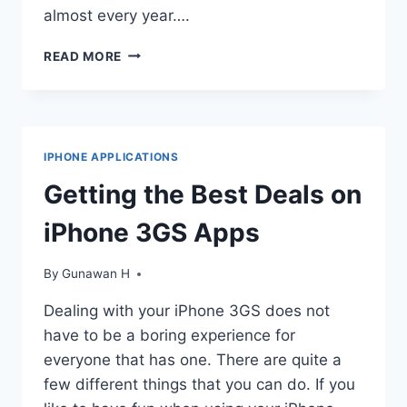
almost every year….
IPHONE
READ MORE
3GS:
LATEST
OFFERING
FROM
APPLE
IPHONE APPLICATIONS
INC
Getting the Best Deals on
iPhone 3GS Apps
By
Gunawan H
Dealing with your iPhone 3GS does not
have to be a boring experience for
everyone that has one. There are quite a
few different things that you can do. If you