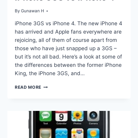
IPHONE
3GS
By
Gunawan H
&
4
iPhone 3GS vs iPhone 4. The new iPhone 4
USING
has arrived and Apple fans everywhere are
GEOHOT’S
LIMERA1N
rejoicing, all of them of course apart from
those who have just snapped up a 3GS –
but it’s not all bad. Here’s a look at some of
the differences between the former iPhone
King, the iPhone 3GS, and…
IPHONE
READ MORE
3GS
VS
IPHONE
4