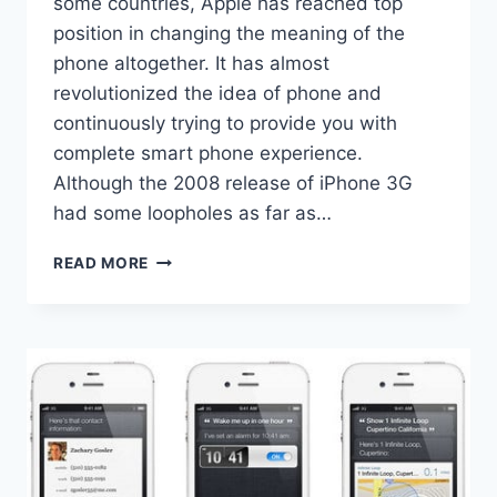
some countries, Apple has reached top
position in changing the meaning of the
phone altogether. It has almost
revolutionized the idea of phone and
continuously trying to provide you with
complete smart phone experience.
Although the 2008 release of iPhone 3G
had some loopholes as far as…
LATEST
READ MORE
IPHONE
3GS
ENHANCES
THE
SMART
PHONE
EXPERIENCE