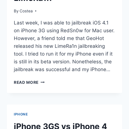
By
Costea
Last week, I was able to jailbreak iOS 4.1
on iPhone 3G using RedSn0w for Mac user.
However, a friend told me that GeoHot
released his new LimeRa1n jailbreaking
tool. I tried to run it for my iPhone even if it
is still in its beta version. Nonetheless, the
jailbreak was successful and my iPhone…
STEP-
READ MORE
BY-
STEP
GUIDE
ON
HOW
IPHONE
TO
JAILBREAK
iPhone 3GS vs iPhone 4