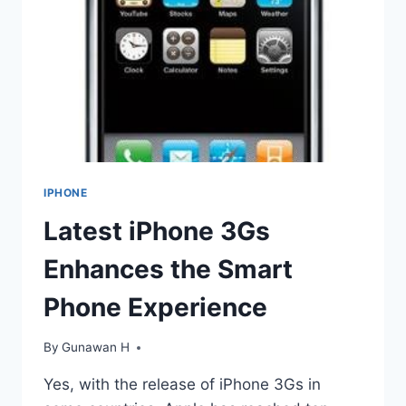
IPHONE
Latest iPhone 3Gs
Enhances the Smart
Phone Experience
By
Gunawan H
Yes, with the release of iPhone 3Gs in