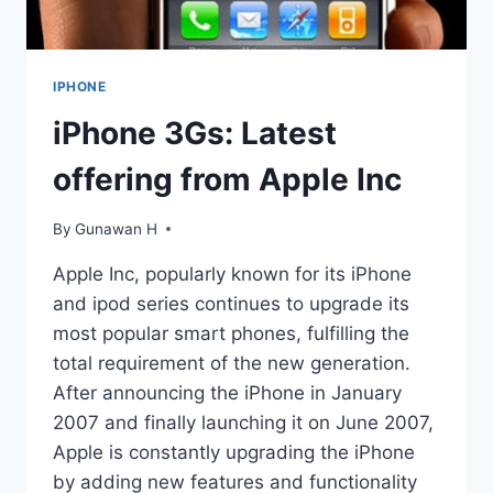
IPHONE
iPhone 3Gs: Latest
offering from Apple Inc
By
Gunawan H
Apple Inc, popularly known for its iPhone
and ipod series continues to upgrade its
most popular smart phones, fulfilling the
total requirement of the new generation.
After announcing the iPhone in January
2007 and finally launching it on June 2007,
Apple is constantly upgrading the iPhone
by adding new features and functionality