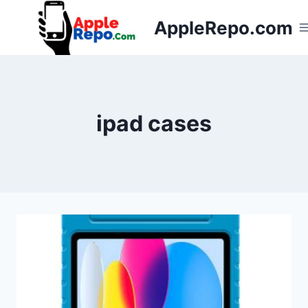
Skip
AppleRepo.com
to
content
ipad cases