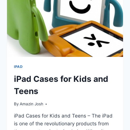
10TH
GENERATION
CASES
FOR
KIDS
IPAD
iPad Cases for Kids and
Teens
By
Amazin Josh
iPad Cases for Kids and Teens – The iPad
is one of the revolutionary products from