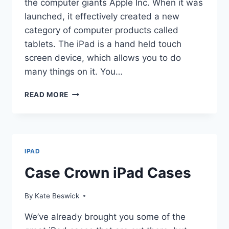
the computer giants Apple Inc. When it was
launched, it effectively created a new
category of computer products called
tablets. The iPad is a hand held touch
screen device, which allows you to do
many things on it. You…
IPAD
READ MORE
CASES
FOR
KIDS
AND
TEENS
IPAD
Case Crown iPad Cases
By
Kate Beswick
We’ve already brought you some of the