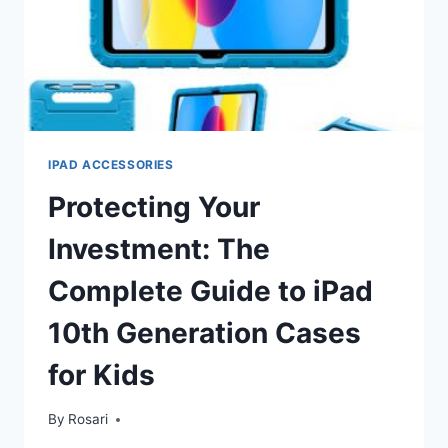
IPAD ACCESSORIES
Protecting Your
Investment: The
Complete Guide to iPad
10th Generation Cases
for Kids
By
Rosari