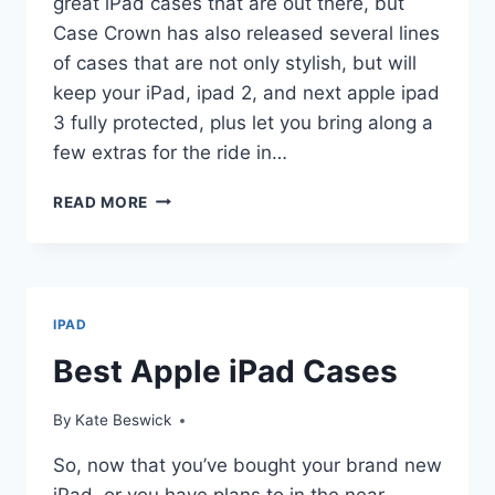
great iPad cases that are out there, but
Case Crown has also released several lines
of cases that are not only stylish, but will
keep your iPad, ipad 2, and next apple ipad
3 fully protected, plus let you bring along a
few extras for the ride in…
CASE
READ MORE
CROWN
IPAD
CASES
IPAD
Best Apple iPad Cases
By
Kate Beswick
So, now that you’ve bought your brand new