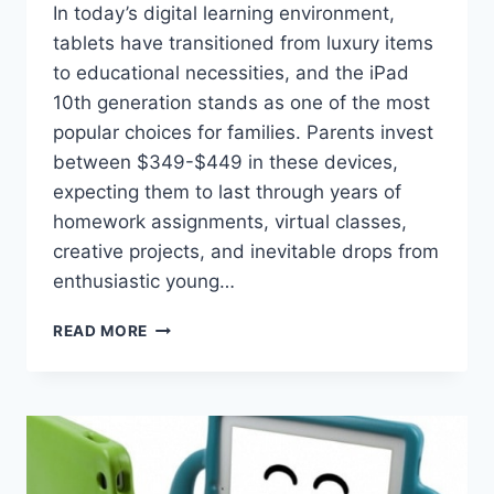
In today’s digital learning environment,
tablets have transitioned from luxury items
to educational necessities, and the iPad
10th generation stands as one of the most
popular choices for families. Parents invest
between $349-$449 in these devices,
expecting them to last through years of
homework assignments, virtual classes,
creative projects, and inevitable drops from
enthusiastic young…
PROTECTING
READ MORE
YOUR
INVESTMENT:
THE
COMPLETE
GUIDE
TO
IPAD